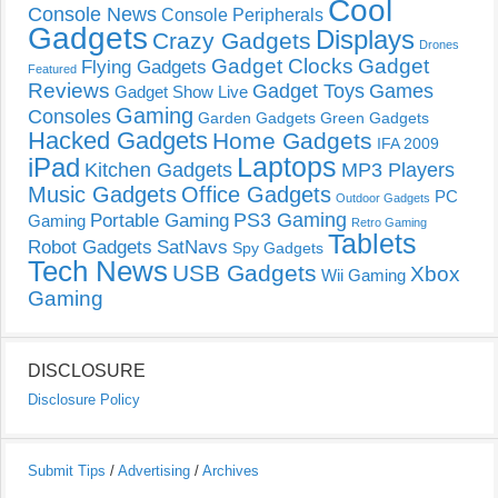
Cool
Console News
Console Peripherals
Gadgets
Displays
Crazy Gadgets
Drones
Gadget Clocks
Gadget
Flying Gadgets
Featured
Reviews
Gadget Toys
Games
Gadget Show Live
Gaming
Consoles
Garden Gadgets
Green Gadgets
Hacked Gadgets
Home Gadgets
IFA 2009
Laptops
iPad
Kitchen Gadgets
MP3 Players
Music Gadgets
Office Gadgets
PC
Outdoor Gadgets
PS3 Gaming
Portable Gaming
Gaming
Retro Gaming
Tablets
Robot Gadgets
SatNavs
Spy Gadgets
Tech News
USB Gadgets
Xbox
Wii Gaming
Gaming
DISCLOSURE
Disclosure Policy
Submit Tips
/
Advertising
/
Archives