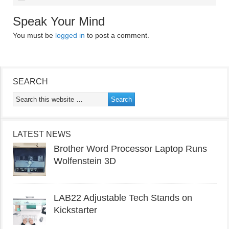
Speak Your Mind
You must be
logged in
to post a comment.
SEARCH
LATEST NEWS
Brother Word Processor Laptop Runs
Wolfenstein 3D
LAB22 Adjustable Tech Stands on
Kickstarter