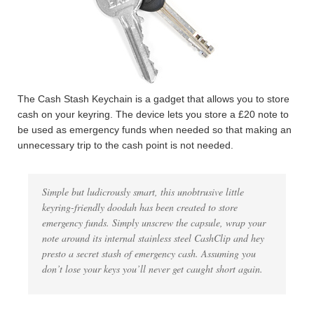
The Cash Stash Keychain is a gadget that allows you to store
cash on your keyring. The device lets you store a £20 note to
be used as emergency funds when needed so that making an
unnecessary trip to the cash point is not needed.
Simple but ludicrously smart, this unobtrusive little
keyring-friendly doodah has been created to store
emergency funds. Simply unscrew the capsule, wrap your
note around its internal stainless steel CashClip and hey
presto a secret stash of emergency cash. Assuming you
don’t lose your keys you’ll never get caught short again.