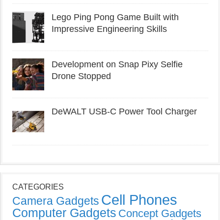
Lego Ping Pong Game Built with
Impressive Engineering Skills
Development on Snap Pixy Selfie
Drone Stopped
DeWALT USB-C Power Tool Charger
CATEGORIES
Cell Phones
Camera Gadgets
Computer Gadgets
Concept Gadgets