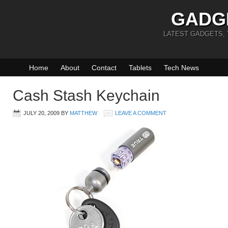
GADG
LATEST GADGETS,
Home
About
Contact
Tablets
Tech News
Cash Stash Keychain
JULY 20, 2009
BY
MATTHEW
LEAVE A COMMENT