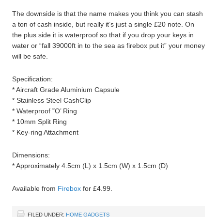
The downside is that the name makes you think you can stash
a ton of cash inside, but really it’s just a single £20 note. On
the plus side it is waterproof so that if you drop your keys in
water or “fall 39000ft in to the sea as firebox put it” your money
will be safe.
Specification:
* Aircraft Grade Aluminium Capsule
* Stainless Steel CashClip
* Waterproof ˜O’ Ring
* 10mm Split Ring
* Key-ring Attachment
Dimensions:
* Approximately 4.5cm (L) x 1.5cm (W) x 1.5cm (D)
Available from
Firebox
for £4.99.
FILED UNDER:
HOME GADGETS