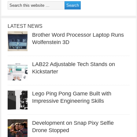
LATEST NEWS
Brother Word Processor Laptop Runs
Wolfenstein 3D
LAB22 Adjustable Tech Stands on
Kickstarter
Lego Ping Pong Game Built with
Impressive Engineering Skills
Development on Snap Pixy Selfie
Drone Stopped