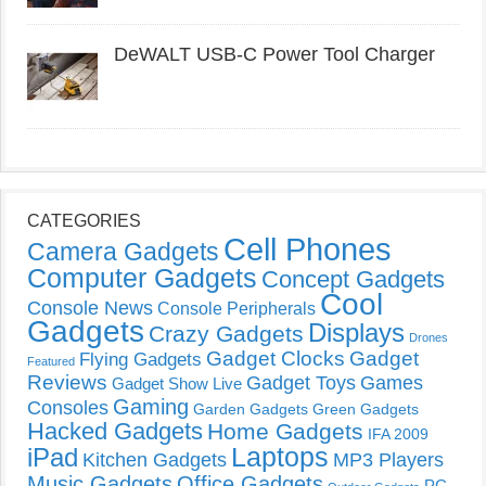
DeWALT USB-C Power Tool Charger
CATEGORIES
Cell Phones
Camera Gadgets
Computer Gadgets
Concept Gadgets
Cool
Console News
Console Peripherals
Gadgets
Displays
Crazy Gadgets
Drones
Gadget Clocks
Gadget
Flying Gadgets
Featured
Reviews
Gadget Toys
Games
Gadget Show Live
Gaming
Consoles
Garden Gadgets
Green Gadgets
Hacked Gadgets
Home Gadgets
IFA 2009
Laptops
iPad
Kitchen Gadgets
MP3 Players
Music Gadgets
Office Gadgets
PC