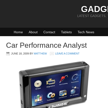
GADG
LATEST GADGETS,
Home
About
Contact
Tablets
Tech News
Car Performance Analyst
JUNE 18, 2009
BY
MATTHEW
LEAVE A COMMENT