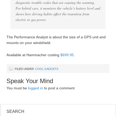
diagnostic trouble codes that are causing the warning.
For hybrid cars, it monitors the vehicle’s battery level and
shows how driving habits affect the transition from
electric to gas power.
The Performance Analyst is about the size of a GPS unit and
mounts on your windshield.
Available at Hammacher costing
$699.95
.
FILED UNDER:
COOL GADGETS
Speak Your Mind
You must be
logged in
to post a comment.
SEARCH