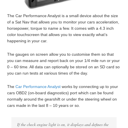
The Car Performance Analyst is a small device about the size
of a Sat Nav that allows you to monitor your cars acceleration,
horsepower, torque to name a few. It comes with a 4.3 inch
color touchscreen that allows you to view exactly what’s
happening in your car.
The gauges on screen allow you to customise them so that
you can measure and report back on your 1/4 mile run or your
0 – 60 time. All data can optionally be stored on an SD card so
you can run tests at various times of the day.
The
Car Performance Analyst
works by connecting up to your
cars OBD2 (on-board diagnostics) port which can be found
normally around the gearshift or under the steering wheel on
cars made in the last 8 – 10 years or so.
If the check engine light is on, it displays and defines the