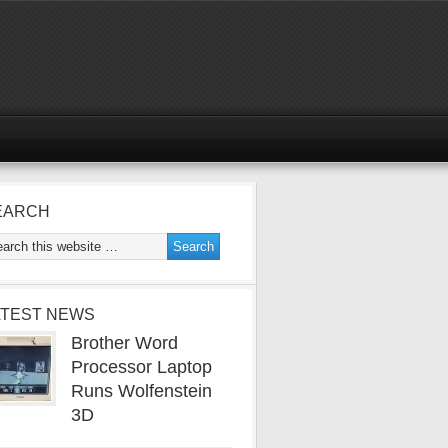
EARCH
ATEST NEWS
Brother Word
Processor Laptop
Runs Wolfenstein
3D