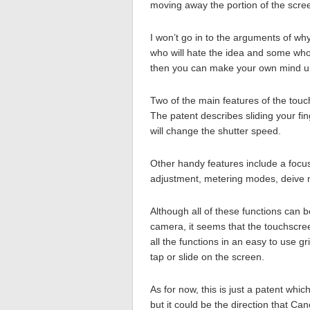
moving away the portion of the scre
I won’t go in to the arguments of w
who will hate the idea and some who wi
then you can make your own mind u
Two of the main features of the touc
The patent describes sliding your fing
will change the shutter speed.
Other handy features include a focus
adjustment, metering modes, deive m
Although all of these functions can
camera, it seems that the touchscreen
all the functions in an easy to use 
tap or slide on the screen.
As for now, this is just a patent whi
but it could be the direction that Ca