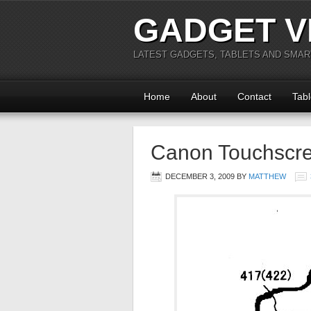
GADGET V
LATEST GADGETS, TABLETS AND SMA
Home
About
Contact
Tabl
Canon Touchscr
DECEMBER 3, 2009
BY
MATTHEW