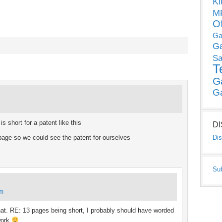
Ki
MP
O
Ga
G
Sa
T
G
G
 short for a patent like this
D
 page so we could see the patent for ourselves
Dis
Su
am
that. RE: 13 pages being short, I probably should have worded
 work