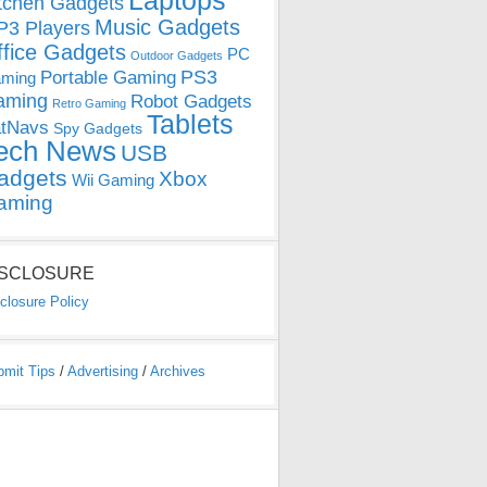
Laptops
tchen Gadgets
Music Gadgets
3 Players
ffice Gadgets
PC
Outdoor Gadgets
PS3
Portable Gaming
ming
aming
Robot Gadgets
Retro Gaming
Tablets
tNavs
Spy Gadgets
ech News
USB
adgets
Xbox
Wii Gaming
aming
ISCLOSURE
closure Policy
bmit Tips
/
Advertising
/
Archives