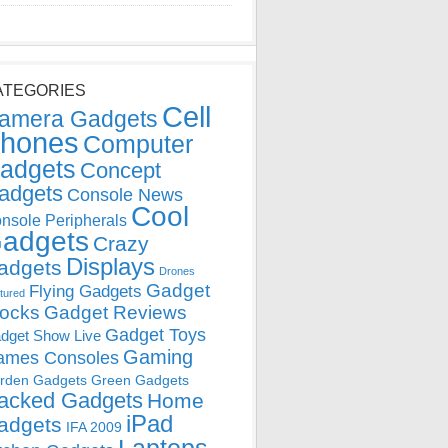
ATEGORIES
Cell
amera Gadgets
hones
Computer
adgets
Concept
adgets
Console News
Cool
nsole Peripherals
adgets
Crazy
Displays
adgets
Drones
Gadget
Flying Gadgets
tured
locks
Gadget Reviews
Gadget Toys
dget Show Live
Gaming
ames Consoles
rden Gadgets
Green Gadgets
acked Gadgets
Home
iPad
adgets
IFA 2009