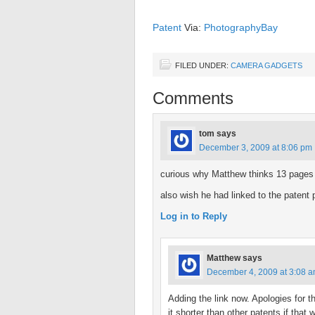
Patent
Via:
PhotographyBay
FILED UNDER:
CAMERA GADGETS
Comments
tom
says
December 3, 2009 at 8:06 pm
curious why Matthew thinks 13 pages is
also wish he had linked to the patent
Log in to Reply
Matthew
says
December 4, 2009 at 3:08 
Adding the link now. Apologies for 
it shorter than other patents if that