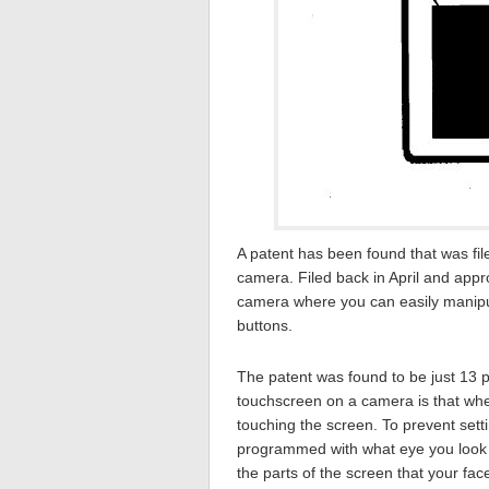
A patent has been found that was fi
camera. Filed back in April and appr
camera where you can easily manipul
buttons.
The patent was found to be just 13 p
touchscreen on a camera is that when
touching the screen. To prevent set
programmed with what eye you look t
the parts of the screen that your fa