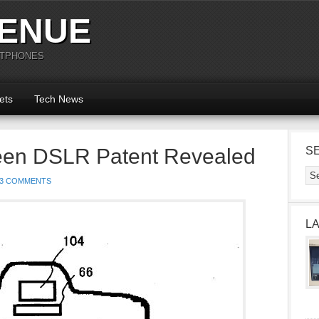
ENUE
RTPHONES
ets
Tech News
een DSLR Patent Revealed
S
3 COMMENTS
L