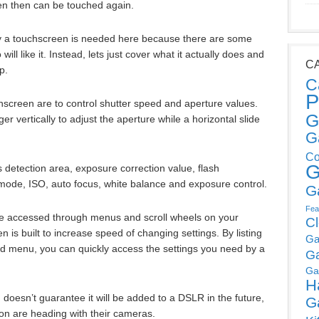
en then can be touched again.
hy a touchscreen is needed here because there are some
ll like it. Instead, lets just cover what it actually does and
C
p.
C
P
hscreen are to control shutter speed and aperture values.
G
er vertically to adjust the aperture while a horizontal slide
G
Co
G
 detection area, exposure correction value, flash
ode, ISO, auto focus, white balance and exposure control.
G
Fea
 be accessed through menus and scroll wheels on your
C
 is built to increase speed of changing settings. By listing
Ga
grid menu, you can quickly access the settings you need by a
G
Ga
H
ch doesn’t guarantee it will be added to a DSLR in the future,
G
non are heading with their cameras.