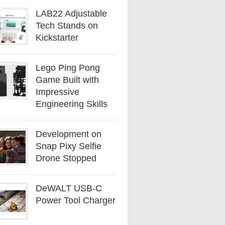
LAB22 Adjustable
Tech Stands on
Kickstarter
Lego Ping Pong
Game Built with
Impressive
Engineering Skills
Development on
Snap Pixy Selfie
Drone Stopped
DeWALT USB-C
Power Tool Charger