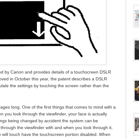
led by Canon and provides details of a touchscreen DSLR
oved in October this year, the patent describes a DSLR
ate the settings by touching the screen rather than the
ages long. One of the first things that comes to mind with a
 you look through the viewfinder, your face is actually
tings being changed by accident the system can be
hrough the viewfinder with and when you look through it,
ce will touch have the touchscreen portion disabled. When