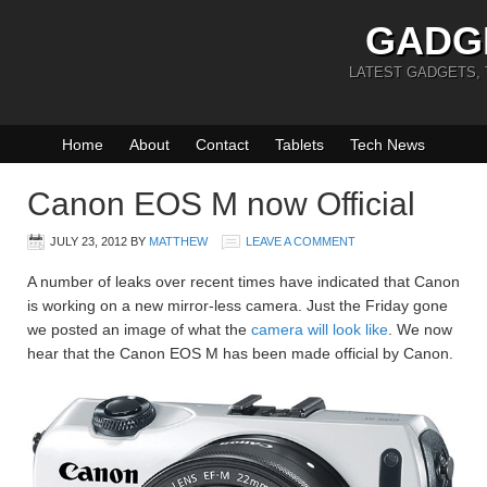
GADG
LATEST GADGETS,
Home
About
Contact
Tablets
Tech News
Canon EOS M now Official
JULY 23, 2012
BY
MATTHEW
LEAVE A COMMENT
A number of leaks over recent times have indicated that Canon
is working on a new mirror-less camera. Just the Friday gone
we posted an image of what the
camera will look like
. We now
hear that the Canon EOS M has been made official by Canon.