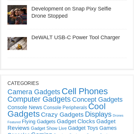
Development on Snap Pixy Selfie
Drone Stopped
DeWALT USB-C Power Tool Charger
CATEGORIES
Cell Phones
Camera Gadgets
Computer Gadgets
Concept Gadgets
Cool
Console News
Console Peripherals
Gadgets
Displays
Crazy Gadgets
Drones
Gadget Clocks
Gadget
Flying Gadgets
Featured
Reviews
Gadget Toys
Games
Gadget Show Live