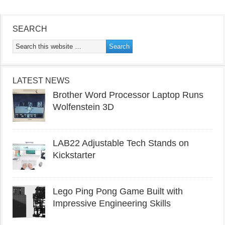
SEARCH
LATEST NEWS
Brother Word Processor Laptop Runs
Wolfenstein 3D
LAB22 Adjustable Tech Stands on
Kickstarter
Lego Ping Pong Game Built with
Impressive Engineering Skills