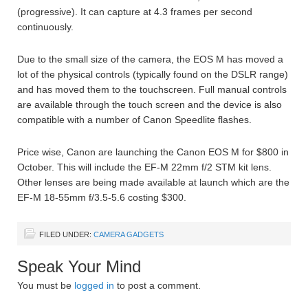
(progressive). It can capture at 4.3 frames per second
continuously.
Due to the small size of the camera, the EOS M has moved a
lot of the physical controls (typically found on the DSLR range)
and has moved them to the touchscreen. Full manual controls
are available through the touch screen and the device is also
compatible with a number of Canon Speedlite flashes.
Price wise, Canon are launching the Canon EOS M for $800 in
October. This will include the EF-M 22mm f/2 STM kit lens.
Other lenses are being made available at launch which are the
EF-M 18-55mm f/3.5-5.6 costing $300.
FILED UNDER:
CAMERA GADGETS
Speak Your Mind
You must be
logged in
to post a comment.