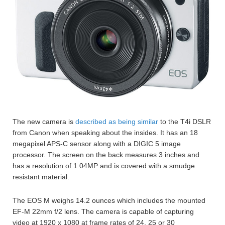
The new camera is
described as being similar
to the T4i DSLR
from Canon when speaking about the insides. It has an 18
megapixel APS-C sensor along with a DIGIC 5 image
processor. The screen on the back measures 3 inches and
has a resolution of 1.04MP and is covered with a smudge
resistant material.
The EOS M weighs 14.2 ounces which includes the mounted
EF-M 22mm f/2 lens. The camera is capable of capturing
video at 1920 x 1080 at frame rates of 24, 25 or 30