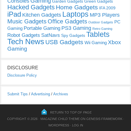
Gaming
Consoles
Garden Gadgets
Green Gadgets
Hacked Gadgets
Home Gadgets
IFA 2009
Laptops
iPad
Kitchen Gadgets
MP3 Players
Music Gadgets
Office Gadgets
PC
Outdoor Gadgets
PS3 Gaming
Portable Gaming
Gaming
Retro Gaming
Tablets
Robot Gadgets
SatNavs
Spy Gadgets
Tech News
USB Gadgets
Xbox
Wii Gaming
Gaming
DISCLOSURE
Disclosure Policy
Submit Tips
/
Advertising
/
Archives
RETURN TO TOP OF PAGE
COPYRIGHT © 2026 ·
MAGAZINE CHILD THEME
ON
GENESIS FRAMEWORK
·
WORDPRESS
·
LOG IN