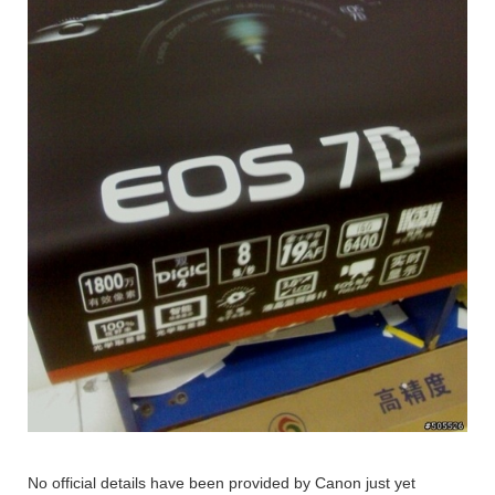
No official details have been provided by Canon just yet