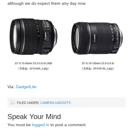
although we do expect them any day now.
Via:
GadgetLite
FILED UNDER:
CAMERA GADGETS
Speak Your Mind
You must be
logged in
to post a comment.