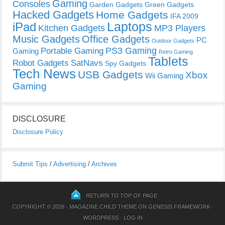
Gaming
Consoles
Garden Gadgets
Green Gadgets
Hacked Gadgets
Home Gadgets
IFA 2009
Laptops
iPad
Kitchen Gadgets
MP3 Players
Music Gadgets
Office Gadgets
PC
Outdoor Gadgets
PS3 Gaming
Portable Gaming
Gaming
Retro Gaming
Tablets
Robot Gadgets
SatNavs
Spy Gadgets
Tech News
USB Gadgets
Xbox
Wii Gaming
Gaming
DISCLOSURE
Disclosure Policy
Submit Tips
/
Advertising
/
Archives
RETURN TO TOP OF PAGE
COPYRIGHT © 2026 ·
MAGAZINE CHILD THEME
ON
GENESIS FRAMEWORK
·
WORDPRESS
·
LOG IN