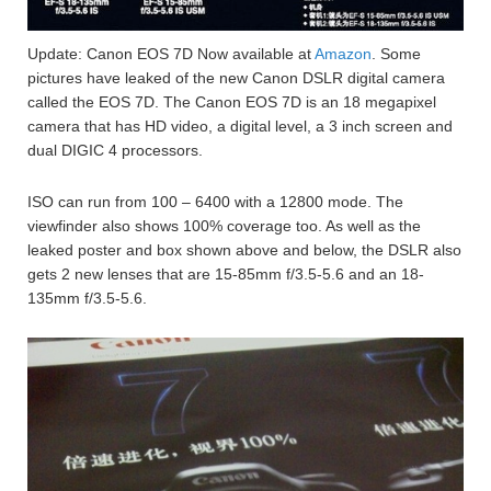
Update: Canon EOS 7D Now available at
Amazon
. Some
pictures have leaked of the new Canon DSLR digital camera
called the EOS 7D. The Canon EOS 7D is an 18 megapixel
camera that has HD video, a digital level, a 3 inch screen and
dual DIGIC 4 processors.
ISO can run from 100 – 6400 with a 12800 mode. The
viewfinder also shows 100% coverage too. As well as the
leaked poster and box shown above and below, the DSLR also
gets 2 new lenses that are 15-85mm f/3.5-5.6 and an 18-
135mm f/3.5-5.6.