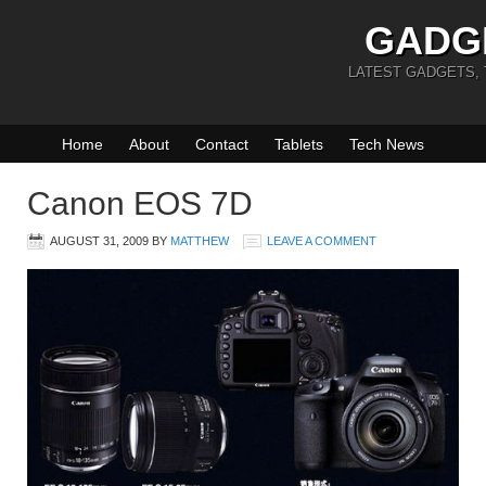
GADG
LATEST GADGETS,
Home
About
Contact
Tablets
Tech News
Canon EOS 7D
AUGUST 31, 2009
BY
MATTHEW
LEAVE A COMMENT