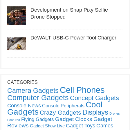
Development on Snap Pixy Selfie
Drone Stopped
DeWALT USB-C Power Tool Charger
CATEGORIES
Cell Phones
Camera Gadgets
Computer Gadgets
Concept Gadgets
Cool
Console News
Console Peripherals
Gadgets
Displays
Crazy Gadgets
Drones
Gadget Clocks
Gadget
Flying Gadgets
Featured
Reviews
Gadget Toys
Games
Gadget Show Live