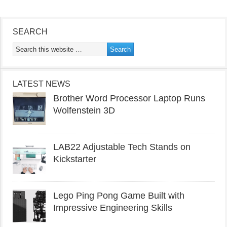
SEARCH
LATEST NEWS
Brother Word Processor Laptop Runs
Wolfenstein 3D
LAB22 Adjustable Tech Stands on
Kickstarter
Lego Ping Pong Game Built with
Impressive Engineering Skills