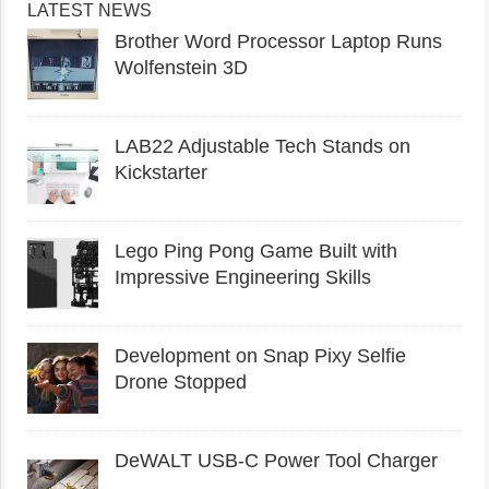
LATEST NEWS
Brother Word Processor Laptop Runs
Wolfenstein 3D
LAB22 Adjustable Tech Stands on
Kickstarter
Lego Ping Pong Game Built with
Impressive Engineering Skills
Development on Snap Pixy Selfie
Drone Stopped
DeWALT USB-C Power Tool Charger