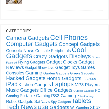
CATEGORIES
Cell Phones
Camera Gadgets
Computer Gadgets
Concept Gadgets
Cool
Console News
Console Peripherals
Gadgets
Displays
Crazy Gadgets
Drones
Gadget Clocks
Gadget
Flying Gadgets
Featured
Reviews
Gadget Toys
Games
Gadget Show Live
Gaming
Consoles
Garden Gadgets
Green Gadgets
Hacked Gadgets
Home Gadgets
IFA 2009
Laptops
iPad
Kitchen Gadgets
MP3 Players
Music Gadgets
Office Gadgets
PC
Outdoor Gadgets
PS3 Gaming
Portable Gaming
Gaming
Retro Gaming
Tablets
Robot Gadgets
SatNavs
Spy Gadgets
Tech News
USB Gadgets
Xbox
Wii Gaming