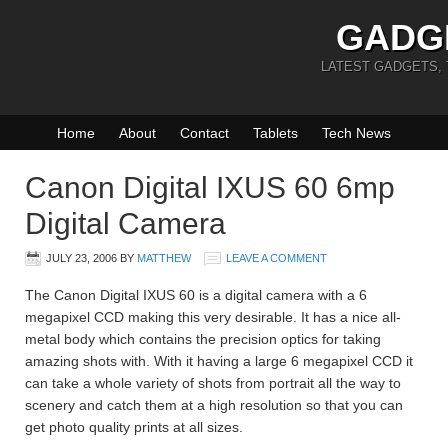
GADG
LATEST GADGETS,
Home
About
Contact
Tablets
Tech News
Canon Digital IXUS 60 6mp
Digital Camera
JULY 23, 2006
BY
MATTHEW
LEAVE A COMMENT
The Canon Digital IXUS 60 is a digital camera with a 6
megapixel CCD making this very desirable. It has a nice all-
metal body which contains the precision optics for taking
amazing shots with. With it having a large 6 megapixel CCD it
can take a whole variety of shots from portrait all the way to
scenery and catch them at a high resolution so that you can
get photo quality prints at all sizes.