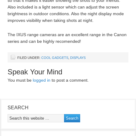
so that it makes it easier showing the shots to your friends.
Also included is a light sensor which can adjust the screen
brightness in outdoor conditions. Also the night display mode
improves visibility when taking shots at night.
The IXUS range cameras are an excellent range in the Canon
series and can be highly recomended!
FILED UNDER:
COOL GADGETS
,
DISPLAYS
Speak Your Mind
You must be
logged in
to post a comment.
SEARCH