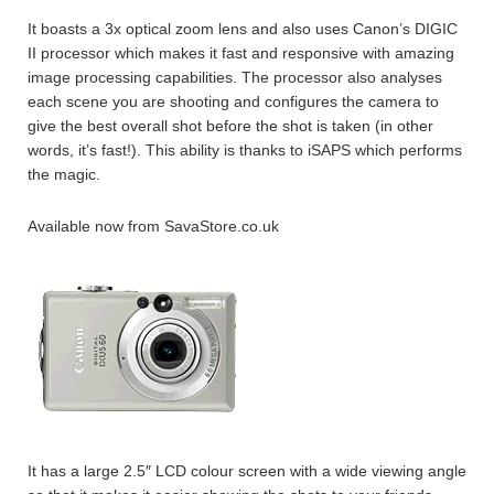
It boasts a 3x optical zoom lens and also uses Canon’s DIGIC
II processor which makes it fast and responsive with amazing
image processing capabilities. The processor also analyses
each scene you are shooting and configures the camera to
give the best overall shot before the shot is taken (in other
words, it’s fast!). This ability is thanks to iSAPS which performs
the magic.
Available now from SavaStore.co.uk
It has a large 2.5″ LCD colour screen with a wide viewing angle