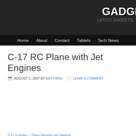
GADG
LATEST GADGETS,
Home
About
Contact
Tablets
Tech News
C-17 RC Plane with Jet
Engines
AUGUST 1, 2007
BY
MATTHEW
LEAVE A COMMENT
C-17 In Action
–
These bloopers are hilarious