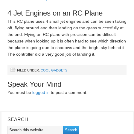
4 Jet Engines on an RC Plane
This RC plane uses 4 small jet engines and can be seen taking
off, flying around and then landing on the grass succesfully at
the end. Flying an RC plane with precision can be difficult
because when looking up it is often hard to see which direction
the plane is going due to shadows and the bright sky behind it.
The controller did a very good job of landing it.
FILED UNDER:
COOL GADGETS
Speak Your Mind
You must be
logged in
to post a comment.
SEARCH