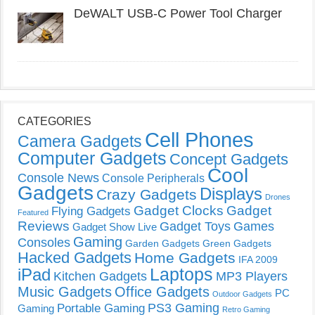
DeWALT USB-C Power Tool Charger
CATEGORIES
Cell Phones
Camera Gadgets
Computer Gadgets
Concept Gadgets
Cool
Console News
Console Peripherals
Gadgets
Displays
Crazy Gadgets
Drones
Gadget Clocks
Gadget
Flying Gadgets
Featured
Reviews
Gadget Toys
Games
Gadget Show Live
Gaming
Consoles
Garden Gadgets
Green Gadgets
Hacked Gadgets
Home Gadgets
IFA 2009
Laptops
iPad
Kitchen Gadgets
MP3 Players
Music Gadgets
Office Gadgets
PC
Outdoor Gadgets
PS3 Gaming
Portable Gaming
Gaming
Retro Gaming