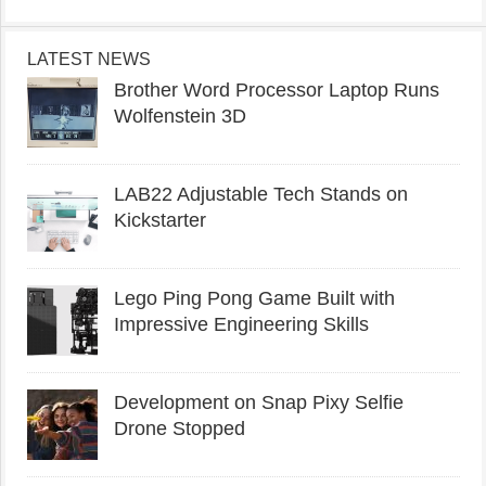
LATEST NEWS
Brother Word Processor Laptop Runs
Wolfenstein 3D
LAB22 Adjustable Tech Stands on
Kickstarter
Lego Ping Pong Game Built with
Impressive Engineering Skills
Development on Snap Pixy Selfie
Drone Stopped