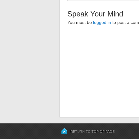
Speak Your Mind
You must be
logged in
to post a co
RETURN TO TOP OF PAGE