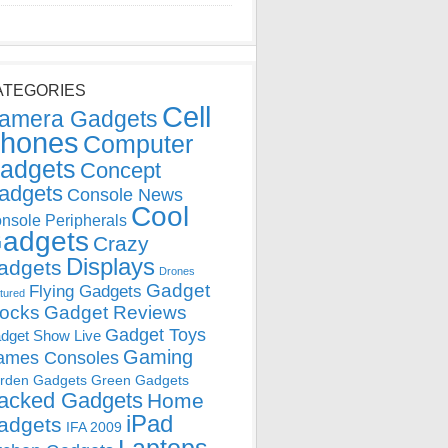
ATEGORIES
Cell
amera Gadgets
hones
Computer
adgets
Concept
adgets
Console News
Cool
nsole Peripherals
adgets
Crazy
Displays
adgets
Drones
Gadget
Flying Gadgets
tured
locks
Gadget Reviews
Gadget Toys
dget Show Live
Gaming
ames Consoles
rden Gadgets
Green Gadgets
acked Gadgets
Home
iPad
adgets
IFA 2009