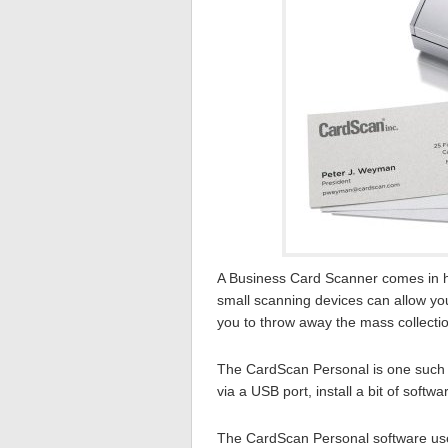
A Business Card Scanner comes in ha
small scanning devices can allow you 
you to throw away the mass collectio
The CardScan Personal is one such de
via a USB port, install a bit of soft
The CardScan Personal software use