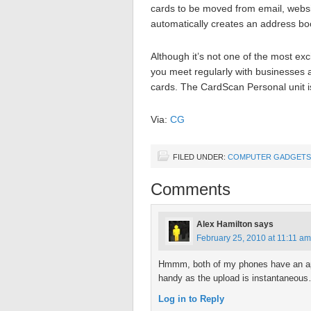
cards to be moved from email, websi
automatically creates an address boo
Although it’s not one of the most exc
you meet regularly with businesses
cards. The CardScan Personal unit i
Via:
CG
FILED UNDER:
COMPUTER GADGETS
Comments
Alex Hamilton
says
February 25, 2010 at 11:11 am
Hmmm, both of my phones have an appl
handy as the upload is instantaneou
Log in to Reply