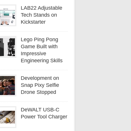
LAB22 Adjustable
Tech Stands on
Kickstarter
Lego Ping Pong
Game Built with
Impressive
Engineering Skills
Development on
Snap Pixy Selfie
Drone Stopped
DeWALT USB-C
Power Tool Charger