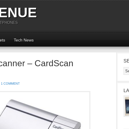
ENUE
RTPHONES
ets
Tech News
canner – CardScan
S
1 COMMENT
L