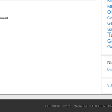
Ki
MP
O
Ga
mment.
G
Sa
T
G
G
D
Dis
Su
COPYRIGHT © 2026 ·
MAGAZINE CHILD THEME
O