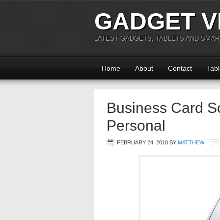
GADGET V
LATEST GADGETS, TABLETS AND SMA
Home
About
Contact
Tabl
Business Card S
Personal
FEBRUARY 24, 2010
BY
MATTHEW