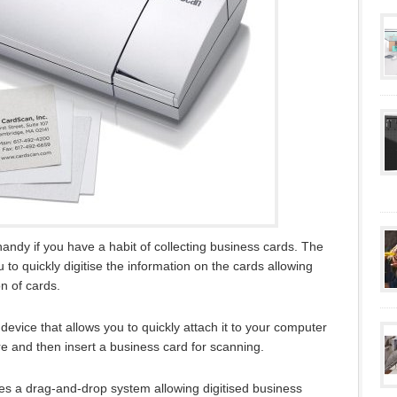
ndy if you have a habit of collecting business cards. The
to quickly digitise the information on the cards allowing
n of cards.
vice that allows you to quickly attach it to your computer
ware and then insert a business card for scanning.
s a drag-and-drop system allowing digitised business