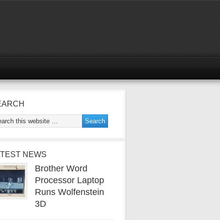
EARCH
ATEST NEWS
Brother Word
Processor Laptop
Runs Wolfenstein
3D