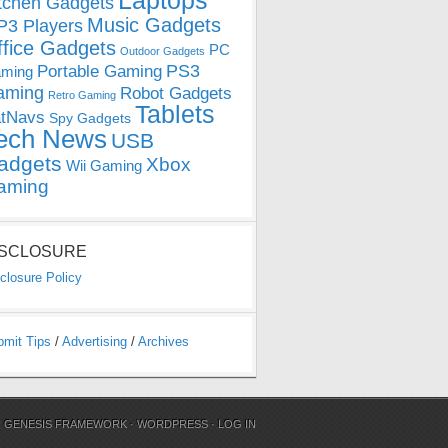
Laptops
tchen Gadgets
Music Gadgets
3 Players
ffice Gadgets
PC
Outdoor Gadgets
PS3
Portable Gaming
ming
aming
Robot Gadgets
Retro Gaming
Tablets
tNavs
Spy Gadgets
ech News
USB
adgets
Xbox
Wii Gaming
aming
ISCLOSURE
closure Policy
bmit Tips
/
Advertising
/
Archives
N
GENESIS FRAMEWORK
·
WORDPRESS
·
LOG IN