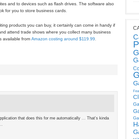
tes and to devices such as flash drives. The software also
k for you to store business cards.
iting products you can buy, it certainly can come in handy if
C
 and attend trade shows where you collect many business
C
s available from
Amazon costing around $119.99
.
P
G
G
Co
G
G
Fea
C
Ga
G
Ga
ication that does this for me automatically … That’s kinda
H
s…
G