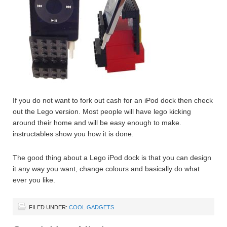
If you do not want to fork out cash for an iPod dock then check
out the Lego version. Most people will have lego kicking
around their home and will be easy enough to make.
instructables show you how it is done.
The good thing about a Lego iPod dock is that you can design
it any way you want, change colours and basically do what
ever you like.
FILED UNDER:
COOL GADGETS