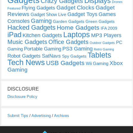
Gadgets
Displays
Crazy Gadgets
Drones
Gadget Clocks
Gadget
Flying Gadgets
Featured
Reviews
Gadget Toys
Games
Gadget Show Live
Gaming
Consoles
Garden Gadgets
Green Gadgets
Hacked Gadgets
Home Gadgets
IFA 2009
Laptops
iPad
Kitchen Gadgets
MP3 Players
Music Gadgets
Office Gadgets
PC
Outdoor Gadgets
PS3 Gaming
Portable Gaming
Gaming
Retro Gaming
Tablets
Robot Gadgets
SatNavs
Spy Gadgets
Tech News
USB Gadgets
Xbox
Wii Gaming
Gaming
DISCLOSURE
Disclosure Policy
Submit Tips
/
Advertising
/
Archives