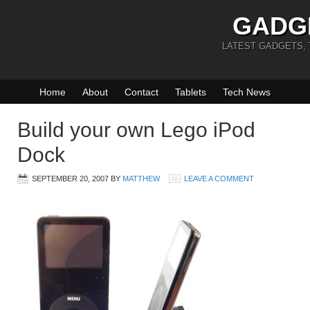
GADG
LATEST GADGETS,
Home
About
Contact
Tablets
Tech News
Build your own Lego iPod
Dock
SEPTEMBER 20, 2007
BY
MATTHEW
LEAVE A COMMENT