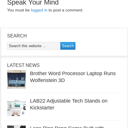
Speak Your Mind
You must be
logged in
to post a comment.
SEARCH
LATEST NEWS
Brother Word Processor Laptop Runs
Wolfenstein 3D
LAB22 Adjustable Tech Stands on
Kickstarter