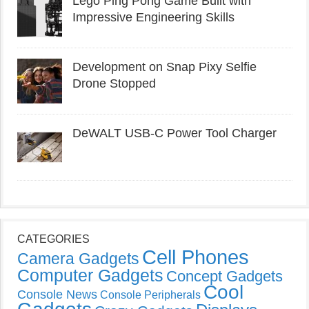
Lego Ping Pong Game Built with
Impressive Engineering Skills
Development on Snap Pixy Selfie
Drone Stopped
DeWALT USB-C Power Tool Charger
CATEGORIES
Cell Phones
Camera Gadgets
Computer Gadgets
Concept Gadgets
Cool
Console News
Console Peripherals