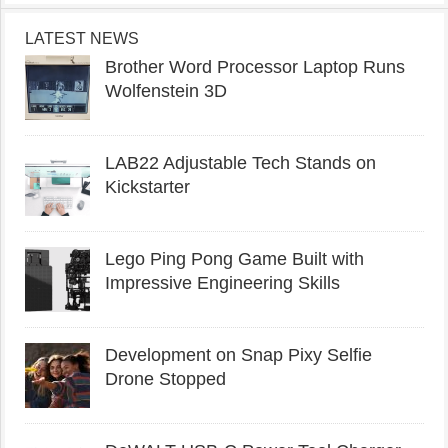
LATEST NEWS
Brother Word Processor Laptop Runs
Wolfenstein 3D
LAB22 Adjustable Tech Stands on
Kickstarter
Lego Ping Pong Game Built with
Impressive Engineering Skills
Development on Snap Pixy Selfie
Drone Stopped