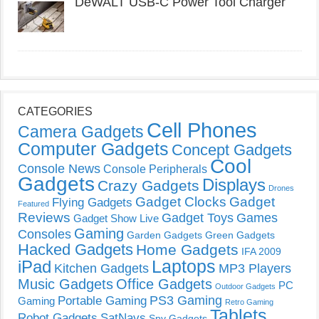
DeWALT USB-C Power Tool Charger
CATEGORIES
Cell Phones
Camera Gadgets
Computer Gadgets
Concept Gadgets
Cool
Console News
Console Peripherals
Gadgets
Displays
Crazy Gadgets
Drones
Gadget Clocks
Gadget
Flying Gadgets
Featured
Reviews
Gadget Toys
Games
Gadget Show Live
Gaming
Consoles
Garden Gadgets
Green Gadgets
Hacked Gadgets
Home Gadgets
IFA 2009
Laptops
iPad
Kitchen Gadgets
MP3 Players
Music Gadgets
Office Gadgets
PC
Outdoor Gadgets
PS3 Gaming
Portable Gaming
Gaming
Retro Gaming
Tablets
Robot Gadgets
SatNavs
Spy Gadgets