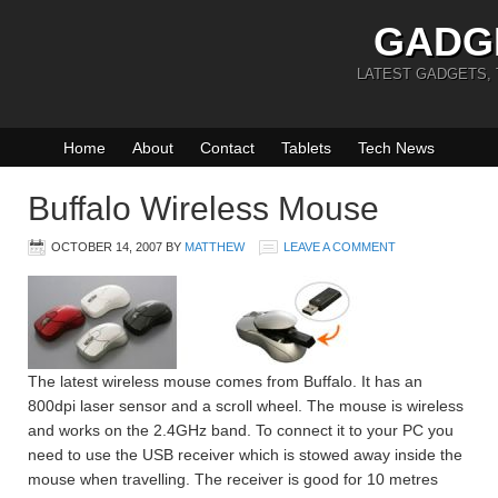
GADG
LATEST GADGETS,
Home
About
Contact
Tablets
Tech News
Buffalo Wireless Mouse
OCTOBER 14, 2007
BY
MATTHEW
LEAVE A COMMENT
The latest wireless mouse comes from Buffalo. It has an
800dpi laser sensor and a scroll wheel. The mouse is wireless
and works on the 2.4GHz band. To connect it to your PC you
need to use the USB receiver which is stowed away inside the
mouse when travelling. The receiver is good for 10 metres