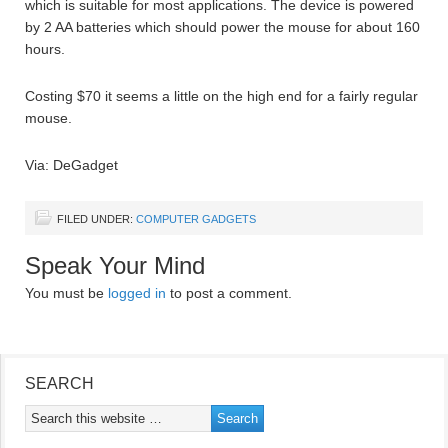
which is suitable for most applications. The device is powered
by 2 AA batteries which should power the mouse for about 160
hours.
Costing $70 it seems a little on the high end for a fairly regular
mouse.
Via: DeGadget
FILED UNDER:
COMPUTER GADGETS
Speak Your Mind
You must be
logged in
to post a comment.
SEARCH