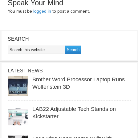
Speak Your Mind
You must be
logged in
to post a comment.
SEARCH
LATEST NEWS
Brother Word Processor Laptop Runs
Wolfenstein 3D
LAB22 Adjustable Tech Stands on
Kickstarter