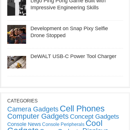
Lego Ping Pong Game Built with
Impressive Engineering Skills
Development on Snap Pixy Selfie
Drone Stopped
DeWALT USB-C Power Tool Charger
CATEGORIES
Cell Phones
Camera Gadgets
Computer Gadgets
Concept Gadgets
Cool
Console News
Console Peripherals