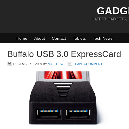
GADG
LATEST GADGETS,
Home
About
Contact
Tablets
Tech News
Buffalo USB 3.0 ExpressCard
DECEMBER 9, 2009
BY
MATTHEW
LEAVE A COMMENT