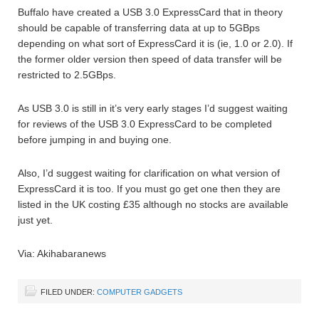
Buffalo have created a USB 3.0 ExpressCard that in theory
should be capable of transferring data at up to 5GBps
depending on what sort of ExpressCard it is (ie, 1.0 or 2.0). If
the former older version then speed of data transfer will be
restricted to 2.5GBps.
As USB 3.0 is still in it’s very early stages I’d suggest waiting
for reviews of the USB 3.0 ExpressCard to be completed
before jumping in and buying one.
Also, I’d suggest waiting for clarification on what version of
ExpressCard it is too. If you must go get one then they are
listed in the UK costing £35 although no stocks are available
just yet.
Via: Akihabaranews
FILED UNDER:
COMPUTER GADGETS