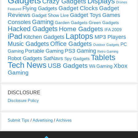
Gadgets
Displays
Crazy Gadgets
Drones
Gadget Clocks
Gadget
Flying Gadgets
Featured
Reviews
Gadget Toys
Games
Gadget Show Live
Gaming
Consoles
Garden Gadgets
Green Gadgets
Hacked Gadgets
Home Gadgets
IFA 2009
Laptops
iPad
Kitchen Gadgets
MP3 Players
Music Gadgets
Office Gadgets
PC
Outdoor Gadgets
PS3 Gaming
Portable Gaming
Gaming
Retro Gaming
Tablets
Robot Gadgets
SatNavs
Spy Gadgets
Tech News
USB Gadgets
Xbox
Wii Gaming
Gaming
DISCLOSURE
Disclosure Policy
Submit Tips
/
Advertising
/
Archives