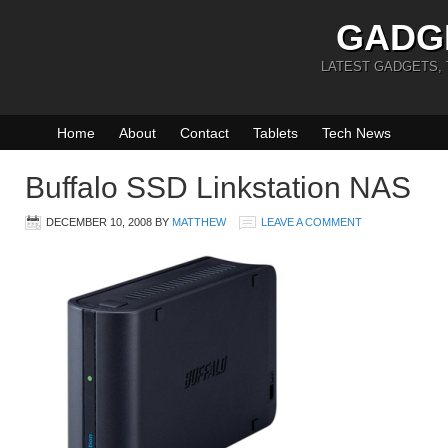
GADG
LATEST GADGETS,
Home
About
Contact
Tablets
Tech News
Buffalo SSD Linkstation NAS
DECEMBER 10, 2008
BY
MATTHEW
LEAVE A COMMENT