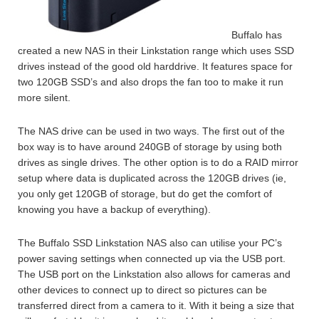
Buffalo has
created a new NAS in their Linkstation range which uses SSD
drives instead of the good old harddrive. It features space for
two 120GB SSD’s and also drops the fan too to make it run
more silent.
The NAS drive can be used in two ways. The first out of the
box way is to have around 240GB of storage by using both
drives as single drives. The other option is to do a RAID mirror
setup where data is duplicated across the 120GB drives (ie,
you only get 120GB of storage, but do get the comfort of
knowing you have a backup of everything).
The Buffalo SSD Linkstation NAS also can utilise your PC’s
power saving settings when connected up via the USB port.
The USB port on the Linkstation also allows for cameras and
other devices to connect up to direct so pictures can be
transferred direct from a camera to it. With it being a size that