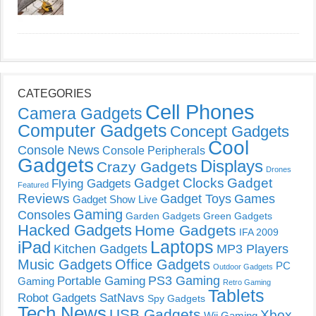
CATEGORIES
Cell Phones
Camera Gadgets
Computer Gadgets
Concept Gadgets
Cool
Console News
Console Peripherals
Gadgets
Displays
Crazy Gadgets
Drones
Gadget Clocks
Gadget
Flying Gadgets
Featured
Reviews
Gadget Toys
Games
Gadget Show Live
Gaming
Consoles
Garden Gadgets
Green Gadgets
Hacked Gadgets
Home Gadgets
IFA 2009
Laptops
iPad
Kitchen Gadgets
MP3 Players
Music Gadgets
Office Gadgets
PC
Outdoor Gadgets
PS3 Gaming
Portable Gaming
Gaming
Retro Gaming
Tablets
Robot Gadgets
SatNavs
Spy Gadgets
Tech News
USB Gadgets
Xbox
Wii Gaming