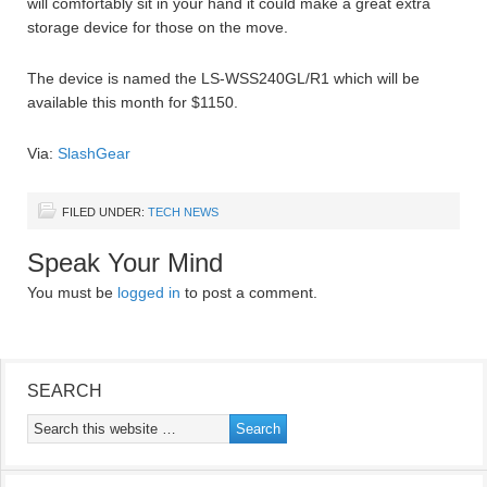
will comfortably sit in your hand it could make a great extra
storage device for those on the move.
The device is named the LS-WSS240GL/R1 which will be
available this month for $1150.
Via:
SlashGear
FILED UNDER:
TECH NEWS
Speak Your Mind
You must be
logged in
to post a comment.
SEARCH