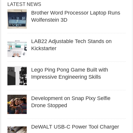
LATEST NEWS
Brother Word Processor Laptop Runs
Wolfenstein 3D
LAB22 Adjustable Tech Stands on
Kickstarter
Lego Ping Pong Game Built with
Impressive Engineering Skills
Development on Snap Pixy Selfie
Drone Stopped
DeWALT USB-C Power Tool Charger