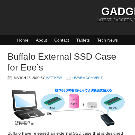
GADG
LATEST GADGETS,
Home
About
Contact
Tablets
Tech News
Buffalo External SSD Case
for Eee’s
MARCH 16, 2009
BY
MATTHEW
LEAVE A COMMENT
Buffalo have released an external SSD case that is designed