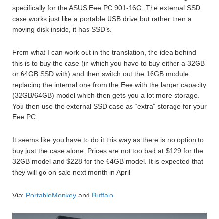
specifically for the ASUS Eee PC 901-16G. The external SSD
case works just like a portable USB drive but rather then a
moving disk inside, it has SSD’s.
From what I can work out in the translation, the idea behind
this is to buy the case (in which you have to buy either a 32GB
or 64GB SSD with) and then switch out the 16GB module
replacing the internal one from the Eee with the larger capacity
(32GB/64GB) model which then gets you a lot more storage.
You then use the external SSD case as “extra” storage for your
Eee PC.
It seems like you have to do it this way as there is no option to
buy just the case alone. Prices are not too bad at $129 for the
32GB model and $228 for the 64GB model. It is expected that
they will go on sale next month in April.
Via:
PortableMonkey
and
Buffalo