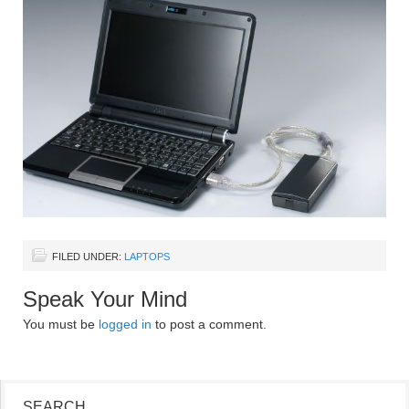
FILED UNDER:
LAPTOPS
Speak Your Mind
You must be
logged in
to post a comment.
SEARCH