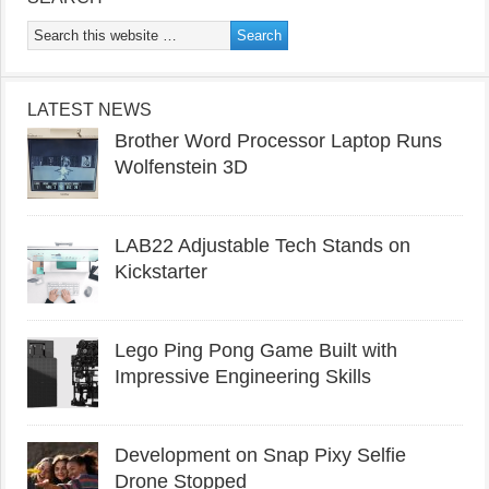
LATEST NEWS
Brother Word Processor Laptop Runs
Wolfenstein 3D
LAB22 Adjustable Tech Stands on
Kickstarter
Lego Ping Pong Game Built with
Impressive Engineering Skills
Development on Snap Pixy Selfie
Drone Stopped