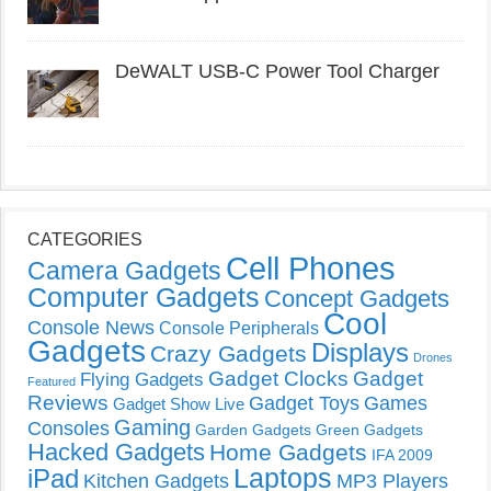
DeWALT USB-C Power Tool Charger
CATEGORIES
Cell Phones
Camera Gadgets
Computer Gadgets
Concept Gadgets
Cool
Console News
Console Peripherals
Gadgets
Displays
Crazy Gadgets
Drones
Gadget Clocks
Gadget
Flying Gadgets
Featured
Reviews
Gadget Toys
Games
Gadget Show Live
Gaming
Consoles
Garden Gadgets
Green Gadgets
Hacked Gadgets
Home Gadgets
IFA 2009
Laptops
iPad
Kitchen Gadgets
MP3 Players