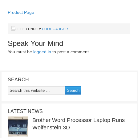
Product Page
FILED UNDER:
COOL GADGETS
Speak Your Mind
You must be
logged in
to post a comment.
SEARCH
LATEST NEWS
Brother Word Processor Laptop Runs
Wolfenstein 3D