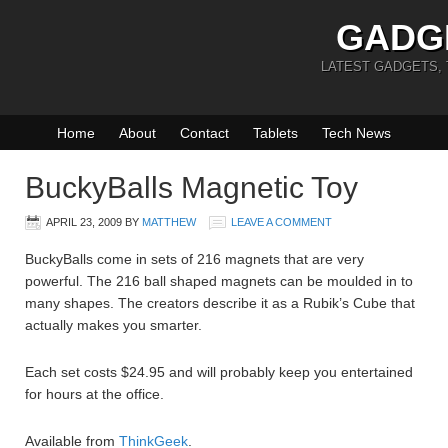
GADG
LATEST GADGETS,
Home
About
Contact
Tablets
Tech News
BuckyBalls Magnetic Toy
APRIL 23, 2009
BY
MATTHEW
LEAVE A COMMENT
BuckyBalls come in sets of 216 magnets that are very
powerful. The 216 ball shaped magnets can be moulded in to
many shapes. The creators describe it as a Rubik’s Cube that
actually makes you smarter.
Each set costs $24.95 and will probably keep you entertained
for hours at the office.
Available from
ThinkGeek
.