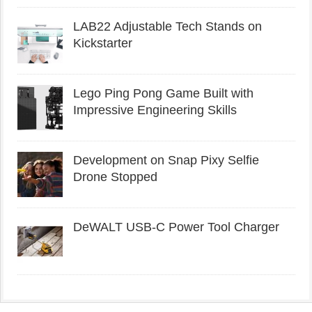
LAB22 Adjustable Tech Stands on
Kickstarter
Lego Ping Pong Game Built with
Impressive Engineering Skills
Development on Snap Pixy Selfie
Drone Stopped
DeWALT USB-C Power Tool Charger