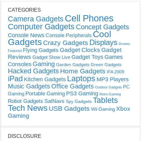
CATEGORIES
Cell Phones
Camera Gadgets
Computer Gadgets
Concept Gadgets
Cool
Console News
Console Peripherals
Gadgets
Displays
Crazy Gadgets
Drones
Gadget Clocks
Gadget
Flying Gadgets
Featured
Reviews
Gadget Toys
Games
Gadget Show Live
Gaming
Consoles
Garden Gadgets
Green Gadgets
Hacked Gadgets
Home Gadgets
IFA 2009
Laptops
iPad
Kitchen Gadgets
MP3 Players
Music Gadgets
Office Gadgets
PC
Outdoor Gadgets
PS3 Gaming
Portable Gaming
Gaming
Retro Gaming
Tablets
Robot Gadgets
SatNavs
Spy Gadgets
Tech News
USB Gadgets
Xbox
Wii Gaming
Gaming
DISCLOSURE