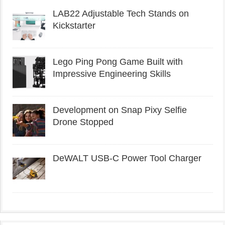
LAB22 Adjustable Tech Stands on
Kickstarter
Lego Ping Pong Game Built with
Impressive Engineering Skills
Development on Snap Pixy Selfie
Drone Stopped
DeWALT USB-C Power Tool Charger