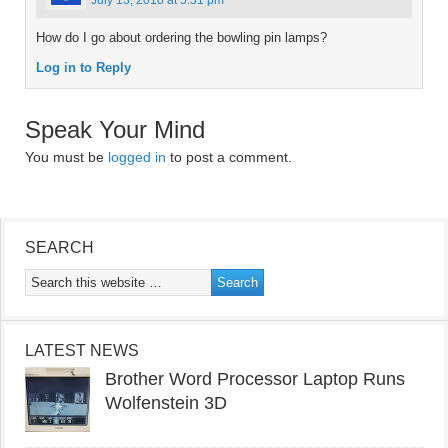
July 13, 2010 at 5:31 pm
How do I go about ordering the bowling pin lamps?
Log in to Reply
Speak Your Mind
You must be
logged in
to post a comment.
SEARCH
LATEST NEWS
Brother Word Processor Laptop Runs
Wolfenstein 3D