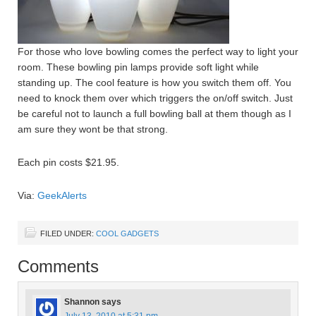
For those who love bowling comes the perfect way to light your
room. These bowling pin lamps provide soft light while
standing up. The cool feature is how you switch them off. You
need to knock them over which triggers the on/off switch. Just
be careful not to launch a full bowling ball at them though as I
am sure they wont be that strong.
Each pin costs $21.95.
Via:
GeekAlerts
FILED UNDER:
COOL GADGETS
Comments
Shannon
says