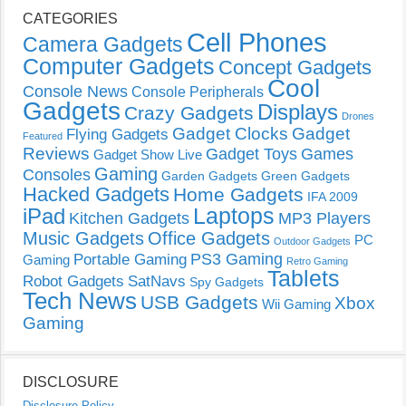
CATEGORIES
Cell Phones
Camera Gadgets
Computer Gadgets
Concept Gadgets
Cool
Console News
Console Peripherals
Gadgets
Displays
Crazy Gadgets
Drones
Gadget Clocks
Gadget
Flying Gadgets
Featured
Reviews
Gadget Toys
Games
Gadget Show Live
Gaming
Consoles
Garden Gadgets
Green Gadgets
Hacked Gadgets
Home Gadgets
IFA 2009
Laptops
iPad
Kitchen Gadgets
MP3 Players
Music Gadgets
Office Gadgets
PC
Outdoor Gadgets
PS3 Gaming
Portable Gaming
Gaming
Retro Gaming
Tablets
Robot Gadgets
SatNavs
Spy Gadgets
Tech News
USB Gadgets
Xbox
Wii Gaming
Gaming
DISCLOSURE
Disclosure Policy