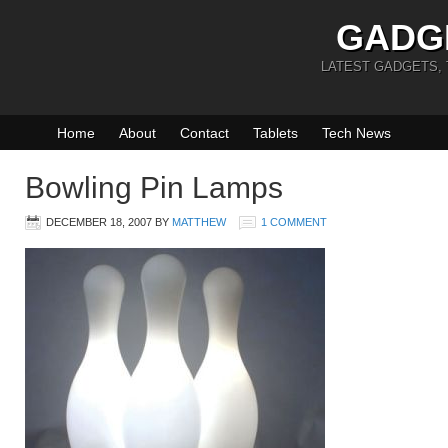
GADG
LATEST GADGETS,
Home
About
Contact
Tablets
Tech News
Bowling Pin Lamps
DECEMBER 18, 2007
BY
MATTHEW
1 COMMENT