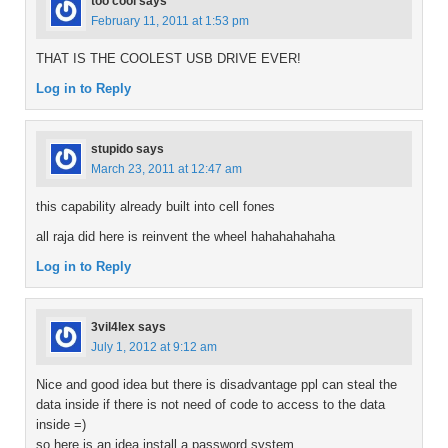
too cool
says
February 11, 2011 at 1:53 pm
THAT IS THE COOLEST USB DRIVE EVER!
Log in to Reply
stupido
says
March 23, 2011 at 12:47 am
this capability already built into cell fones
all raja did here is reinvent the wheel hahahahahaha
Log in to Reply
3vil4lex
says
July 1, 2012 at 9:12 am
Nice and good idea but there is disadvantage ppl can steal the
data inside if there is not need of code to access to the data
inside =)
so here is an idea install a password system.