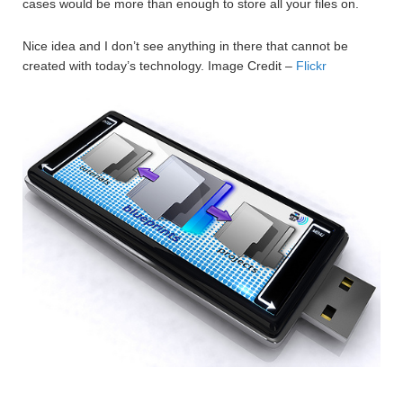
cases would be more than enough to store all your files on.
Nice idea and I don’t see anything in there that cannot be
created with today’s technology. Image Credit –
Flickr