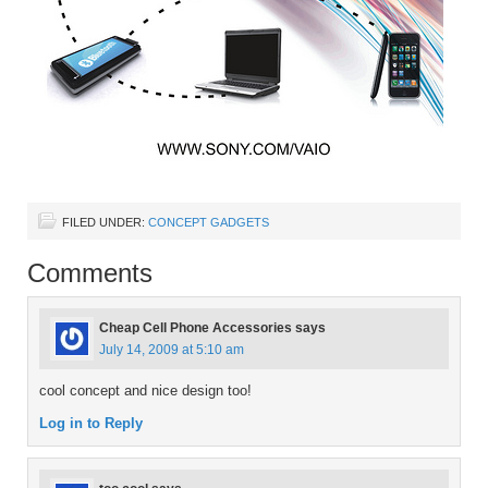
FILED UNDER:
CONCEPT GADGETS
Comments
Cheap Cell Phone Accessories
says
July 14, 2009 at 5:10 am
cool concept and nice design too!
Log in to Reply