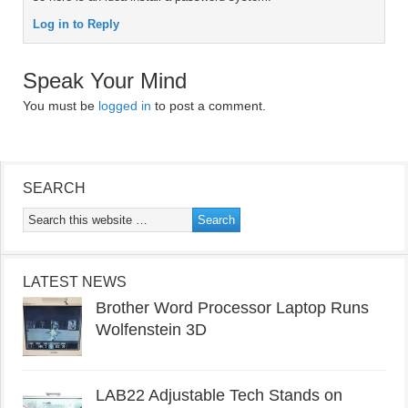
Log in to Reply
Speak Your Mind
You must be
logged in
to post a comment.
SEARCH
LATEST NEWS
Brother Word Processor Laptop Runs
Wolfenstein 3D
LAB22 Adjustable Tech Stands on