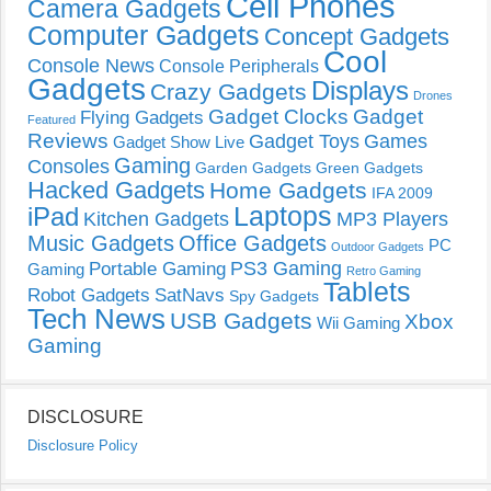
Cell Phones
Camera Gadgets
Computer Gadgets
Concept Gadgets
Cool
Console News
Console Peripherals
Gadgets
Displays
Crazy Gadgets
Drones
Gadget Clocks
Gadget
Flying Gadgets
Featured
Reviews
Gadget Toys
Games
Gadget Show Live
Gaming
Consoles
Garden Gadgets
Green Gadgets
Hacked Gadgets
Home Gadgets
IFA 2009
Laptops
iPad
Kitchen Gadgets
MP3 Players
Music Gadgets
Office Gadgets
PC
Outdoor Gadgets
PS3 Gaming
Portable Gaming
Gaming
Retro Gaming
Tablets
Robot Gadgets
SatNavs
Spy Gadgets
Tech News
USB Gadgets
Xbox
Wii Gaming
Gaming
DISCLOSURE
Disclosure Policy