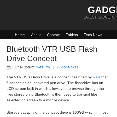
GADG
LATEST GADGETS,
Home
About
Contact
Tablets
Tech News
Bluetooth VTR USB Flash
Drive Concept
JULY 14, 2009
BY
MATTHEW
4 COMMENTS
The VTR USB Flash Drive is a concept designed by
Raja
that
functions as an innovated pen drive. The flashdrive has an
LCD screen built in which allows you to browse through the
files stored on it. Bluetooth is then used to transmit files
selected on screen to a mobile device.
Storage capacity of the concept drive is 160GB which in most