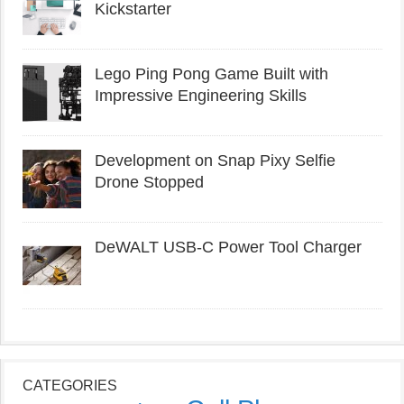
Kickstarter
Lego Ping Pong Game Built with
Impressive Engineering Skills
Development on Snap Pixy Selfie
Drone Stopped
DeWALT USB-C Power Tool Charger
CATEGORIES