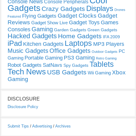
Cool
Console News
Console Peripherals
Gadgets
Displays
Crazy Gadgets
Drones
Gadget Clocks
Gadget
Flying Gadgets
Featured
Reviews
Gadget Toys
Games
Gadget Show Live
Gaming
Consoles
Garden Gadgets
Green Gadgets
Hacked Gadgets
Home Gadgets
IFA 2009
Laptops
iPad
Kitchen Gadgets
MP3 Players
Music Gadgets
Office Gadgets
PC
Outdoor Gadgets
PS3 Gaming
Portable Gaming
Gaming
Retro Gaming
Tablets
Robot Gadgets
SatNavs
Spy Gadgets
Tech News
USB Gadgets
Xbox
Wii Gaming
Gaming
DISCLOSURE
Disclosure Policy
Submit Tips
/
Advertising
/
Archives