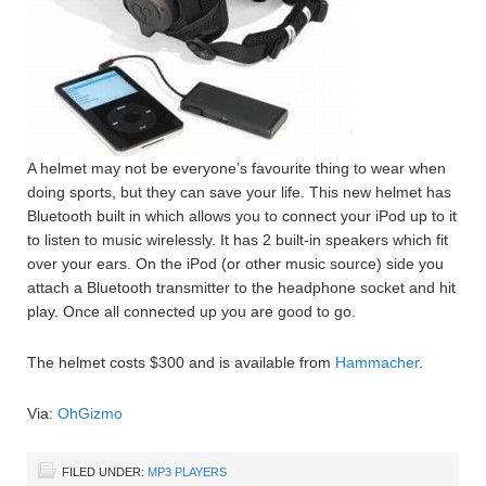
A helmet may not be everyone’s favourite thing to wear when
doing sports, but they can save your life. This new helmet has
Bluetooth built in which allows you to connect your iPod up to it
to listen to music wirelessly. It has 2 built-in speakers which fit
over your ears. On the iPod (or other music source) side you
attach a Bluetooth transmitter to the headphone socket and hit
play. Once all connected up you are good to go.
The helmet costs $300 and is available from
Hammacher
.
Via:
OhGizmo
FILED UNDER:
MP3 PLAYERS