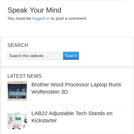
Speak Your Mind
You must be
logged in
to post a comment.
SEARCH
LATEST NEWS
Brother Word Processor Laptop Runs
Wolfenstein 3D
LAB22 Adjustable Tech Stands on
Kickstarter