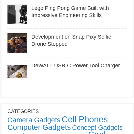
Lego Ping Pong Game Built with
Impressive Engineering Skills
Development on Snap Pixy Selfie
Drone Stopped
DeWALT USB-C Power Tool Charger
CATEGORIES
Cell Phones
Camera Gadgets
Computer Gadgets
Concept Gadgets