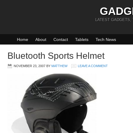
GADG
LATEST GADGETS,
Home
About
Contact
Tablets
Tech News
Bluetooth Sports Helmet
NOVEMBER 23, 2007
BY
MATTHEW
LEAVE A COMMENT