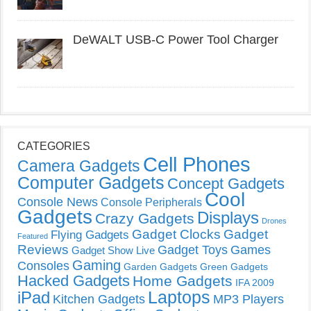
DeWALT USB-C Power Tool Charger
CATEGORIES
Cell Phones
Camera Gadgets
Computer Gadgets
Concept Gadgets
Cool
Console News
Console Peripherals
Gadgets
Displays
Crazy Gadgets
Drones
Gadget Clocks
Gadget
Flying Gadgets
Featured
Reviews
Gadget Toys
Games
Gadget Show Live
Gaming
Consoles
Garden Gadgets
Green Gadgets
Hacked Gadgets
Home Gadgets
IFA 2009
Laptops
iPad
Kitchen Gadgets
MP3 Players