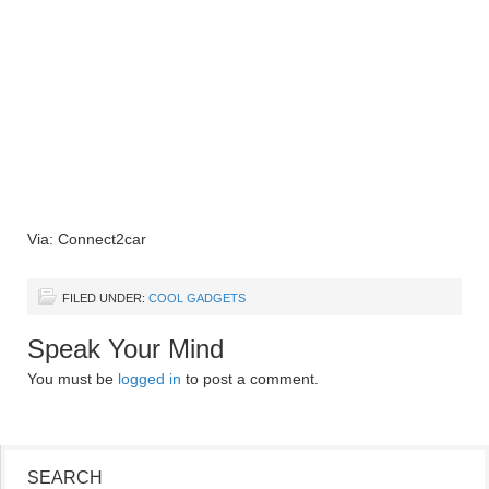
Via: Connect2car
FILED UNDER:
COOL GADGETS
Speak Your Mind
You must be
logged in
to post a comment.
SEARCH