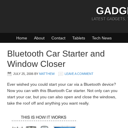
GADG
LATEST GADGETS,
Home
About
Contact
Tablets
Tech News
Bluetooth Car Starter and
Window Closer
JULY 25, 2006
BY
MATTHEW
LEAVE A COMMENT
Ever wished you could start your car via a Bluetooth device?
Now you can with this Bluetooth Car starter. Not only can you
start your car, but you can also open and close the windows,
take the roof off and anything you want really.