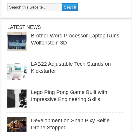
LATEST NEWS
Brother Word Processor Laptop Runs
Wolfenstein 3D
LAB22 Adjustable Tech Stands on
Kickstarter
Lego Ping Pong Game Built with
Impressive Engineering Skills
Development on Snap Pixy Selfie
Drone Stopped