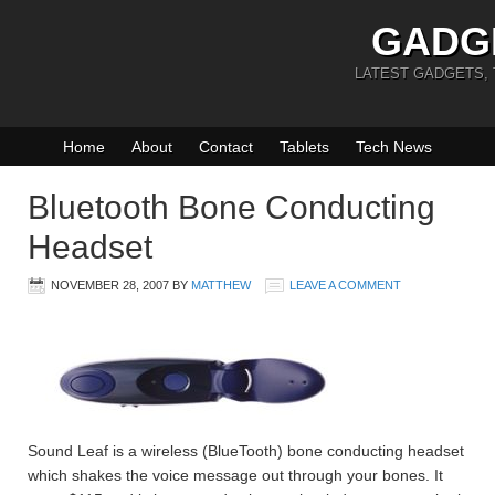
GADG
LATEST GADGETS,
Home
About
Contact
Tablets
Tech News
Bluetooth Bone Conducting
Headset
NOVEMBER 28, 2007
BY
MATTHEW
LEAVE A COMMENT
Sound Leaf is a wireless (BlueTooth) bone conducting headset
which shakes the voice message out through your bones. It