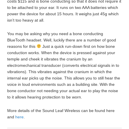
costs $115 and is bone conducting so that it does not require it
to be attached to your ear. It runs on two AAA batteries which
power the device for about 15 hours. It weighs just 45g which
isn’t too heavy at all.
You may be asking why you need a bone conducting
BlueTooth headset. Well, luckily there are a number of good
reasons for this
Just a quick run-down first on how bone
conduction works. When the device is pressed against your
temple and cheek it vibrates the cranium by an
electromechanical transducer (converts electrical signals in to
vibrations). This vibrates against the cranium in which the
internal ear picks up the noise. This allows you to still hear the
voice in loud environments such as a building site. With the
bone conductor not needing your actual ear to play the noise
to it allows hearing protection to be worn.
More details of the Sound Leaf Wireless can be found here
and
here
.