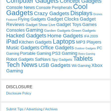
Computer Gadgets
Concept Gadgets
Cool
Console News
Console Peripherals
Gadgets
Displays
Crazy Gadgets
Drones
Gadget Clocks
Gadget
Flying Gadgets
Featured
Reviews
Gadget Toys
Games
Gadget Show Live
Gaming
Consoles
Garden Gadgets
Green Gadgets
Hacked Gadgets
Home Gadgets
IFA 2009
Laptops
iPad
Kitchen Gadgets
MP3 Players
Music Gadgets
Office Gadgets
PC
Outdoor Gadgets
PS3 Gaming
Portable Gaming
Gaming
Retro Gaming
Tablets
Robot Gadgets
SatNavs
Spy Gadgets
Tech News
USB Gadgets
Xbox
Wii Gaming
Gaming
DISCLOSURE
Disclosure Policy
Submit Tips
/
Advertising
/
Archives