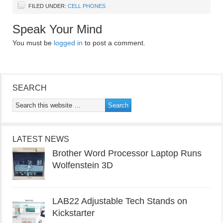
FILED UNDER:
CELL PHONES
Speak Your Mind
You must be
logged in
to post a comment.
SEARCH
LATEST NEWS
Brother Word Processor Laptop Runs
Wolfenstein 3D
LAB22 Adjustable Tech Stands on
Kickstarter