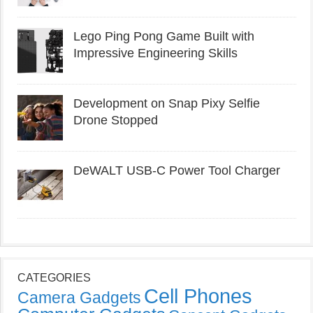
Lego Ping Pong Game Built with
Impressive Engineering Skills
Development on Snap Pixy Selfie
Drone Stopped
DeWALT USB-C Power Tool Charger
CATEGORIES
Cell Phones
Camera Gadgets