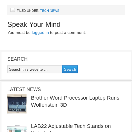
FILED UNDER:
TECH NEWS
Speak Your Mind
You must be
logged in
to post a comment.
SEARCH
LATEST NEWS
Brother Word Processor Laptop Runs
Wolfenstein 3D
LAB22 Adjustable Tech Stands on