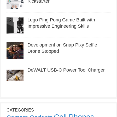
Kickstarter
Lego Ping Pong Game Built with
Impressive Engineering Skills
Development on Snap Pixy Selfie
Drone Stopped
DeWALT USB-C Power Tool Charger
CATEGORIES
Cell Phones