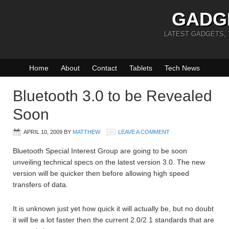
GADG
LATEST GADGETS,
Home
About
Contact
Tablets
Tech News
Bluetooth 3.0 to be Revealed
Soon
APRIL 10, 2009
BY
MATTHEW
LEAVE A COMMENT
Bluetooth Special Interest Group are going to be soon
unveiling technical specs on the latest version 3.0. The new
version will be quicker then before allowing high speed
transfers of data.
It is unknown just yet how quick it will actually be, but no doubt
it will be a lot faster then the current 2.0/2.1 standards that are