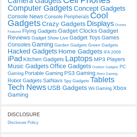
Camera Gadgets
Computer Gadgets
Concept Gadgets
Cool
Console News
Console Peripherals
Gadgets
Displays
Crazy Gadgets
Drones
Gadget Clocks
Gadget
Flying Gadgets
Featured
Reviews
Gadget Toys
Games
Gadget Show Live
Gaming
Consoles
Garden Gadgets
Green Gadgets
Hacked Gadgets
Home Gadgets
IFA 2009
Laptops
iPad
Kitchen Gadgets
MP3 Players
Music Gadgets
Office Gadgets
PC
Outdoor Gadgets
PS3 Gaming
Portable Gaming
Gaming
Retro Gaming
Tablets
Robot Gadgets
SatNavs
Spy Gadgets
Tech News
USB Gadgets
Xbox
Wii Gaming
Gaming
DISCLOSURE
Disclosure Policy