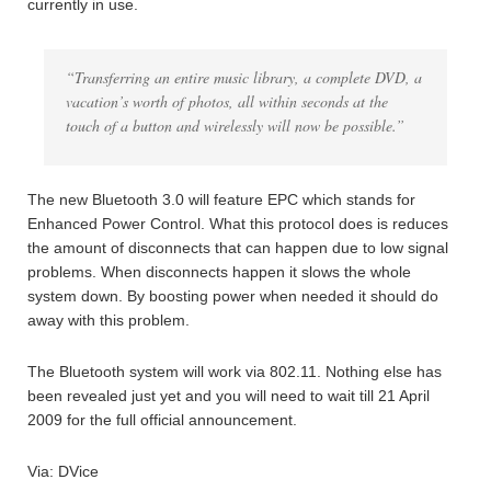
currently in use.
“Transferring an entire music library, a complete DVD, a
vacation’s worth of photos, all within seconds at the
touch of a button and wirelessly will now be possible.”
The new Bluetooth 3.0 will feature EPC which stands for
Enhanced Power Control. What this protocol does is reduces
the amount of disconnects that can happen due to low signal
problems. When disconnects happen it slows the whole
system down. By boosting power when needed it should do
away with this problem.
The Bluetooth system will work via 802.11. Nothing else has
been revealed just yet and you will need to wait till 21 April
2009 for the full official announcement.
Via: DVice