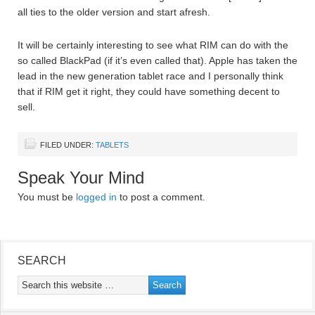
all ties to the older version and start afresh.
It will be certainly interesting to see what RIM can do with the
so called BlackPad (if it’s even called that). Apple has taken the
lead in the new generation tablet race and I personally think
that if RIM get it right, they could have something decent to
sell.
FILED UNDER:
TABLETS
Speak Your Mind
You must be
logged in
to post a comment.
SEARCH