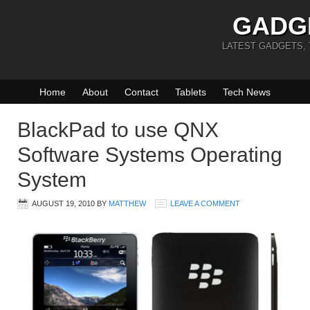
GADG
LATEST GADGETS,
Home
About
Contact
Tablets
Tech News
BlackPad to use QNX
Software Systems Operating
System
AUGUST 19, 2010
BY
MATTHEW
LEAVE A COMMENT