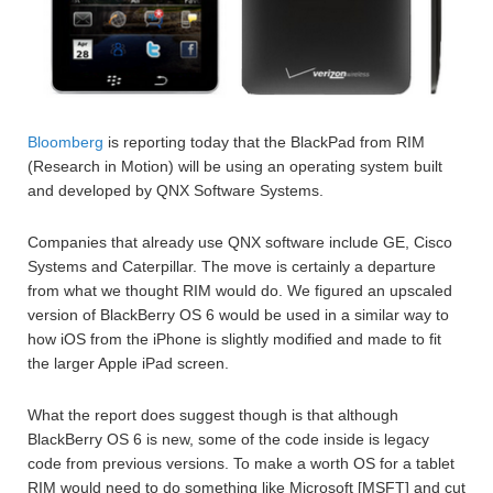
Bloomberg
is reporting today that the BlackPad from RIM
(Research in Motion) will be using an operating system built
and developed by QNX Software Systems.
Companies that already use QNX software include GE, Cisco
Systems and Caterpillar. The move is certainly a departure
from what we thought RIM would do. We figured an upscaled
version of BlackBerry OS 6 would be used in a similar way to
how iOS from the iPhone is slightly modified and made to fit
the larger Apple iPad screen.
What the report does suggest though is that although
BlackBerry OS 6 is new, some of the code inside is legacy
code from previous versions. To make a worth OS for a tablet
RIM would need to do something like Microsoft [MSFT] and cut