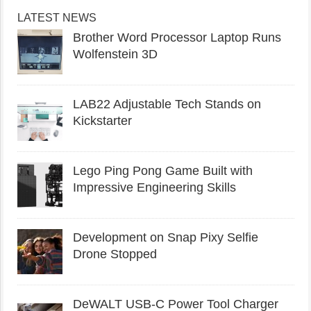
LATEST NEWS
Brother Word Processor Laptop Runs
Wolfenstein 3D
LAB22 Adjustable Tech Stands on
Kickstarter
Lego Ping Pong Game Built with
Impressive Engineering Skills
Development on Snap Pixy Selfie
Drone Stopped
DeWALT USB-C Power Tool Charger