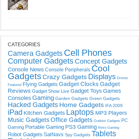
CATEGORIES
Cell Phones
Camera Gadgets
Computer Gadgets
Concept Gadgets
Cool
Console News
Console Peripherals
Gadgets
Displays
Crazy Gadgets
Drones
Gadget Clocks
Gadget
Flying Gadgets
Featured
Reviews
Gadget Toys
Games
Gadget Show Live
Gaming
Consoles
Garden Gadgets
Green Gadgets
Hacked Gadgets
Home Gadgets
IFA 2009
Laptops
iPad
Kitchen Gadgets
MP3 Players
Music Gadgets
Office Gadgets
PC
Outdoor Gadgets
PS3 Gaming
Portable Gaming
Gaming
Retro Gaming
Tablets
Robot Gadgets
SatNavs
Spy Gadgets