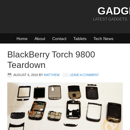
GADG
LATEST GADGETS,
Home
About
Contact
Tablets
Tech News
BlackBerry Torch 9800
Teardown
AUGUST 6, 2010
BY
MATTHEW
LEAVE A COMMENT