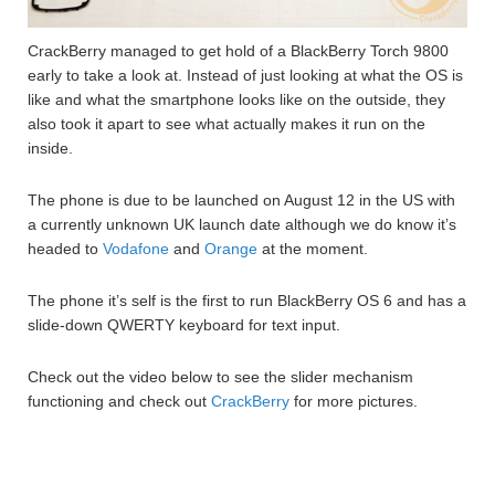
CrackBerry managed to get hold of a BlackBerry Torch 9800
early to take a look at. Instead of just looking at what the OS is
like and what the smartphone looks like on the outside, they
also took it apart to see what actually makes it run on the
inside.
The phone is due to be launched on August 12 in the US with
a currently unknown UK launch date although we do know it’s
headed to
Vodafone
and
Orange
at the moment.
The phone it’s self is the first to run BlackBerry OS 6 and has a
slide-down QWERTY keyboard for text input.
Check out the video below to see the slider mechanism
functioning and check out
CrackBerry
for more pictures.