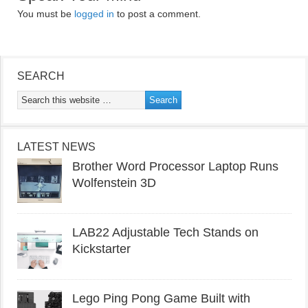
You must be
logged in
to post a comment.
SEARCH
LATEST NEWS
Brother Word Processor Laptop Runs
Wolfenstein 3D
LAB22 Adjustable Tech Stands on
Kickstarter
Lego Ping Pong Game Built with