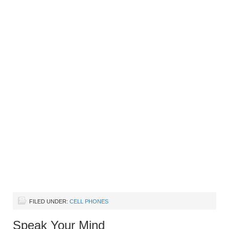
FILED UNDER:
CELL PHONES
Speak Your Mind