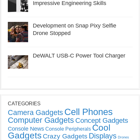
Impressive Engineering Skills
Development on Snap Pixy Selfie
Drone Stopped
DeWALT USB-C Power Tool Charger
CATEGORIES
Cell Phones
Camera Gadgets
Computer Gadgets
Concept Gadgets
Cool
Console News
Console Peripherals
Gadgets
Displays
Crazy Gadgets
Drones