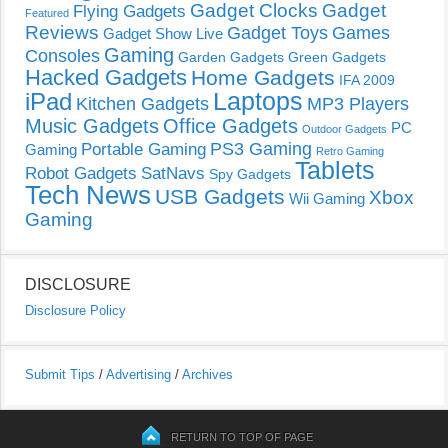
Gadget Clocks
Gadget
Flying Gadgets
Featured
Reviews
Gadget Toys
Games
Gadget Show Live
Gaming
Consoles
Garden Gadgets
Green Gadgets
Hacked Gadgets
Home Gadgets
IFA 2009
Laptops
iPad
Kitchen Gadgets
MP3 Players
Music Gadgets
Office Gadgets
PC
Outdoor Gadgets
PS3 Gaming
Portable Gaming
Gaming
Retro Gaming
Tablets
Robot Gadgets
SatNavs
Spy Gadgets
Tech News
USB Gadgets
Xbox
Wii Gaming
Gaming
DISCLOSURE
Disclosure Policy
Submit Tips
/
Advertising
/
Archives
RETURN TO TOP OF PAGE