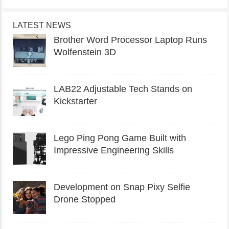
LATEST NEWS
Brother Word Processor Laptop Runs
Wolfenstein 3D
LAB22 Adjustable Tech Stands on
Kickstarter
Lego Ping Pong Game Built with
Impressive Engineering Skills
Development on Snap Pixy Selfie
Drone Stopped