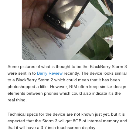
Some pictures of what is thought to be the BlackBerry Storm 3
were sent in to
Berry Review
recently. The device looks similar
to a BlackBerry Storm 2 which could mean that it has been
photoshopped a little. However, RIM often keep similar design
elements between phones which could also indicate it’s the
real thing.
Technical specs for the device are not known just yet, but it is
expected that the Storm 3 will get 8GB of internal memory and
that it will have a 3.7 inch touchscreen display.