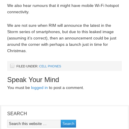
We also hear rumours that it might have mobile Wi-Fi hotspot
connectivity.
We are not sure when RIM will announce the latest in the
Storm series of smartphones, but due to this leaked image
(assuming it’s correct), then an announcement could be just
around the corner with perhaps a launch just in time for
Christmas.
FILED UNDER:
CELL PHONES
Speak Your Mind
You must be
logged in
to post a comment.
SEARCH