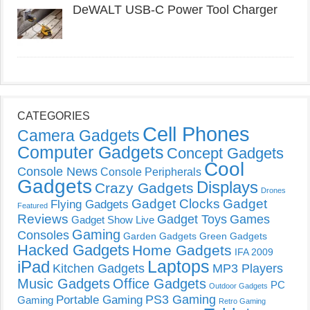
DeWALT USB-C Power Tool Charger
CATEGORIES
Cell Phones
Camera Gadgets
Computer Gadgets
Concept Gadgets
Cool
Console News
Console Peripherals
Gadgets
Displays
Crazy Gadgets
Drones
Gadget Clocks
Gadget
Flying Gadgets
Featured
Reviews
Gadget Toys
Games
Gadget Show Live
Gaming
Consoles
Garden Gadgets
Green Gadgets
Hacked Gadgets
Home Gadgets
IFA 2009
Laptops
iPad
Kitchen Gadgets
MP3 Players
Music Gadgets
Office Gadgets
PC
Outdoor Gadgets
PS3 Gaming
Portable Gaming
Gaming
Retro Gaming