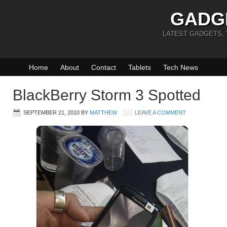
GADG
LATEST GADGETS,
Home
About
Contact
Tablets
Tech News
BlackBerry Storm 3 Spotted
SEPTEMBER 21, 2010
BY
MATTHEW
LEAVE A COMMENT