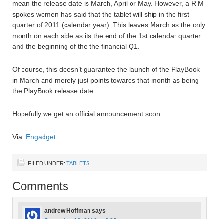
mean the release date is March, April or May. However, a RIM
spokes women has said that the tablet will ship in the first
quarter of 2011 (calendar year). This leaves March as the only
month on each side as its the end of the 1st calendar quarter
and the beginning of the the financial Q1.
Of course, this doesn’t guarantee the launch of the PlayBook
in March and merely just points towards that month as being
the PlayBook release date.
Hopefully we get an official announcement soon.
Via:
Engadget
FILED UNDER:
TABLETS
Comments
andrew Hoffman
says