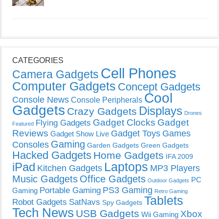
CATEGORIES
Cell Phones
Camera Gadgets
Computer Gadgets
Concept Gadgets
Cool
Console News
Console Peripherals
Gadgets
Displays
Crazy Gadgets
Drones
Gadget Clocks
Gadget
Flying Gadgets
Featured
Reviews
Gadget Toys
Games
Gadget Show Live
Gaming
Consoles
Garden Gadgets
Green Gadgets
Hacked Gadgets
Home Gadgets
IFA 2009
Laptops
iPad
Kitchen Gadgets
MP3 Players
Music Gadgets
Office Gadgets
PC
Outdoor Gadgets
PS3 Gaming
Portable Gaming
Gaming
Retro Gaming
Tablets
Robot Gadgets
SatNavs
Spy Gadgets
Tech News
USB Gadgets
Xbox
Wii Gaming