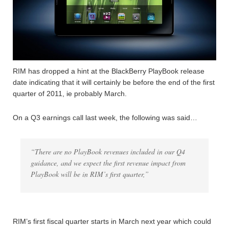
RIM has dropped a hint at the BlackBerry PlayBook release
date indicating that it will certainly be before the end of the first
quarter of 2011, ie probably March.
On a Q3 earnings call last week, the following was said…
“There are no PlayBook revenues included in our Q4
guidance, and we expect the first revenue impact from
PlayBook will be in RIM’s first quarter,”
RIM’s first fiscal quarter starts in March next year which could