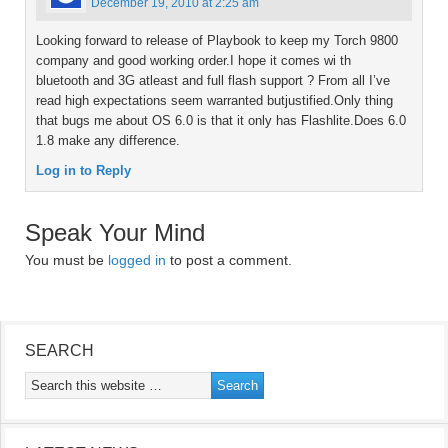
December 19, 2010 at 2:25 am
Looking forward to release of Playbook to keep my Torch 9800
company and good working order.I hope it comes wi th
bluetooth and 3G atleast and full flash support ? From all I’ve
read high expectations seem warranted butjustified.Only thing
that bugs me about OS 6.0 is that it only has Flashlite.Does 6.0
1.8 make any difference.
Log in to Reply
Speak Your Mind
You must be
logged in
to post a comment.
SEARCH