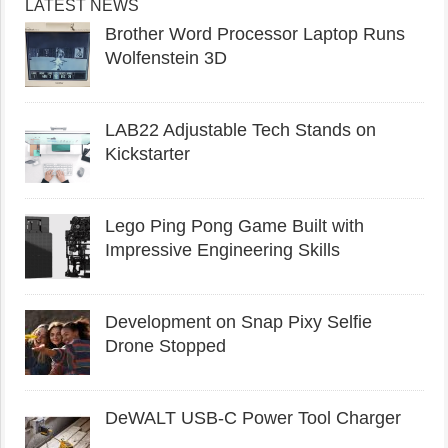
LATEST NEWS
Brother Word Processor Laptop Runs
Wolfenstein 3D
LAB22 Adjustable Tech Stands on
Kickstarter
Lego Ping Pong Game Built with
Impressive Engineering Skills
Development on Snap Pixy Selfie
Drone Stopped
DeWALT USB-C Power Tool Charger