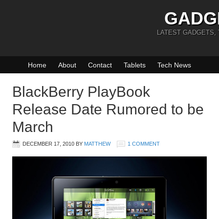
GADG
LATEST GADGETS,
Home
About
Contact
Tablets
Tech News
BlackBerry PlayBook
Release Date Rumored to be
March
DECEMBER 17, 2010
BY
MATTHEW
1 COMMENT