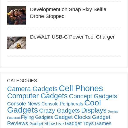
Development on Snap Pixy Selfie
Drone Stopped
DeWALT USB-C Power Tool Charger
CATEGORIES
Cell Phones
Camera Gadgets
Computer Gadgets
Concept Gadgets
Cool
Console News
Console Peripherals
Gadgets
Displays
Crazy Gadgets
Drones
Gadget Clocks
Gadget
Flying Gadgets
Featured
Reviews
Gadget Toys
Games
Gadget Show Live