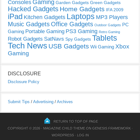
Gaming
Consoles
Garden Gadgets
Green Gadgets
Hacked Gadgets
Home Gadgets
IFA 2009
Laptops
iPad
Kitchen Gadgets
MP3 Players
Music Gadgets
Office Gadgets
PC
Outdoor Gadgets
PS3 Gaming
Portable Gaming
Gaming
Retro Gaming
Tablets
Robot Gadgets
SatNavs
Spy Gadgets
Tech News
USB Gadgets
Xbox
Wii Gaming
Gaming
DISCLOSURE
Disclosure Policy
Submit Tips
/
Advertising
/
Archives
RETURN TO TOP OF PAGE
COPYRIGHT © 2026 ·
MAGAZINE CHILD THEME
ON
GENESIS FRAMEWORK
·
WORDPRESS
·
LOG IN