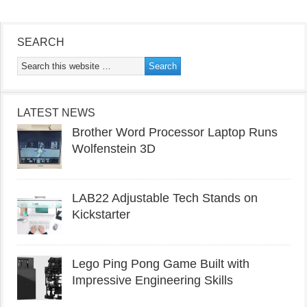
SEARCH
LATEST NEWS
Brother Word Processor Laptop Runs
Wolfenstein 3D
LAB22 Adjustable Tech Stands on
Kickstarter
Lego Ping Pong Game Built with
Impressive Engineering Skills