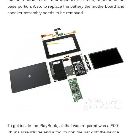
base portion. Also, to replace the battery the motherboard and
speaker assembly needs to be removed.
To get inside the PlayBook, all that was required was a #00
Philips screwdriver and a tool to pop the back off the device.