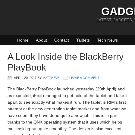
GADG
LATEST GADGETS,
Home
About
Contact
Tablets
Tech News
A Look Inside the BlackBerry
PlayBook
APRIL 20, 2011
BY
MATTHEW
LEAVE A COMMENT
The BlackBerry PlayBook launched yesterday (20th April) and
as expected, iFixit managed to get hold of the tablet and take it
apart to see exactly what makes it run. The tablet is RIM’s first
attempt at the new generation tablet market and from what we
have seen, they have done quite a new job. This is in part
thanks to the QNX operating system that it uses which helps
multitasking run quite smoothly. The design is also excellent