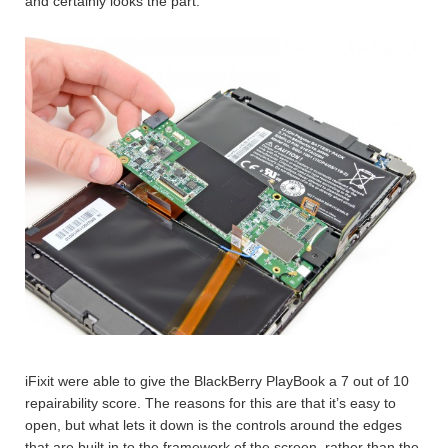
and certainly looks the part.
iFixit were able to give the BlackBerry PlayBook a 7 out of 10
repairability score. The reasons for this are that it’s easy to
open, but what lets it down is the controls around the edges
that are built in to the framework of the screen, rather than the