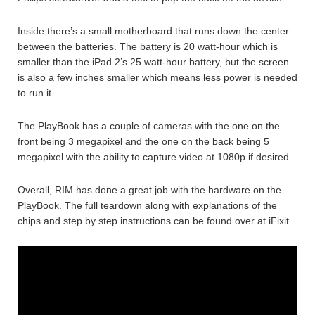
Inside there’s a small motherboard that runs down the center
between the batteries. The battery is 20 watt-hour which is
smaller than the iPad 2’s 25 watt-hour battery, but the screen
is also a few inches smaller which means less power is needed
to run it.
The PlayBook has a couple of cameras with the one on the
front being 3 megapixel and the one on the back being 5
megapixel with the ability to capture video at 1080p if desired.
Overall, RIM has done a great job with the hardware on the
PlayBook. The full teardown along with explanations of the
chips and step by step instructions can be found over at iFixit.