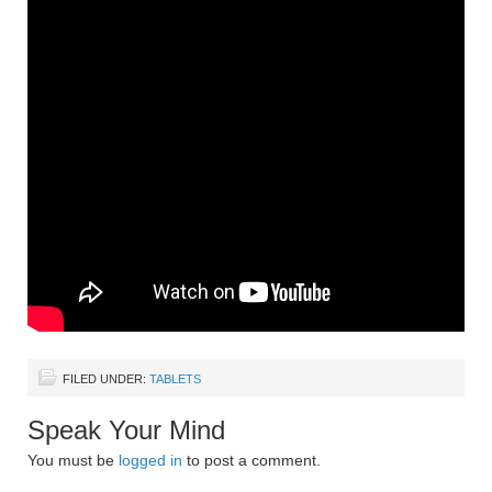
FILED UNDER:
TABLETS
Speak Your Mind
You must be
logged in
to post a comment.