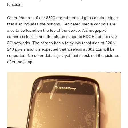
function.
Other features of the 8520 are rubberised grips on the edges
that also includes the buttons. Dedicated media controls are
also to be found on the top of the device. A 2 megapixel
camera is built in and the phone supports EDGE but not over
3G networks. The screen has a fairly low resolution of 320 x
240 pixels and it is expected that wireless at 802.11n will be
supported. No other details just yet, but check out the pictures
after the jump.