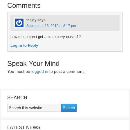
Comments
teejay
says
September 15, 2010 at 8:17 pm
how much can i get a blackberry curve 1?
Log in to Reply
Speak Your Mind
You must be
logged in
to post a comment.
SEARCH
LATEST NEWS