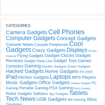
CATEGORIES
Cell Phones
Camera Gadgets
Computer Gadgets
Concept Gadgets
Cool
Console News
Console Peripherals
Gadgets
Displays
Crazy Gadgets
Drones
Gadget Clocks
Gadget
Flying Gadgets
Featured
Reviews
Gadget Toys
Games
Gadget Show Live
Gaming
Consoles
Garden Gadgets
Green Gadgets
Hacked Gadgets
Home Gadgets
IFA 2009
Laptops
iPad
Kitchen Gadgets
MP3 Players
Music Gadgets
Office Gadgets
PC
Outdoor Gadgets
PS3 Gaming
Portable Gaming
Gaming
Retro Gaming
Tablets
Robot Gadgets
SatNavs
Spy Gadgets
Tech News
USB Gadgets
Xbox
Wii Gaming
Gaming