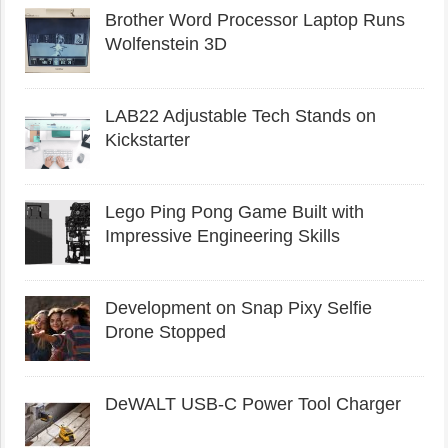
Brother Word Processor Laptop Runs
Wolfenstein 3D
LAB22 Adjustable Tech Stands on
Kickstarter
Lego Ping Pong Game Built with
Impressive Engineering Skills
Development on Snap Pixy Selfie
Drone Stopped
DeWALT USB-C Power Tool Charger