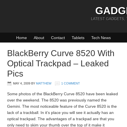
GADG
LATEST GADGETS,
Home
About
Contact
Tablets
Tech News
BlackBerry Curve 8520 With
Optical Trackpad – Leaked
Pics
MAY 4, 2009
BY
MATTHEW
1 COMMENT
Some photos of the BlackBerry Curve 8520 have been leaked
over the weekend. The 8520 was previously named the
Gemini. The most noticeable feature of the Curve 8520 is the
lack of a trackball. In it’s place you will see it actually has an
optical trackpad. The advantages of a trackpad are that you
only need to skim your thumb over the top of it make it