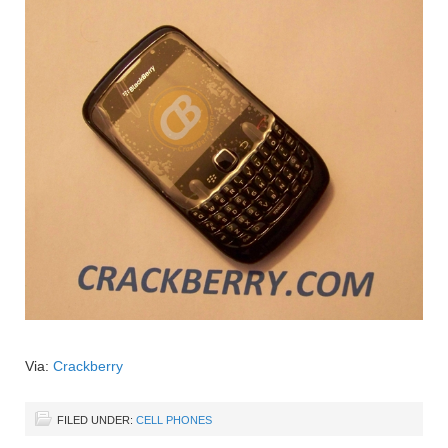
Via:
Crackberry
FILED UNDER:
CELL PHONES