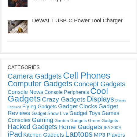
DeWALT USB-C Power Tool Charger
CATEGORIES
Cell Phones
Camera Gadgets
Computer Gadgets
Concept Gadgets
Cool
Console News
Console Peripherals
Gadgets
Displays
Crazy Gadgets
Drones
Gadget Clocks
Gadget
Flying Gadgets
Featured
Reviews
Gadget Toys
Games
Gadget Show Live
Gaming
Consoles
Garden Gadgets
Green Gadgets
Hacked Gadgets
Home Gadgets
IFA 2009
Laptops
iPad
Kitchen Gadgets
MP3 Players