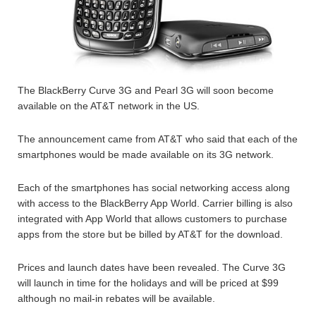
The BlackBerry Curve 3G and Pearl 3G will soon become
available on the AT&T network in the US.
The announcement came from AT&T who said that each of the
smartphones would be made available on its 3G network.
Each of the smartphones has social networking access along
with access to the BlackBerry App World. Carrier billing is also
integrated with App World that allows customers to purchase
apps from the store but be billed by AT&T for the download.
Prices and launch dates have been revealed. The Curve 3G
will launch in time for the holidays and will be priced at $99
although no mail-in rebates will be available.