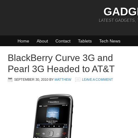
GADG
LATEST GADGETS,
Home
About
Contact
Tablets
Tech News
BlackBerry Curve 3G and
Pearl 3G Headed to AT&T
SEPTEMBER 30, 2010
BY
MATTHEW
LEAVE A COMMENT