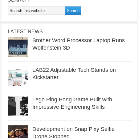
LATEST NEWS
Brother Word Processor Laptop Runs
Wolfenstein 3D
LAB22 Adjustable Tech Stands on
Kickstarter
Lego Ping Pong Game Built with
Impressive Engineering Skills
Development on Snap Pixy Selfie
Drone Stopped