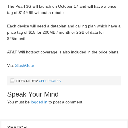
The Pearl 3G will launch on October 17 and will have a price
tag of $149.99 without a rebate.
Each device will need a dataplan and calling plan which have a
price tag of $15 for 200MB / month or 2GB of data for
$25/month.
AT&T Wifi hotspot coverage is also included in the price plans.
Via:
SlashGear
FILED UNDER:
CELL PHONES
Speak Your Mind
You must be
logged in
to post a comment.
SEARCH