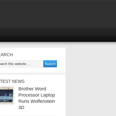
EARCH
ATEST NEWS
Brother Word
Processor Laptop
Runs Wolfenstein
3D