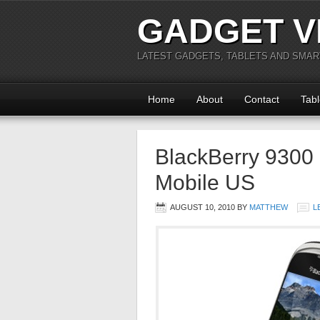
GADGET V
LATEST GADGETS, TABLETS AND SMA
Home
About
Contact
Tabl
BlackBerry 9300
Mobile US
AUGUST 10, 2010
BY
MATTHEW
L