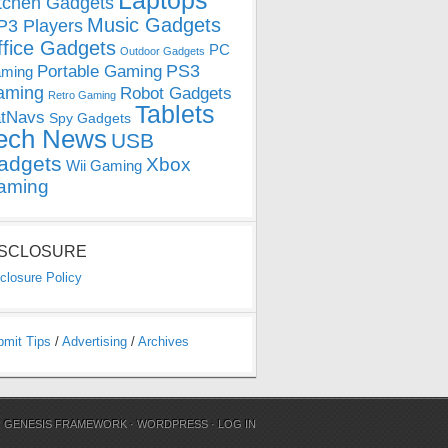
Laptops
tchen Gadgets
Music Gadgets
3 Players
ffice Gadgets
PC
Outdoor Gadgets
PS3
Portable Gaming
ming
aming
Robot Gadgets
Retro Gaming
Tablets
tNavs
Spy Gadgets
ech News
USB
adgets
Xbox
Wii Gaming
aming
ISCLOSURE
closure Policy
bmit Tips
/
Advertising
/
Archives
N
GENESIS FRAMEWORK
·
WORDPRESS
·
LOG IN