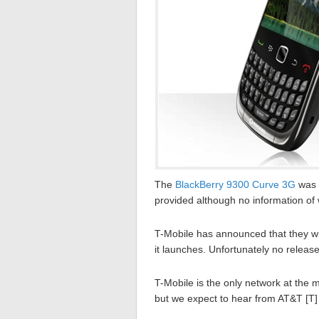
The
BlackBerry 9300 Curve 3G
was m
provided although no information of
T-Mobile has announced that they wi
it launches. Unfortunately no releas
T-Mobile is the only network at the
but we expect to hear from AT&T [T] 