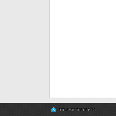
RETURN TO TOP OF PAGE