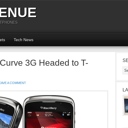
ENUE
RTPHONES
ets
Tech News
 Curve 3G Headed to T-
S
EAVE A COMMENT
L