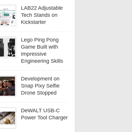
LAB22 Adjustable
Tech Stands on
Kickstarter
Lego Ping Pong
Game Built with
Impressive
Engineering Skills
Development on
Snap Pixy Selfie
Drone Stopped
DeWALT USB-C
Power Tool Charger