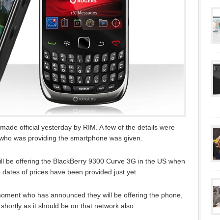
ade official yesterday by RIM. A few of the details were
 who was providing the smartphone was given.
ll be offering the BlackBerry 9300 Curve 3G in the US when
e dates of prices have been provided just yet.
 moment who has announced they will be offering the phone,
shortly as it should be on that network also.