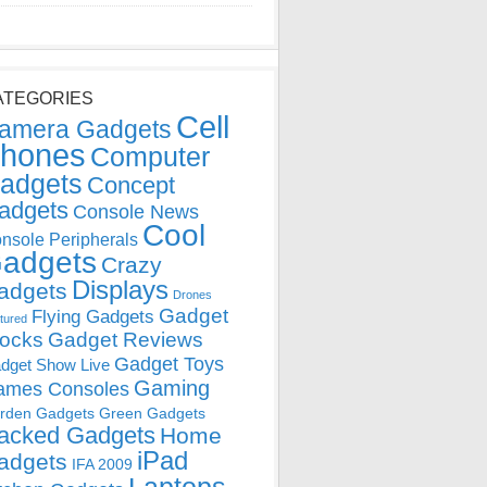
ATEGORIES
Cell
amera Gadgets
hones
Computer
adgets
Concept
adgets
Console News
Cool
nsole Peripherals
adgets
Crazy
Displays
adgets
Drones
Gadget
Flying Gadgets
tured
locks
Gadget Reviews
Gadget Toys
dget Show Live
Gaming
ames Consoles
rden Gadgets
Green Gadgets
acked Gadgets
Home
iPad
adgets
IFA 2009