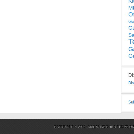
Ki
MP
O
Ga
G
Sa
T
G
G
D
Dis
Su
COPYRIGHT © 2026 ·
MAGAZINE CHILD THEME
O