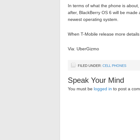
In terms of what the phone is about,
after, BlackBerry OS 6 will be made
newest operating system.
When T-Mobile release more details i
Via: UberGizmo
FILED UNDER:
CELL PHONES
Speak Your Mind
You must be
logged in
to post a co