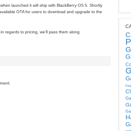
 when launched it will ship with BlackBerry OS 5. Shortly
 available OTA for users to download and upgrade to the
C
n regards to pricing, we’ll pass them along.
C
P
G
G
Co
G
G
mment.
Fea
C
Ga
G
Ga
H
G