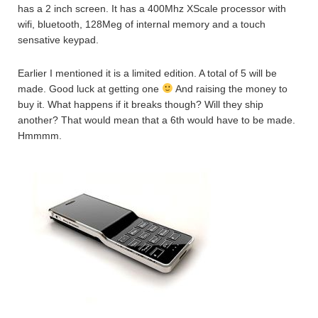
has a 2 inch screen. It has a 400Mhz XScale processor with
wifi, bluetooth, 128Meg of internal memory and a touch
sensative keypad.
Earlier I mentioned it is a limited edition. A total of 5 will be
made. Good luck at getting one
And raising the money to
buy it. What happens if it breaks though? Will they ship
another? That would mean that a 6th would have to be made.
Hmmmm.