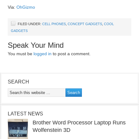
Via:
OhGizmo
FILED UNDER:
CELL PHONES
,
CONCEPT GADGETS
,
COOL
GADGETS
Speak Your Mind
You must be
logged in
to post a comment.
SEARCH
LATEST NEWS
Brother Word Processor Laptop Runs
Wolfenstein 3D