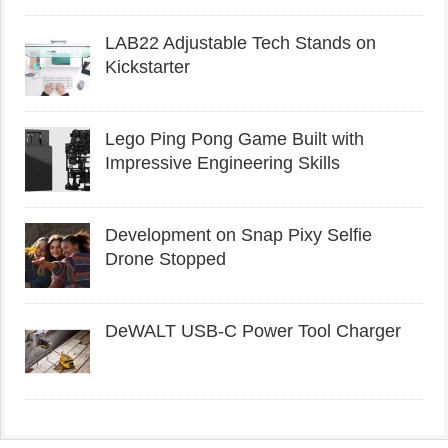
LAB22 Adjustable Tech Stands on
Kickstarter
Lego Ping Pong Game Built with
Impressive Engineering Skills
Development on Snap Pixy Selfie
Drone Stopped
DeWALT USB-C Power Tool Charger