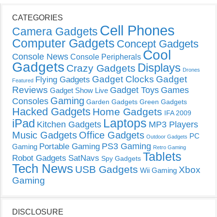
CATEGORIES
Cell Phones
Camera Gadgets
Computer Gadgets
Concept Gadgets
Cool
Console News
Console Peripherals
Gadgets
Displays
Crazy Gadgets
Drones
Gadget Clocks
Gadget
Flying Gadgets
Featured
Reviews
Gadget Toys
Games
Gadget Show Live
Gaming
Consoles
Garden Gadgets
Green Gadgets
Hacked Gadgets
Home Gadgets
IFA 2009
Laptops
iPad
Kitchen Gadgets
MP3 Players
Music Gadgets
Office Gadgets
PC
Outdoor Gadgets
PS3 Gaming
Portable Gaming
Gaming
Retro Gaming
Tablets
Robot Gadgets
SatNavs
Spy Gadgets
Tech News
USB Gadgets
Xbox
Wii Gaming
Gaming
DISCLOSURE