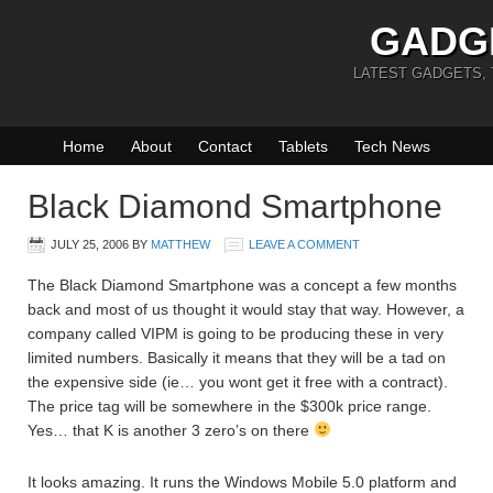
GADG
LATEST GADGETS,
Home
About
Contact
Tablets
Tech News
Black Diamond Smartphone
JULY 25, 2006
BY
MATTHEW
LEAVE A COMMENT
The Black Diamond Smartphone was a concept a few months
back and most of us thought it would stay that way. However, a
company called VIPM is going to be producing these in very
limited numbers. Basically it means that they will be a tad on
the expensive side (ie… you wont get it free with a contract).
The price tag will be somewhere in the $300k price range.
Yes… that K is another 3 zero’s on there
It looks amazing. It runs the Windows Mobile 5.0 platform and