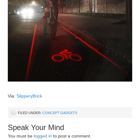
Via:
SlipperyBrick
FILED UNDER:
CONCEPT GADGETS
Speak Your Mind
You must be
logged in
to post a comment.