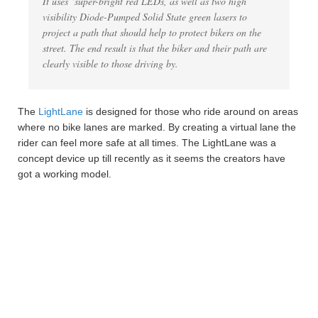
It uses ‘super-bright red LEDs, as well as two high
visibility Diode-Pumped Solid State green lasers to
project a path that should help to protect bikers on the
street. The end result is that the biker and their path are
clearly visible to those driving by.
The
LightLane
is designed for those who ride around on areas
where no bike lanes are marked. By creating a virtual lane the
rider can feel more safe at all times. The LightLane was a
concept device up till recently as it seems the creators have
got a working model.