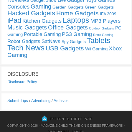
Gadget Show Live
Gaming
Consoles
Garden Gadgets
Green Gadgets
Hacked Gadgets
Home Gadgets
IFA 2009
Laptops
iPad
Kitchen Gadgets
MP3 Players
Music Gadgets
Office Gadgets
PC
Outdoor Gadgets
PS3 Gaming
Portable Gaming
Gaming
Retro Gaming
Tablets
Robot Gadgets
SatNavs
Spy Gadgets
Tech News
USB Gadgets
Xbox
Wii Gaming
Gaming
DISCLOSURE
Disclosure Policy
Submit Tips
/
Advertising
/
Archives
RETURN TO TOP OF PAGE
COPYRIGHT © 2026 ·
MAGAZINE CHILD THEME
ON
GENESIS FRAMEWORK
·
WORDPRESS
·
LOG IN