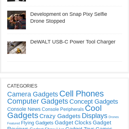
Development on Snap Pixy Selfie
Drone Stopped
DeWALT USB-C Power Tool Charger
CATEGORIES
Cell Phones
Camera Gadgets
Computer Gadgets
Concept Gadgets
Cool
Console News
Console Peripherals
Gadgets
Displays
Crazy Gadgets
Drones
Gadget Clocks
Gadget
Flying Gadgets
Featured
Reviews
Gadget Toys
Games