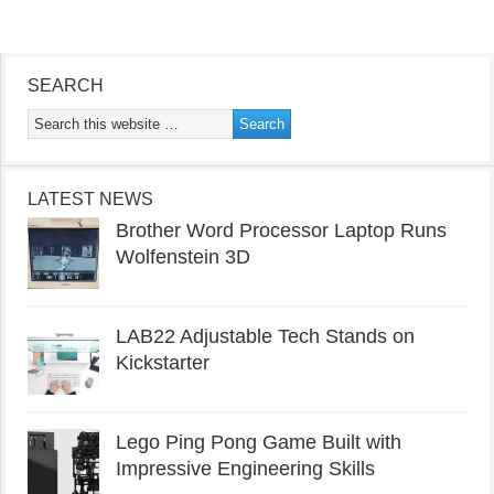
SEARCH
LATEST NEWS
Brother Word Processor Laptop Runs
Wolfenstein 3D
LAB22 Adjustable Tech Stands on
Kickstarter
Lego Ping Pong Game Built with
Impressive Engineering Skills