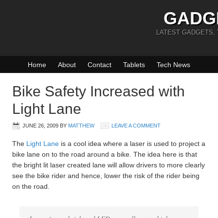
GADG
LATEST GADGETS,
Home
About
Contact
Tablets
Tech News
Bike Safety Increased with
Light Lane
JUNE 26, 2009
BY
MATTHEW
LEAVE A COMMENT
The
Light Lane
is a cool idea where a laser is used to project a
bike lane on to the road around a bike. The idea here is that
the bright lit laser created lane will allow drivers to more clearly
see the bike rider and hence, lower the risk of the rider being
on the road.