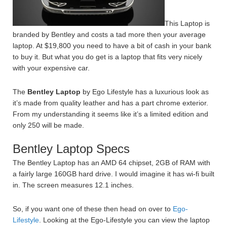
This Laptop is
branded by Bentley and costs a tad more then your average
laptop. At $19,800 you need to have a bit of cash in your bank
to buy it. But what you do get is a laptop that fits very nicely
with your expensive car.
The
Bentley Laptop
by Ego Lifestyle has a luxurious look as
it’s made from quality leather and has a part chrome exterior.
From my understanding it seems like it’s a limited edition and
only 250 will be made.
Bentley Laptop Specs
The Bentley Laptop has an AMD 64 chipset, 2GB of RAM with
a fairly large 160GB hard drive. I would imagine it has wi-fi built
in. The screen measures 12.1 inches.
So, if you want one of these then head on over to
Ego-
Lifestyle
. Looking at the Ego-Lifestyle you can view the laptop