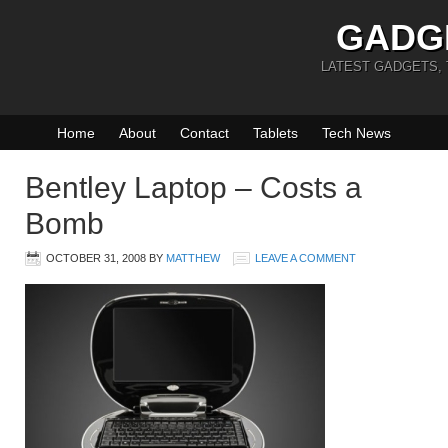
GADG
LATEST GADGETS,
Home
About
Contact
Tablets
Tech News
Bentley Laptop – Costs a
Bomb
OCTOBER 31, 2008
BY
MATTHEW
LEAVE A COMMENT