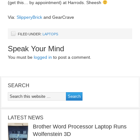
(get this… by appointment) at Harrods. Sheesh
Via:
SlipperyBrick
and GearCrave
FILED UNDER:
LAPTOPS
Speak Your Mind
You must be
logged in
to post a comment.
SEARCH
LATEST NEWS
Brother Word Processor Laptop Runs
Wolfenstein 3D