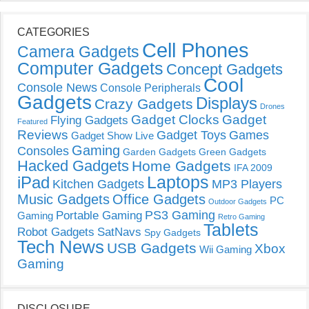
CATEGORIES
Cell Phones
Camera Gadgets
Computer Gadgets
Concept Gadgets
Cool
Console News
Console Peripherals
Gadgets
Displays
Crazy Gadgets
Drones
Gadget Clocks
Gadget
Flying Gadgets
Featured
Reviews
Gadget Toys
Games
Gadget Show Live
Gaming
Consoles
Garden Gadgets
Green Gadgets
Hacked Gadgets
Home Gadgets
IFA 2009
Laptops
iPad
Kitchen Gadgets
MP3 Players
Music Gadgets
Office Gadgets
PC
Outdoor Gadgets
PS3 Gaming
Portable Gaming
Gaming
Retro Gaming
Tablets
Robot Gadgets
SatNavs
Spy Gadgets
Tech News
USB Gadgets
Xbox
Wii Gaming
Gaming
DISCLOSURE