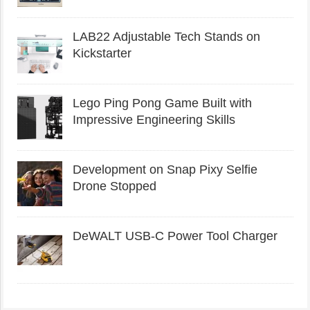
LAB22 Adjustable Tech Stands on
Kickstarter
Lego Ping Pong Game Built with
Impressive Engineering Skills
Development on Snap Pixy Selfie
Drone Stopped
DeWALT USB-C Power Tool Charger