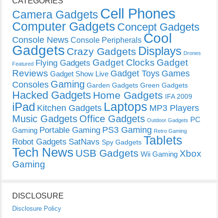
CATEGORIES
Cell Phones
Camera Gadgets
Computer Gadgets
Concept Gadgets
Cool
Console News
Console Peripherals
Gadgets
Displays
Crazy Gadgets
Drones
Gadget Clocks
Gadget
Flying Gadgets
Featured
Reviews
Gadget Toys
Games
Gadget Show Live
Gaming
Consoles
Garden Gadgets
Green Gadgets
Hacked Gadgets
Home Gadgets
IFA 2009
Laptops
iPad
Kitchen Gadgets
MP3 Players
Music Gadgets
Office Gadgets
PC
Outdoor Gadgets
PS3 Gaming
Portable Gaming
Gaming
Retro Gaming
Tablets
Robot Gadgets
SatNavs
Spy Gadgets
Tech News
USB Gadgets
Xbox
Wii Gaming
Gaming
DISCLOSURE
Disclosure Policy