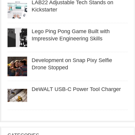
LAB22 Adjustable Tech Stands on
Kickstarter
Lego Ping Pong Game Built with
Impressive Engineering Skills
Development on Snap Pixy Selfie
Drone Stopped
DeWALT USB-C Power Tool Charger