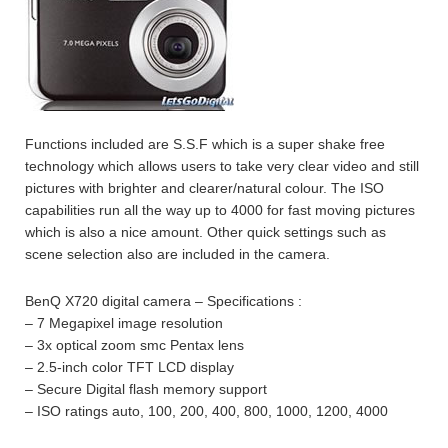
Functions included are S.S.F which is a super shake free
technology which allows users to take very clear video and still
pictures with brighter and clearer/natural colour. The ISO
capabilities run all the way up to 4000 for fast moving pictures
which is also a nice amount. Other quick settings such as
scene selection also are included in the camera.
BenQ X720 digital camera – Specifications :
– 7 Megapixel image resolution
– 3x optical zoom smc Pentax lens
– 2.5-inch color TFT LCD display
– Secure Digital flash memory support
– ISO ratings auto, 100, 200, 400, 800, 1000, 1200, 4000