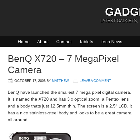
GADG
LATEST GADGETS,
Home
About
Contact
Tablets
Tech News
BenQ X720 – 7 MegaPixel
Camera
OCTOBER 17, 2006
BY
MATTHEW
LEAVE A COMMENT
BenQ have launched the smallest 7 mega pixel digital camera.
It is named the X720 and has 3 x optical zoom, a Pentax lens
and a body thats just 12.5mm thin. The screen is a 2.5″ LCD, it
has a nice stainless-steel body and looks to be a great camera
all around.