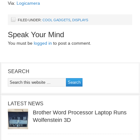
Via:
Logicamera
FILED UNDER:
COOL GADGETS
,
DISPLAYS
Speak Your Mind
You must be
logged in
to post a comment.
SEARCH
LATEST NEWS
Brother Word Processor Laptop Runs
Wolfenstein 3D