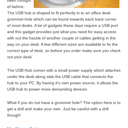
been thought
of before.
The USB hub is shaped to fit perfectly in to an office desk
grommet hole which can be found towards each back corner
of most desks. A lot of gadgets these days require a USB port
and this gadget provides just what you need for easy access
with out the hassle of another couple of cables getting in the
way on your desk. A few different sizes are available to fix the
correct type of desk, so before you order make sure you check
out your desk.
The USB Hub comes with a small power supply which attaches
under the desk along side the USB cable that connects the
hub to your PC. By having it’s own power source, it allows the
USB hub to power more demanding devices.
What if you do not have a grommet hole? The option here is to
get a drill and make your own. Just be careful with a drill
though!