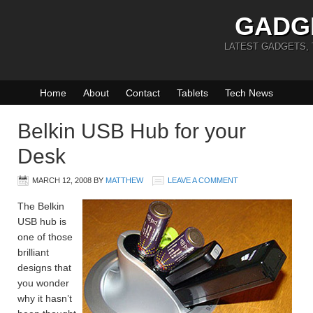
GADG
LATEST GADGETS,
Home
About
Contact
Tablets
Tech News
Belkin USB Hub for your
Desk
MARCH 12, 2008
BY
MATTHEW
LEAVE A COMMENT
The Belkin
USB hub is
one of those
brilliant
designs that
you wonder
why it hasn’t