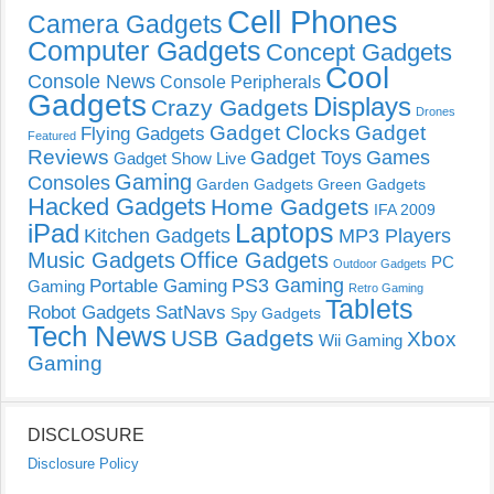
Cell Phones
Camera Gadgets
Computer Gadgets
Concept Gadgets
Cool
Console News
Console Peripherals
Gadgets
Displays
Crazy Gadgets
Drones
Gadget Clocks
Gadget
Flying Gadgets
Featured
Reviews
Gadget Toys
Games
Gadget Show Live
Gaming
Consoles
Garden Gadgets
Green Gadgets
Hacked Gadgets
Home Gadgets
IFA 2009
Laptops
iPad
Kitchen Gadgets
MP3 Players
Music Gadgets
Office Gadgets
PC
Outdoor Gadgets
PS3 Gaming
Portable Gaming
Gaming
Retro Gaming
Tablets
Robot Gadgets
SatNavs
Spy Gadgets
Tech News
USB Gadgets
Xbox
Wii Gaming
Gaming
DISCLOSURE
Disclosure Policy