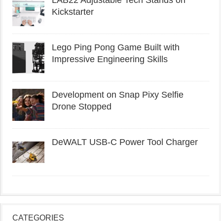
LAB22 Adjustable Tech Stands on
Kickstarter
Lego Ping Pong Game Built with
Impressive Engineering Skills
Development on Snap Pixy Selfie
Drone Stopped
DeWALT USB-C Power Tool Charger
CATEGORIES