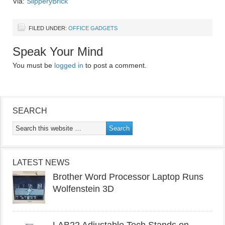
Via:
SlipperyBrick
FILED UNDER:
OFFICE GADGETS
Speak Your Mind
You must be
logged in
to post a comment.
SEARCH
LATEST NEWS
Brother Word Processor Laptop Runs
Wolfenstein 3D