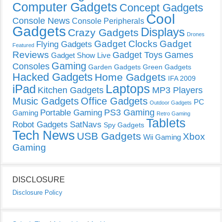
Computer Gadgets
Concept Gadgets
Cool
Console News
Console Peripherals
Gadgets
Displays
Crazy Gadgets
Drones
Gadget Clocks
Gadget
Flying Gadgets
Featured
Reviews
Gadget Toys
Games
Gadget Show Live
Gaming
Consoles
Garden Gadgets
Green Gadgets
Hacked Gadgets
Home Gadgets
IFA 2009
Laptops
iPad
Kitchen Gadgets
MP3 Players
Music Gadgets
Office Gadgets
PC
Outdoor Gadgets
PS3 Gaming
Portable Gaming
Gaming
Retro Gaming
Tablets
Robot Gadgets
SatNavs
Spy Gadgets
Tech News
USB Gadgets
Xbox
Wii Gaming
Gaming
DISCLOSURE
Disclosure Policy