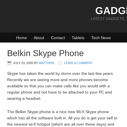
GADG
LATEST GADGETS,
Home
About
Contact
Tablets
Tech News
Belkin Skype Phone
JULY 23, 2006
BY
MATTHEW
LEAVE A COMMENT
Skype has taken the world by storm over the last few years.
Recently we are seeing more and more phones become
available so that you can make calls like you would with a
regular phone and not have to be attached to your PC and
wearing a headset.
The Belkin Skype phone is a nice new Wi-fi Skype phone
which has all the software built in. All you do is get your self to
the nearest wi-fi hotspot (which are all over these days) and