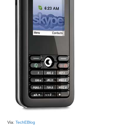
Via:
TechEBlog