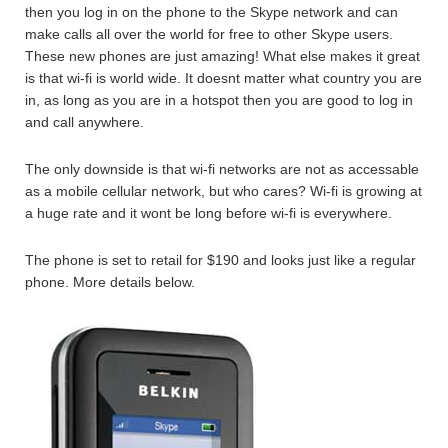
then you log in on the phone to the Skype network and can
make calls all over the world for free to other Skype users.
These new phones are just amazing! What else makes it great
is that wi-fi is world wide. It doesnt matter what country you are
in, as long as you are in a hotspot then you are good to log in
and call anywhere.
The only downside is that wi-fi networks are not as accessable
as a mobile cellular network, but who cares? Wi-fi is growing at
a huge rate and it wont be long before wi-fi is everywhere.
The phone is set to retail for $190 and looks just like a regular
phone. More details below.