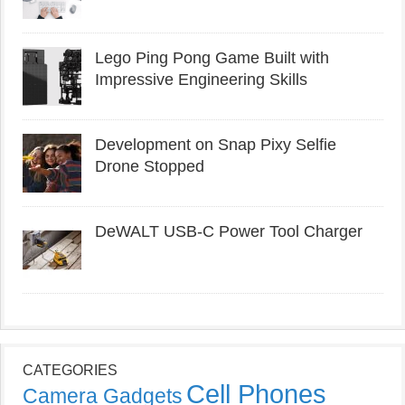
Lego Ping Pong Game Built with
Impressive Engineering Skills
Development on Snap Pixy Selfie
Drone Stopped
DeWALT USB-C Power Tool Charger
CATEGORIES
Cell Phones
Camera Gadgets