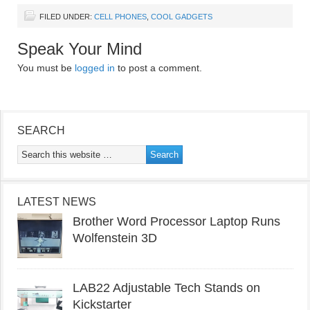
FILED UNDER:
CELL PHONES
,
COOL GADGETS
Speak Your Mind
You must be
logged in
to post a comment.
SEARCH
LATEST NEWS
Brother Word Processor Laptop Runs
Wolfenstein 3D
LAB22 Adjustable Tech Stands on
Kickstarter