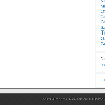
Ki
MP
O
Ga
G
Sa
T
G
G
D
Dis
Su
COPYRIGHT © 2026 ·
MAGAZINE CHILD THEME
O