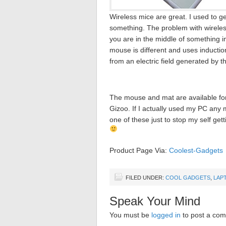
Wireless mice are great. I used to g
something. The problem with wireless
you are in the middle of something 
mouse is different and uses inductio
from an electric field generated by 
The mouse and mat are available f
Gizoo. If I actually used my PC any 
one of these just to stop my self get
Product Page Via:
Coolest-Gadgets
FILED UNDER:
COOL GADGETS
,
LAP
Speak Your Mind
You must be
logged in
to post a co