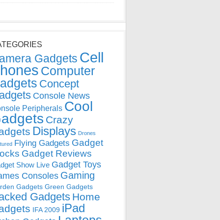
ATEGORIES
Cell
amera Gadgets
hones
Computer
adgets
Concept
adgets
Console News
Cool
nsole Peripherals
adgets
Crazy
Displays
adgets
Drones
Gadget
Flying Gadgets
tured
locks
Gadget Reviews
Gadget Toys
dget Show Live
Gaming
ames Consoles
rden Gadgets
Green Gadgets
acked Gadgets
Home
iPad
adgets
IFA 2009