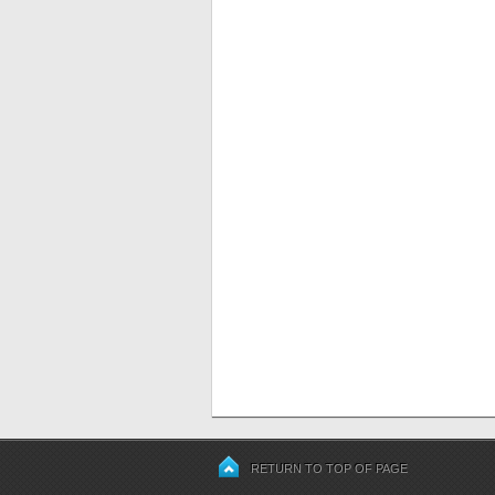
RETURN TO TOP OF PAGE