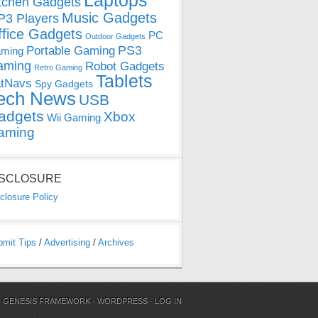
Laptops
tchen Gadgets
Music Gadgets
3 Players
ffice Gadgets
PC
Outdoor Gadgets
PS3
Portable Gaming
ming
aming
Robot Gadgets
Retro Gaming
Tablets
tNavs
Spy Gadgets
ech News
USB
adgets
Xbox
Wii Gaming
aming
ISCLOSURE
closure Policy
bmit Tips
/
Advertising
/
Archives
N
GENESIS FRAMEWORK
·
WORDPRESS
·
LOG IN