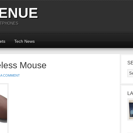
ENUE
RTPHONES
ets
Tech News
eless Mouse
S
 A COMMENT
L