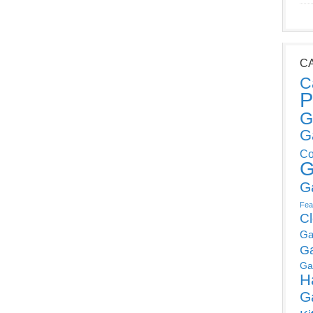
C
C
P
G
G
Co
G
G
Fea
C
Ga
G
Ga
H
G