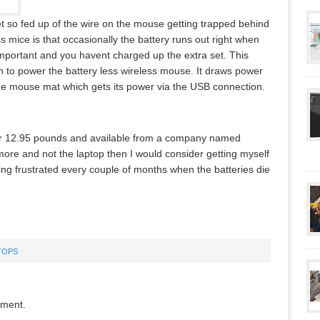
et so fed up of the wire on the mouse getting trapped behind
 mice is that occasionally the battery runs out right when
important and you havent charged up the extra set. This
n to power the battery less wireless mouse. It draws power
the mouse mat which gets its power via the USB connection.
or 12.95 pounds and available from a company named
more and not the laptop then I would consider getting myself
ting frustrated every couple of months when the batteries die
TOPS
mment.