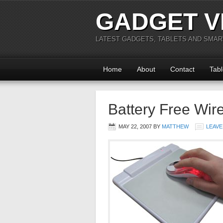
GADGET V
LATEST GADGETS, TABLETS AND SMA
Home
About
Contact
Tabl
Battery Free Wir
MAY 22, 2007
BY
MATTHEW
LEAVE