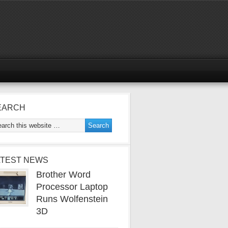
EARCH
ATEST NEWS
Brother Word
Processor Laptop
Runs Wolfenstein
3D