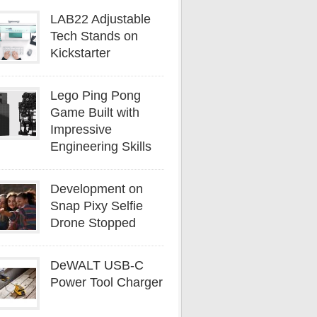
LAB22 Adjustable
Tech Stands on
Kickstarter
Lego Ping Pong
Game Built with
Impressive
Engineering Skills
Development on
Snap Pixy Selfie
Drone Stopped
DeWALT USB-C
Power Tool Charger