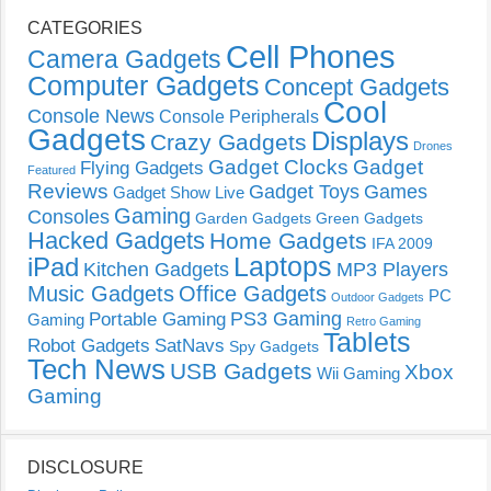
CATEGORIES
Cell Phones
Camera Gadgets
Computer Gadgets
Concept Gadgets
Cool
Console News
Console Peripherals
Gadgets
Displays
Crazy Gadgets
Drones
Gadget Clocks
Gadget
Flying Gadgets
Featured
Reviews
Gadget Toys
Games
Gadget Show Live
Gaming
Consoles
Garden Gadgets
Green Gadgets
Hacked Gadgets
Home Gadgets
IFA 2009
Laptops
iPad
Kitchen Gadgets
MP3 Players
Music Gadgets
Office Gadgets
PC
Outdoor Gadgets
PS3 Gaming
Portable Gaming
Gaming
Retro Gaming
Tablets
Robot Gadgets
SatNavs
Spy Gadgets
Tech News
USB Gadgets
Xbox
Wii Gaming
Gaming
DISCLOSURE