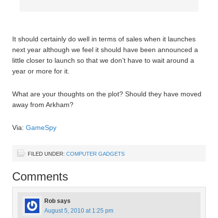
It should certainly do well in terms of sales when it launches
next year although we feel it should have been announced a
little closer to launch so that we don’t have to wait around a
year or more for it.
What are your thoughts on the plot? Should they have moved
away from Arkham?
Via:
GameSpy
FILED UNDER:
COMPUTER GADGETS
Comments
Rob
says
August 5, 2010 at 1:25 pm