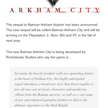
The sequel to Batman Arkham Asylum has been announced.
The new sequel will be called Batman Arkham City and will be
arriving on the Playstation 3, Xbox 360 and PC in the fall of
next year.
The new Batman Arkham City is being developed by
Rocksteady Studios who say the game is…
Set inside the heavily fortified walls of a sprawling district
in the heart of Gotham City, this highly anticipated
sequel introduces a brand-new story that draws together a
new all-star cast of classic characters and murderous
villains from the Batman universe, as well as a vast range
of new and enhanced gameplay features to deliver the
ultimate experience as the Dark Knight.