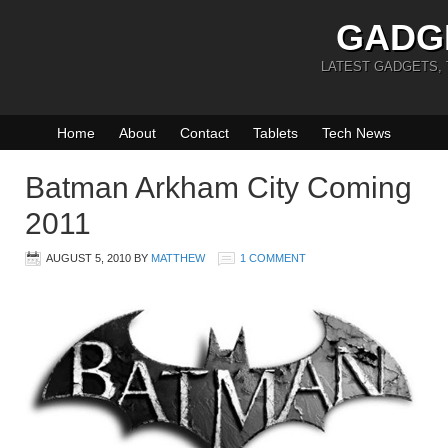
GADG
LATEST GADGETS,
Home
About
Contact
Tablets
Tech News
Batman Arkham City Coming
2011
AUGUST 5, 2010
BY
MATTHEW
1 COMMENT