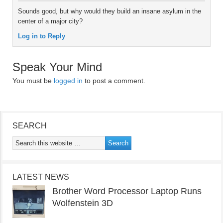
Sounds good, but why would they build an insane asylum in the
center of a major city?
Log in to Reply
Speak Your Mind
You must be
logged in
to post a comment.
SEARCH
LATEST NEWS
Brother Word Processor Laptop Runs
Wolfenstein 3D