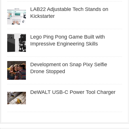
LAB22 Adjustable Tech Stands on
Kickstarter
Lego Ping Pong Game Built with
Impressive Engineering Skills
Development on Snap Pixy Selfie
Drone Stopped
DeWALT USB-C Power Tool Charger