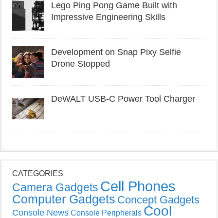
Lego Ping Pong Game Built with
Impressive Engineering Skills
Development on Snap Pixy Selfie
Drone Stopped
DeWALT USB-C Power Tool Charger
CATEGORIES
Cell Phones
Camera Gadgets
Computer Gadgets
Concept Gadgets
Cool
Console News
Console Peripherals