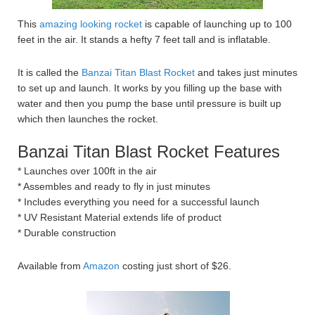
This
amazing looking rocket
is capable of launching up to 100
feet in the air. It stands a hefty 7 feet tall and is inflatable.
It is called the
Banzai Titan Blast Rocket
and takes just minutes
to set up and launch. It works by you filling up the base with
water and then you pump the base until pressure is built up
which then launches the rocket.
Banzai Titan Blast Rocket Features
* Launches over 100ft in the air
* Assembles and ready to fly in just minutes
* Includes everything you need for a successful launch
* UV Resistant Material extends life of product
* Durable construction
Available from
Amazon
costing just short of $26.