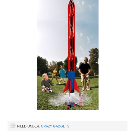
FILED UNDER:
CRAZY GADGETS