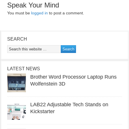
Speak Your Mind
You must be
logged in
to post a comment.
SEARCH
LATEST NEWS
Brother Word Processor Laptop Runs
Wolfenstein 3D
LAB22 Adjustable Tech Stands on
Kickstarter