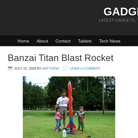
GADG
LATEST GADGETS,
Home
About
Contact
Tablets
Tech News
Banzai Titan Blast Rocket
JULY 10, 2009
BY
MATTHEW
LEAVE A COMMENT