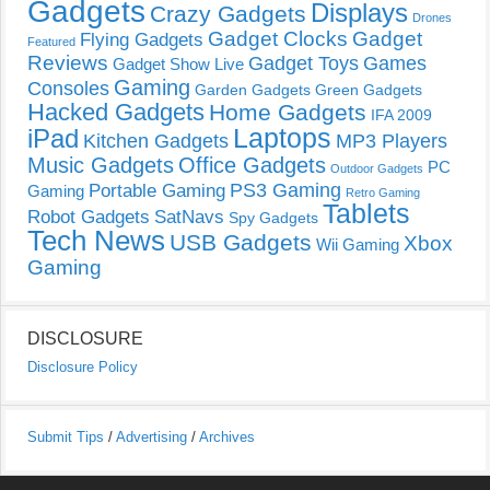
Gadgets
Displays
Crazy Gadgets
Drones
Gadget Clocks
Gadget
Flying Gadgets
Featured
Reviews
Gadget Toys
Games
Gadget Show Live
Gaming
Consoles
Garden Gadgets
Green Gadgets
Hacked Gadgets
Home Gadgets
IFA 2009
Laptops
iPad
Kitchen Gadgets
MP3 Players
Music Gadgets
Office Gadgets
PC
Outdoor Gadgets
PS3 Gaming
Portable Gaming
Gaming
Retro Gaming
Tablets
Robot Gadgets
SatNavs
Spy Gadgets
Tech News
USB Gadgets
Xbox
Wii Gaming
Gaming
DISCLOSURE
Disclosure Policy
Submit Tips
/
Advertising
/
Archives