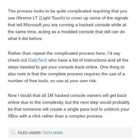
The process looks to be quite complicated requiring that you
use iXtreme LT (Light Touch) to cover up some of the signals
that tell Microsoft you are running a hacked console while at
the same time, acting as a modded console that still can do
what it did before.
Rather than repeat the complicated process here, I’d say
check out
DailyTech
who have a list of instructions and all the
steps needed to get your console back online. One thing to
also note is that the complete process requires the use of a
number of free tools, so use at your own risk.
Now I doubt that all 1M hacked console owners will get back
online due to the complexity, but the next step would probably
be that someone will create a single pass tool to unblock your
XBox with a click rather than a complex process.
FILED UNDER:
TECH NEWS