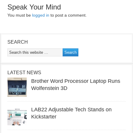
Speak Your Mind
You must be
logged in
to post a comment.
SEARCH
LATEST NEWS
Brother Word Processor Laptop Runs
Wolfenstein 3D
LAB22 Adjustable Tech Stands on
Kickstarter