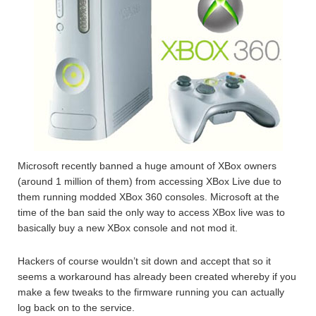
Microsoft recently banned a huge amount of XBox owners
(around 1 million of them) from accessing XBox Live due to
them running modded XBox 360 consoles. Microsoft at the
time of the ban said the only way to access XBox live was to
basically buy a new XBox console and not mod it.
Hackers of course wouldn’t sit down and accept that so it
seems a workaround has already been created whereby if you
make a few tweaks to the firmware running you can actually
log back on to the service.