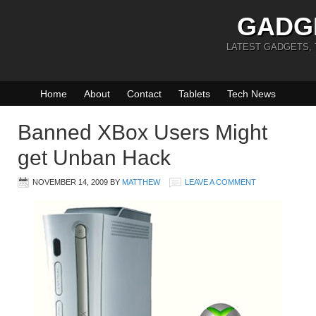
GADG
LATEST GADGETS,
Home
About
Contact
Tablets
Tech News
Banned XBox Users Might
get Unban Hack
NOVEMBER 14, 2009
BY
MATTHEW
LEAVE A COMMENT