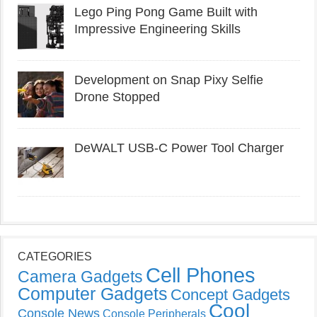
Lego Ping Pong Game Built with
Impressive Engineering Skills
Development on Snap Pixy Selfie
Drone Stopped
DeWALT USB-C Power Tool Charger
CATEGORIES
Cell Phones
Camera Gadgets
Computer Gadgets
Concept Gadgets
Cool
Console News
Console Peripherals