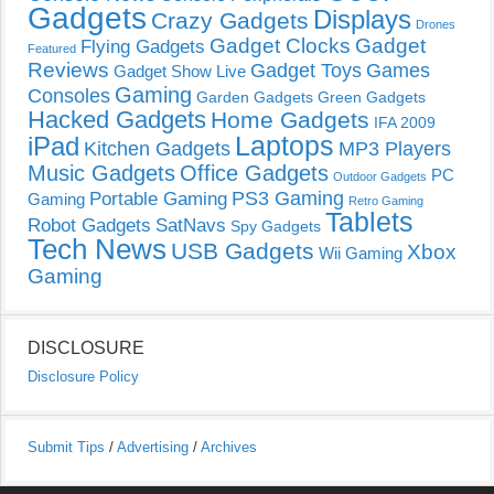
Gadgets
Displays
Crazy Gadgets
Drones
Gadget Clocks
Gadget
Flying Gadgets
Featured
Reviews
Gadget Toys
Games
Gadget Show Live
Gaming
Consoles
Garden Gadgets
Green Gadgets
Hacked Gadgets
Home Gadgets
IFA 2009
Laptops
iPad
Kitchen Gadgets
MP3 Players
Music Gadgets
Office Gadgets
PC
Outdoor Gadgets
PS3 Gaming
Portable Gaming
Gaming
Retro Gaming
Tablets
Robot Gadgets
SatNavs
Spy Gadgets
Tech News
USB Gadgets
Xbox
Wii Gaming
Gaming
DISCLOSURE
Disclosure Policy
Submit Tips
/
Advertising
/
Archives