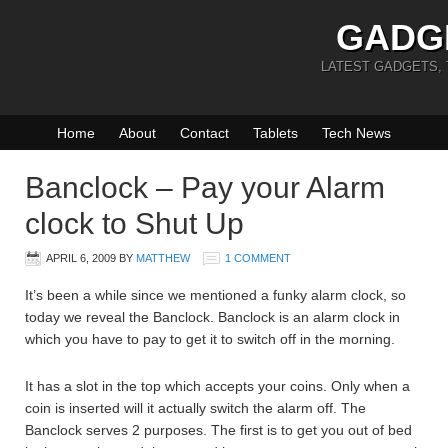
GADG
LATEST GADGETS,
Home
About
Contact
Tablets
Tech News
Banclock – Pay your Alarm
clock to Shut Up
APRIL 6, 2009
BY
MATTHEW
1 COMMENT
It’s been a while since we mentioned a funky alarm clock, so
today we reveal the Banclock. Banclock is an alarm clock in
which you have to pay to get it to switch off in the morning.
It has a slot in the top which accepts your coins. Only when a
coin is inserted will it actually switch the alarm off. The
Banclock serves 2 purposes. The first is to get you out of bed