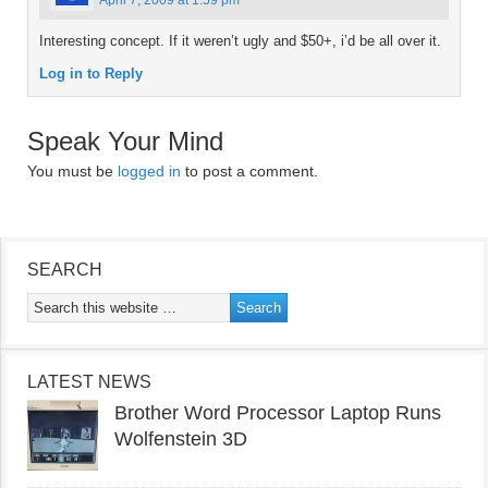
April 7, 2009 at 1:59 pm
Interesting concept. If it weren’t ugly and $50+, i’d be all over it.
Log in to Reply
Speak Your Mind
You must be
logged in
to post a comment.
SEARCH
LATEST NEWS
Brother Word Processor Laptop Runs
Wolfenstein 3D