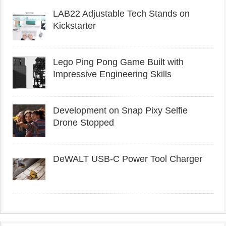
LAB22 Adjustable Tech Stands on
Kickstarter
Lego Ping Pong Game Built with
Impressive Engineering Skills
Development on Snap Pixy Selfie
Drone Stopped
DeWALT USB-C Power Tool Charger