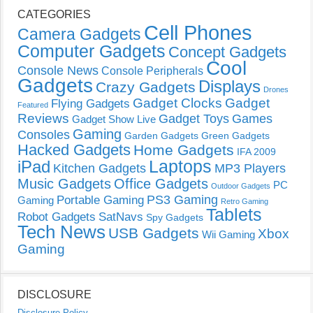
CATEGORIES
Cell Phones
Camera Gadgets
Computer Gadgets
Concept Gadgets
Cool
Console News
Console Peripherals
Gadgets
Displays
Crazy Gadgets
Drones
Gadget Clocks
Gadget
Flying Gadgets
Featured
Reviews
Gadget Toys
Games
Gadget Show Live
Gaming
Consoles
Garden Gadgets
Green Gadgets
Hacked Gadgets
Home Gadgets
IFA 2009
Laptops
iPad
Kitchen Gadgets
MP3 Players
Music Gadgets
Office Gadgets
PC
Outdoor Gadgets
PS3 Gaming
Portable Gaming
Gaming
Retro Gaming
Tablets
Robot Gadgets
SatNavs
Spy Gadgets
Tech News
USB Gadgets
Xbox
Wii Gaming
Gaming
DISCLOSURE
Disclosure Policy