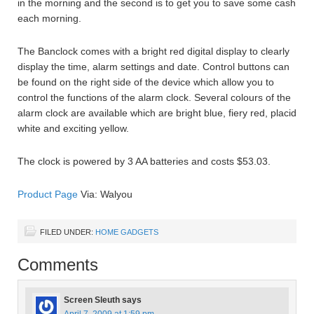
in the morning and the second is to get you to save some cash
each morning.
The Banclock comes with a bright red digital display to clearly
display the time, alarm settings and date. Control buttons can
be found on the right side of the device which allow you to
control the functions of the alarm clock. Several colours of the
alarm clock are available which are bright blue, fiery red, placid
white and exciting yellow.
The clock is powered by 3 AA batteries and costs $53.03.
Product Page
Via: Walyou
FILED UNDER:
HOME GADGETS
Comments
Screen Sleuth
says