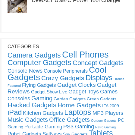
DeWALT USB-C Power Tool Charger
CATEGORIES
Cell Phones
Camera Gadgets
Computer Gadgets
Concept Gadgets
Cool
Console News
Console Peripherals
Gadgets
Displays
Crazy Gadgets
Drones
Gadget Clocks
Gadget
Flying Gadgets
Featured
Reviews
Gadget Toys
Games
Gadget Show Live
Gaming
Consoles
Garden Gadgets
Green Gadgets
Hacked Gadgets
Home Gadgets
IFA 2009
Laptops
iPad
Kitchen Gadgets
MP3 Players
Music Gadgets
Office Gadgets
PC
Outdoor Gadgets
PS3 Gaming
Portable Gaming
Gaming
Retro Gaming
Tablets
Robot Gadgets
SatNavs
Spy Gadgets