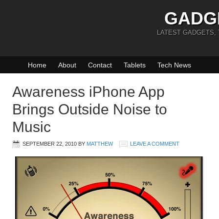
GADG
LATEST GADGETS,
Home
About
Contact
Tablets
Tech News
Awareness iPhone App
Brings Outside Noise to
Music
SEPTEMBER 22, 2010
BY
MATTHEW
LEAVE A COMMENT