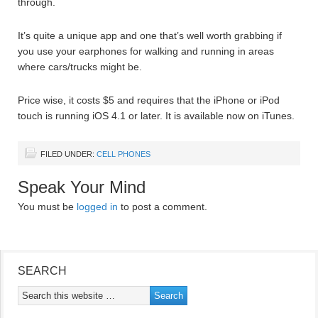
through.
It’s quite a unique app and one that’s well worth grabbing if
you use your earphones for walking and running in areas
where cars/trucks might be.
Price wise, it costs $5 and requires that the iPhone or iPod
touch is running iOS 4.1 or later. It is available now on iTunes.
FILED UNDER:
CELL PHONES
Speak Your Mind
You must be
logged in
to post a comment.
SEARCH