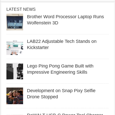
LATEST NEWS
Brother Word Processor Laptop Runs
Wolfenstein 3D
LAB22 Adjustable Tech Stands on
Kickstarter
Lego Ping Pong Game Built with
Impressive Engineering Skills
Development on Snap Pixy Selfie
Drone Stopped