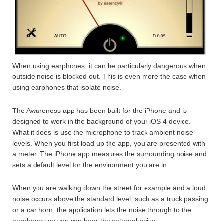
When using earphones, it can be particularly dangerous when
outside noise is blocked out. This is even more the case when
using earphones that isolate noise.
The Awareness app has been built for the iPhone and is
designed to work in the background of your iOS 4 device.
What it does is use the microphone to track ambient noise
levels. When you first load up the app, you are presented with
a meter. The iPhone app measures the surrounding noise and
sets a default level for the environment you are in.
When you are walking down the street for example and a loud
noise occurs above the standard level, such as a truck passing
or a car horn, the application lets the noise through to the
earphones so you can hear the external noise.