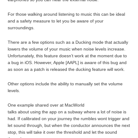
For those walking around listening to music this can be ideal
and a safety measure to let you be aware of your
surroundings.
There are a few options such as a Ducking mode that actually
lowers the volume of your music when noise levels increase.
Unfortunately, this feature doesn’t work at the moment due to
a bug in iOS. However, Apple [AAPL] is aware of this bug and
as soon as a patch is released the ducking feature will work.
Other options include the ability to manually set the volume
levels.
One example shared over at MacWorld
talks about using the app on a subway where a lot of noise is
had. If calibrated on your journey the rumbles wont trigger and
let sound through, but when the conductor announces the next
stop, this will take it over the threshold and let the sound