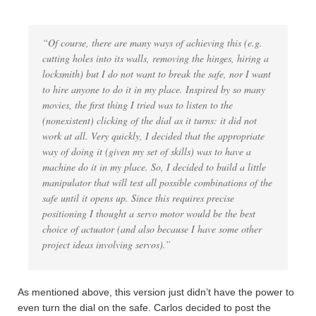
“Of course, there are many ways of achieving this (e.g.
cutting holes into its walls, removing the hinges, hiring a
locksmith) but I do not want to break the safe, nor I want
to hire anyone to do it in my place. Inspired by so many
movies, the first thing I tried was to listen to the
(nonexistent) clicking of the dial as it turns: it did not
work at all. Very quickly, I decided that the appropriate
way of doing it (given my set of skills) was to have a
machine do it in my place. So, I decided to build a little
manipulator that will test all possible combinations of the
safe until it opens up. Since this requires precise
positioning I thought a servo motor would be the best
choice of actuator (and also because I have some other
project ideas involving servos).”
As mentioned above, this version just didn’t have the power to
even turn the dial on the safe. Carlos decided to post the