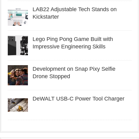
LAB22 Adjustable Tech Stands on
Kickstarter
Lego Ping Pong Game Built with
Impressive Engineering Skills
Development on Snap Pixy Selfie
Drone Stopped
DeWALT USB-C Power Tool Charger