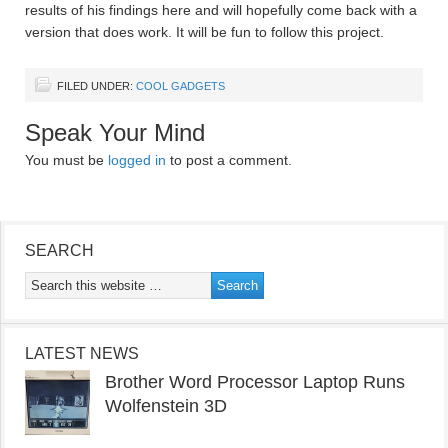
results of his findings here and will hopefully come back with a
version that does work. It will be fun to follow this project.
FILED UNDER:
COOL GADGETS
Speak Your Mind
You must be
logged in
to post a comment.
SEARCH
LATEST NEWS
Brother Word Processor Laptop Runs
Wolfenstein 3D