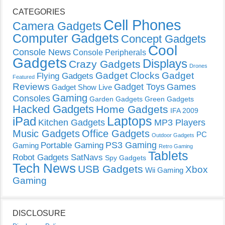
CATEGORIES
Cell Phones
Camera Gadgets
Computer Gadgets
Concept Gadgets
Cool
Console News
Console Peripherals
Gadgets
Displays
Crazy Gadgets
Drones
Gadget Clocks
Gadget
Flying Gadgets
Featured
Reviews
Gadget Toys
Games
Gadget Show Live
Gaming
Consoles
Garden Gadgets
Green Gadgets
Hacked Gadgets
Home Gadgets
IFA 2009
Laptops
iPad
Kitchen Gadgets
MP3 Players
Music Gadgets
Office Gadgets
PC
Outdoor Gadgets
PS3 Gaming
Portable Gaming
Gaming
Retro Gaming
Tablets
Robot Gadgets
SatNavs
Spy Gadgets
Tech News
USB Gadgets
Xbox
Wii Gaming
Gaming
DISCLOSURE