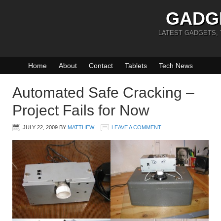
GADG
LATEST GADGETS,
Home
About
Contact
Tablets
Tech News
Automated Safe Cracking –
Project Fails for Now
JULY 22, 2009
BY
MATTHEW
LEAVE A COMMENT