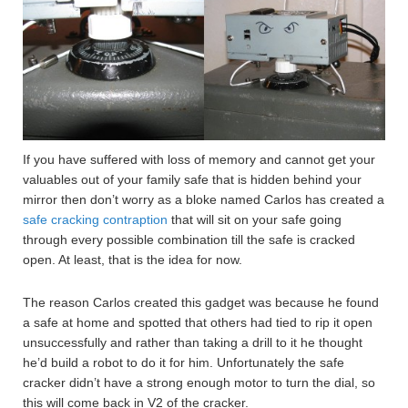
If you have suffered with loss of memory and cannot get your
valuables out of your family safe that is hidden behind your
mirror then don’t worry as a bloke named Carlos has created a
safe cracking contraption
that will sit on your safe going
through every possible combination till the safe is cracked
open. At least, that is the idea for now.
The reason Carlos created this gadget was because he found
a safe at home and spotted that others had tied to rip it open
unsuccessfully and rather than taking a drill to it he thought
he’d build a robot to do it for him. Unfortunately the safe
cracker didn’t have a strong enough motor to turn the dial, so
this will come back in V2 of the cracker.