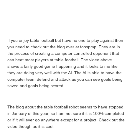
If you enjoy table football but have no one to play against then
you need to check out the blog over at foospmp. They are in
the process of creating a computer controlled opponent that
can beat most players at table football. The video above
shows a fairly good game happening and it looks to me like
they are doing very well with the AI. The AI is able to have the
computer team defend and attack as you can see goals being
saved and goals being scored.
The blog about the table football robot seems to have stopped
in January of this year, so I am not sure if it is 100% completed
or if it will ever go anywhere except for a project. Check out the
video though as it is cool.