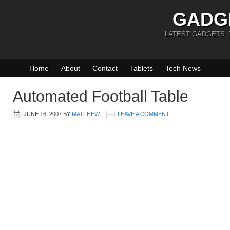
GADG
LATEST GADGETS,
Home
About
Contact
Tablets
Tech News
Automated Football Table
JUNE 16, 2007
BY
MATTHEW
LEAVE A COMMENT