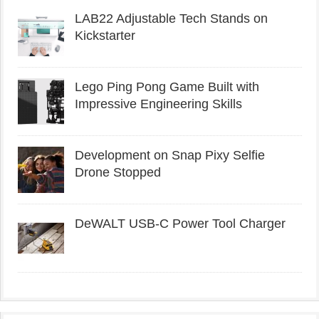
LAB22 Adjustable Tech Stands on
Kickstarter
Lego Ping Pong Game Built with
Impressive Engineering Skills
Development on Snap Pixy Selfie
Drone Stopped
DeWALT USB-C Power Tool Charger