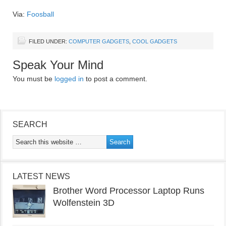
Via:
Foosball
FILED UNDER:
COMPUTER GADGETS
,
COOL GADGETS
Speak Your Mind
You must be
logged in
to post a comment.
SEARCH
LATEST NEWS
Brother Word Processor Laptop Runs
Wolfenstein 3D