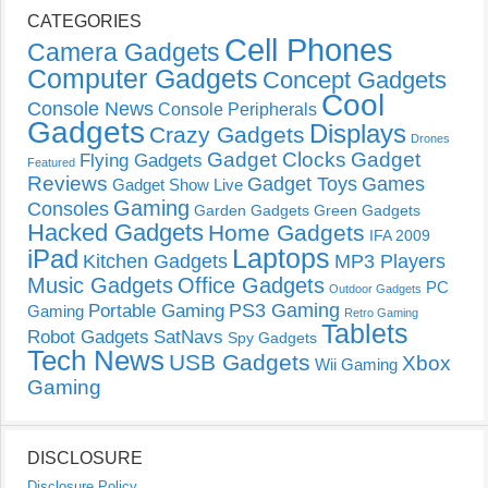
CATEGORIES
Cell Phones
Camera Gadgets
Computer Gadgets
Concept Gadgets
Cool
Console News
Console Peripherals
Gadgets
Displays
Crazy Gadgets
Drones
Gadget Clocks
Gadget
Flying Gadgets
Featured
Reviews
Gadget Toys
Games
Gadget Show Live
Gaming
Consoles
Garden Gadgets
Green Gadgets
Hacked Gadgets
Home Gadgets
IFA 2009
Laptops
iPad
Kitchen Gadgets
MP3 Players
Music Gadgets
Office Gadgets
PC
Outdoor Gadgets
PS3 Gaming
Portable Gaming
Gaming
Retro Gaming
Tablets
Robot Gadgets
SatNavs
Spy Gadgets
Tech News
USB Gadgets
Xbox
Wii Gaming
Gaming
DISCLOSURE
Disclosure Policy