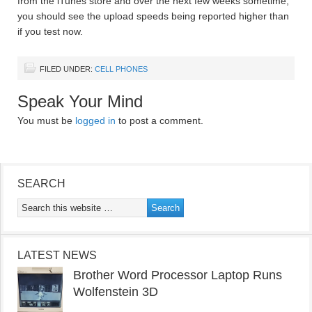
from the iTunes store and over the next few weeks sometime,
you should see the upload speeds being reported higher than
if you test now.
FILED UNDER:
CELL PHONES
Speak Your Mind
You must be
logged in
to post a comment.
SEARCH
LATEST NEWS
Brother Word Processor Laptop Runs
Wolfenstein 3D