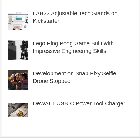
LAB22 Adjustable Tech Stands on
Kickstarter
Lego Ping Pong Game Built with
Impressive Engineering Skills
Development on Snap Pixy Selfie
Drone Stopped
DeWALT USB-C Power Tool Charger