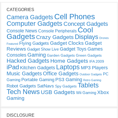
CATEGORIES
Cell Phones
Camera Gadgets
Computer Gadgets
Concept Gadgets
Cool
Console News
Console Peripherals
Gadgets
Displays
Crazy Gadgets
Drones
Gadget Clocks
Gadget
Flying Gadgets
Featured
Reviews
Gadget Toys
Games
Gadget Show Live
Gaming
Consoles
Garden Gadgets
Green Gadgets
Hacked Gadgets
Home Gadgets
IFA 2009
Laptops
iPad
Kitchen Gadgets
MP3 Players
Music Gadgets
Office Gadgets
PC
Outdoor Gadgets
PS3 Gaming
Portable Gaming
Gaming
Retro Gaming
Tablets
Robot Gadgets
SatNavs
Spy Gadgets
Tech News
USB Gadgets
Xbox
Wii Gaming
Gaming
DISCLOSURE