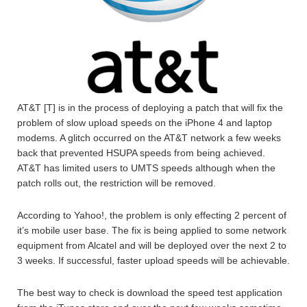
AT&T [T] is in the process of deploying a patch that will fix the
problem of slow upload speeds on the iPhone 4 and laptop
modems. A glitch occurred on the AT&T network a few weeks
back that prevented HSUPA speeds from being achieved.
AT&T has limited users to UMTS speeds although when the
patch rolls out, the restriction will be removed.
According to Yahoo!, the problem is only effecting 2 percent of
it’s mobile user base. The fix is being applied to some network
equipment from Alcatel and will be deployed over the next 2 to
3 weeks. If successful, faster upload speeds will be achievable.
The best way to check is download the speed test application