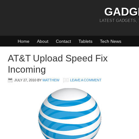
GADG
LATEST GADGETS,
Home
About
Contact
Tablets
Tech News
AT&T Upload Speed Fix
Incoming
JULY 27, 2010
BY
MATTHEW
LEAVE A COMMENT