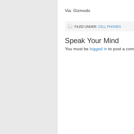
Via: Gizmodo
FILED UNDER:
CELL PHONES
Speak Your Mind
You must be
logged in
to post a co