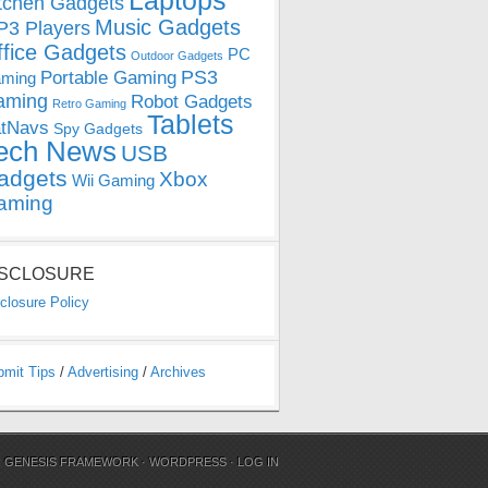
Laptops
tchen Gadgets
Music Gadgets
3 Players
ffice Gadgets
PC
Outdoor Gadgets
PS3
Portable Gaming
ming
aming
Robot Gadgets
Retro Gaming
Tablets
tNavs
Spy Gadgets
ech News
USB
adgets
Xbox
Wii Gaming
aming
ISCLOSURE
closure Policy
bmit Tips
/
Advertising
/
Archives
N
GENESIS FRAMEWORK
·
WORDPRESS
·
LOG IN