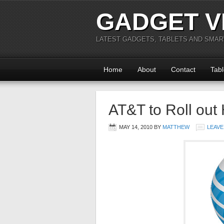
GADGET V
LATEST GADGETS, TABLETS AND SMA
Home
About
Contact
Tabl
AT&T to Roll ou
MAY 14, 2010
BY
MATTHEW
LEAVE