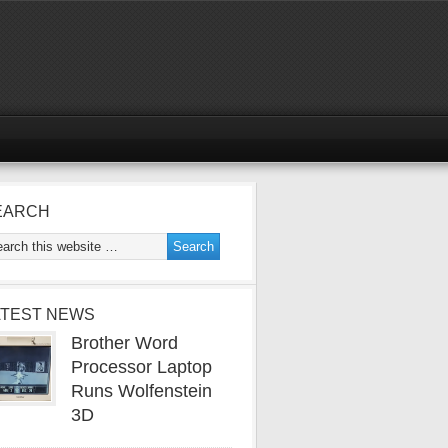
EARCH
ATEST NEWS
Brother Word
Processor Laptop
Runs Wolfenstein
3D