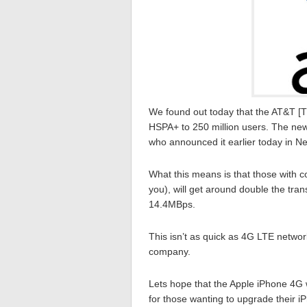
We found out today that the AT&T [T] 
HSPA+ to 250 million users. The n
who announced it earlier today in N
What this means is that those with 
you), will get around double the tran
14.4MBps.
This isn’t as quick as 4G LTE network 
company.
Lets hope that the Apple iPhone 4G 
for those wanting to upgrade their 