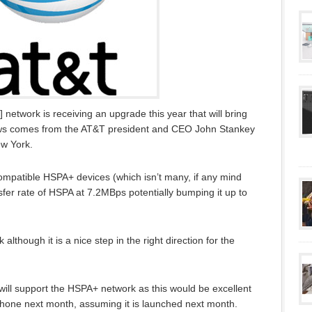
network is receiving an upgrade this year that will bring
ews comes from the AT&T president and CEO John Stankey
ew York.
compatible HSPA+ devices (which isn’t many, if any mind
sfer rate of HSPA at 7.2MBps potentially bumping it up to
although it is a nice step in the right direction for the
will support the HSPA+ network as this would be excellent
iPhone next month, assuming it is launched next month.