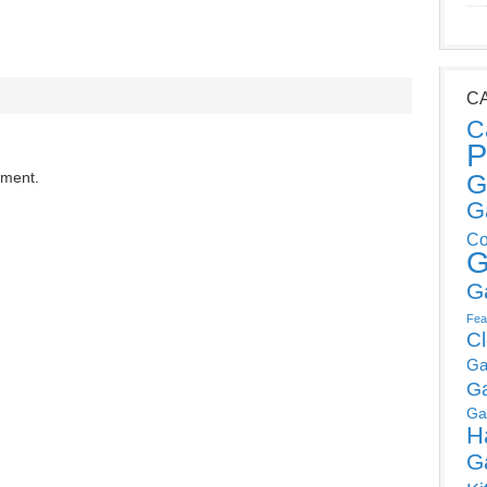
C
C
P
mment.
G
G
Co
G
G
Fea
C
Ga
G
Ga
H
G