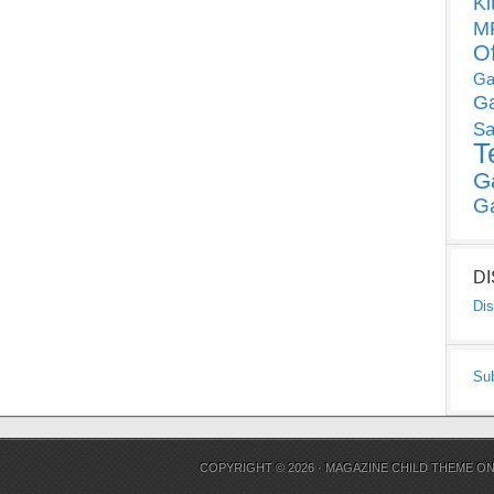
Ki
MP
O
Ga
G
Sa
T
G
G
D
Dis
Su
COPYRIGHT © 2026 ·
MAGAZINE CHILD THEME
O