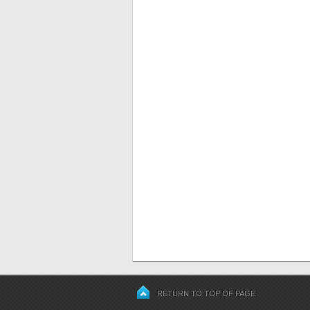
RETURN TO TOP OF PAGE