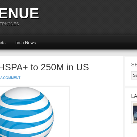
ENUE
RTPHONES
ets
Tech News
t HSPA+ to 250M in US
S
 A COMMENT
L