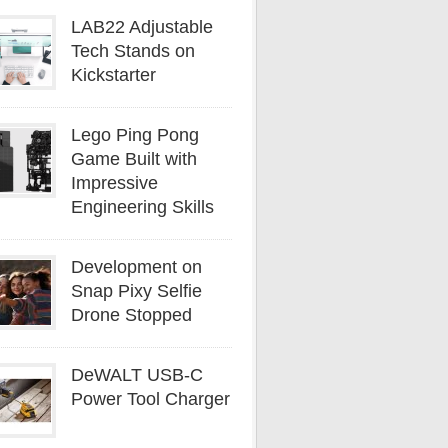
LAB22 Adjustable
Tech Stands on
Kickstarter
Lego Ping Pong
Game Built with
Impressive
Engineering Skills
Development on
Snap Pixy Selfie
Drone Stopped
DeWALT USB-C
Power Tool Charger