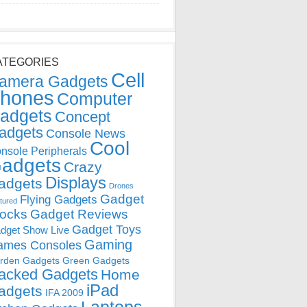
ATEGORIES
Cell
amera Gadgets
hones
Computer
adgets
Concept
adgets
Console News
Cool
nsole Peripherals
adgets
Crazy
Displays
adgets
Drones
Gadget
Flying Gadgets
tured
locks
Gadget Reviews
Gadget Toys
dget Show Live
Gaming
ames Consoles
rden Gadgets
Green Gadgets
acked Gadgets
Home
iPad
adgets
IFA 2009