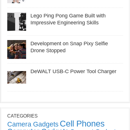
Lego Ping Pong Game Built with
Impressive Engineering Skills
Development on Snap Pixy Selfie
Drone Stopped
DeWALT USB-C Power Tool Charger
CATEGORIES
Cell Phones
Camera Gadgets