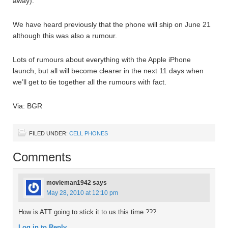
away).
We have heard previously that the phone will ship on June 21
although this was also a rumour.
Lots of rumours about everything with the Apple iPhone
launch, but all will become clearer in the next 11 days when
we’ll get to tie together all the rumours with fact.
Via: BGR
FILED UNDER:
CELL PHONES
Comments
movieman1942
says
May 28, 2010 at 12:10 pm
How is ATT going to stick it to us this time ???
Log in to Reply