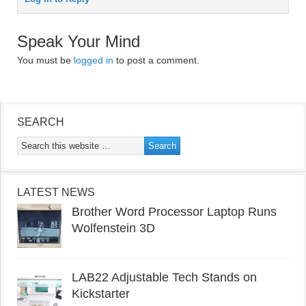
Speak Your Mind
You must be
logged in
to post a comment.
SEARCH
LATEST NEWS
Brother Word Processor Laptop Runs
Wolfenstein 3D
LAB22 Adjustable Tech Stands on
Kickstarter