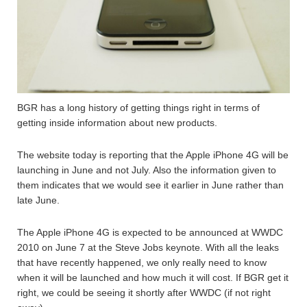
BGR has a long history of getting things right in terms of
getting inside information about new products.
The website today is reporting that the Apple iPhone 4G will be
launching in June and not July. Also the information given to
them indicates that we would see it earlier in June rather than
late June.
The Apple iPhone 4G is expected to be announced at WWDC
2010 on June 7 at the Steve Jobs keynote. With all the leaks
that have recently happened, we only really need to know
when it will be launched and how much it will cost. If BGR get it
right, we could be seeing it shortly after WWDC (if not right