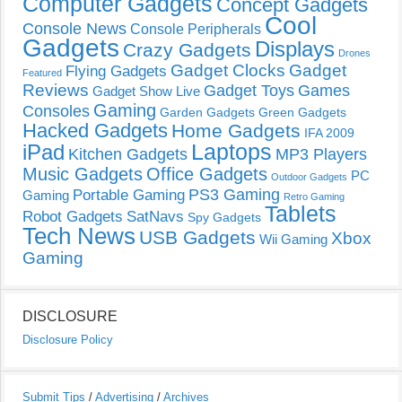
Computer Gadgets
Concept Gadgets
Cool
Console News
Console Peripherals
Gadgets
Displays
Crazy Gadgets
Drones
Gadget Clocks
Gadget
Flying Gadgets
Featured
Reviews
Gadget Toys
Games
Gadget Show Live
Gaming
Consoles
Garden Gadgets
Green Gadgets
Hacked Gadgets
Home Gadgets
IFA 2009
Laptops
iPad
Kitchen Gadgets
MP3 Players
Music Gadgets
Office Gadgets
PC
Outdoor Gadgets
PS3 Gaming
Portable Gaming
Gaming
Retro Gaming
Tablets
Robot Gadgets
SatNavs
Spy Gadgets
Tech News
USB Gadgets
Xbox
Wii Gaming
Gaming
DISCLOSURE
Disclosure Policy
Submit Tips
/
Advertising
/
Archives