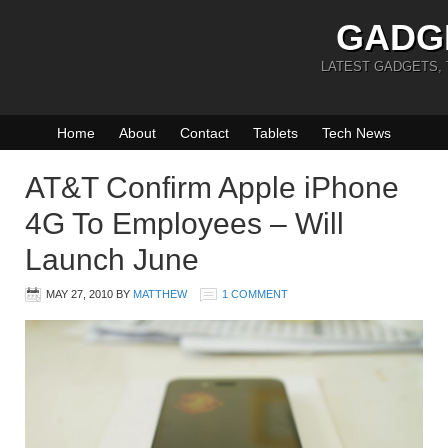
GADG
LATEST GADGETS,
Home
About
Contact
Tablets
Tech News
AT&T Confirm Apple iPhone
4G To Employees – Will
Launch June
MAY 27, 2010
BY
MATTHEW
1 COMMENT