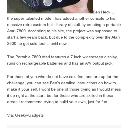
Ben Heck…
the super talented moder, has added another console to his
massive retro custom built library of stuff by creating a portable
Atari 7800. According to his site, the project was supposed to
start a few years back, but due to the complexity over the Atari
2600 he got cold feet… until now.
The Portable 7800 Atari features a 7 inch widescreen display,
runs on rechargeable batteries and has an A/V output jack.
For those of you who do not have cold feet and are up for the
challenge, you can see Ben’s detailed instructions on how to
make it your self. I wont be one of those trying as I would mess
it up right at the start, but for those who are skilled in those
areas I recommend trying to build your own, just for fun.
Via: Geeky-Gadgets