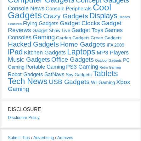
Concept Gadgets
Cool
Console News
Console Peripherals
Gadgets
Displays
Crazy Gadgets
Drones
Gadget Clocks
Gadget
Flying Gadgets
Featured
Reviews
Gadget Toys
Games
Gadget Show Live
Gaming
Consoles
Garden Gadgets
Green Gadgets
Hacked Gadgets
Home Gadgets
IFA 2009
Laptops
iPad
Kitchen Gadgets
MP3 Players
Music Gadgets
Office Gadgets
PC
Outdoor Gadgets
PS3 Gaming
Portable Gaming
Gaming
Retro Gaming
Tablets
Robot Gadgets
SatNavs
Spy Gadgets
Tech News
USB Gadgets
Xbox
Wii Gaming
Gaming
DISCLOSURE
Disclosure Policy
Submit Tips
/
Advertising
/
Archives