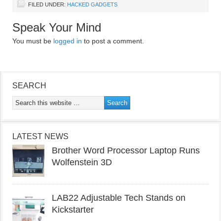
FILED UNDER:
HACKED GADGETS
Speak Your Mind
You must be
logged in
to post a comment.
SEARCH
LATEST NEWS
Brother Word Processor Laptop Runs
Wolfenstein 3D
LAB22 Adjustable Tech Stands on
Kickstarter