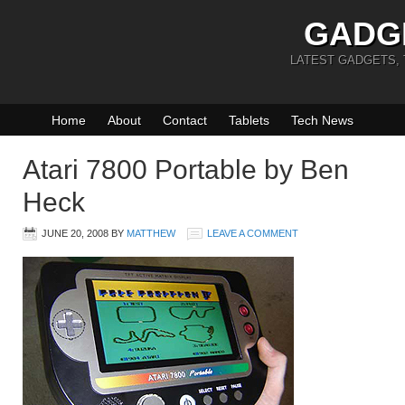
GADG
LATEST GADGETS,
Home
About
Contact
Tablets
Tech News
Atari 7800 Portable by Ben
Heck
JUNE 20, 2008
BY
MATTHEW
LEAVE A COMMENT