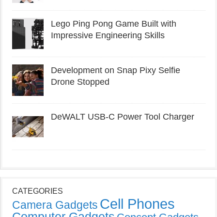
Lego Ping Pong Game Built with
Impressive Engineering Skills
Development on Snap Pixy Selfie
Drone Stopped
DeWALT USB-C Power Tool Charger
CATEGORIES
Cell Phones
Camera Gadgets
Computer Gadgets