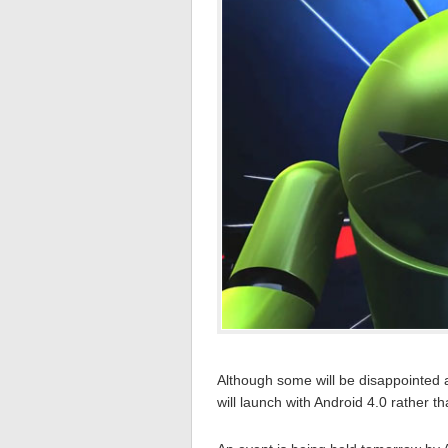
Although some will be disappointed at 
will launch with Android 4.0 rather t