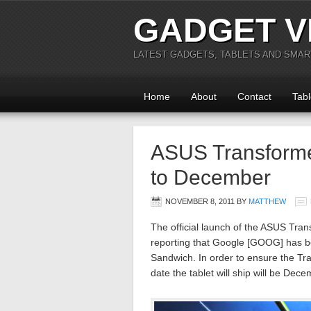
GADGET V
LATEST GADGETS, TABLETS AND SMA
Home
About
Contact
Tabl
ASUS Transform
to December
NOVEMBER 8, 2011
BY
MATTHEW
The official launch of the ASUS Tr
reporting that Google [GOOG] has b
Sandwich. In order to ensure the Tran
date the tablet will ship will be Dece