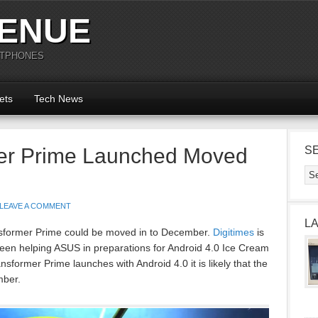
ENUE
RTPHONES
ets
Tech News
er Prime Launched Moved
S
LEAVE A COMMENT
L
ansformer Prime could be moved in to December.
Digitimes
is
een helping ASUS in preparations for Android 4.0 Ice Cream
sformer Prime launches with Android 4.0 it is likely that the
mber.