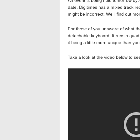
An event is being held tomorrow by 
date. Digitimes has a mixed track r
might be incorrect. We’ll find out m
For those of you unaware of what the
detachable keyboard. It runs a quad
it being a little more unique than you
Take a look at the video below to see