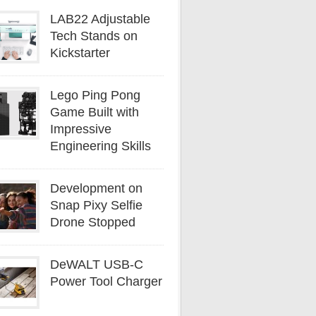
LAB22 Adjustable
Tech Stands on
Kickstarter
Lego Ping Pong
Game Built with
Impressive
Engineering Skills
Development on
Snap Pixy Selfie
Drone Stopped
DeWALT USB-C
Power Tool Charger