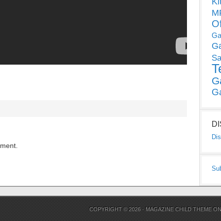
Ki
MP
O
Ga
G
Sa
T
G
G
D
Dis
mment.
Su
COPYRIGHT © 2026 ·
MAGAZINE CHILD THEME
O