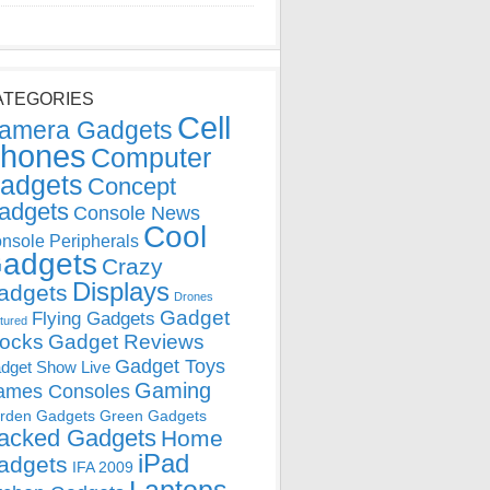
ATEGORIES
Cell
amera Gadgets
hones
Computer
adgets
Concept
adgets
Console News
Cool
nsole Peripherals
adgets
Crazy
Displays
adgets
Drones
Gadget
Flying Gadgets
tured
locks
Gadget Reviews
Gadget Toys
dget Show Live
Gaming
ames Consoles
rden Gadgets
Green Gadgets
acked Gadgets
Home
iPad
adgets
IFA 2009