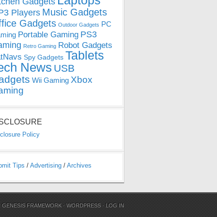
Laptops
tchen Gadgets
Music Gadgets
3 Players
ffice Gadgets
PC
Outdoor Gadgets
PS3
Portable Gaming
ming
aming
Robot Gadgets
Retro Gaming
Tablets
tNavs
Spy Gadgets
ech News
USB
adgets
Xbox
Wii Gaming
aming
ISCLOSURE
closure Policy
bmit Tips
/
Advertising
/
Archives
N
GENESIS FRAMEWORK
·
WORDPRESS
·
LOG IN