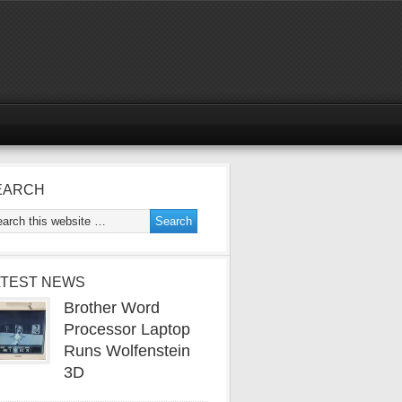
EARCH
ATEST NEWS
Brother Word
Processor Laptop
Runs Wolfenstein
3D