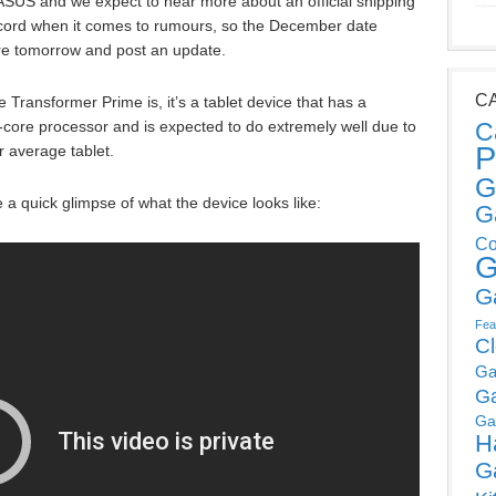
ASUS and we expect to hear more about an official shipping
ecord when it comes to rumours, so the December date
ore tomorrow and post an update.
C
 Transformer Prime is, it’s a tablet device that has a
-core processor and is expected to do extremely well due to
C
P
r average tablet.
G
 a quick glimpse of what the device looks like:
G
Co
G
G
Fea
C
Ga
G
Ga
H
G