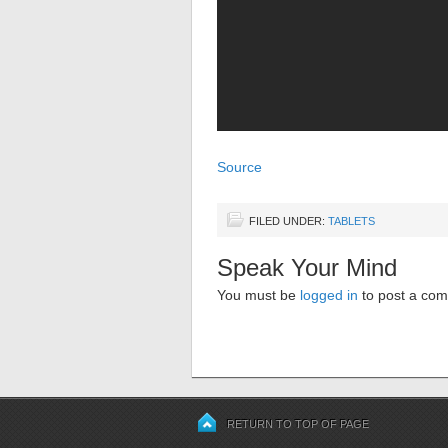
Source
FILED UNDER:
TABLETS
Speak Your Mind
You must be
logged in
to post a co
RETURN TO TOP OF PAGE