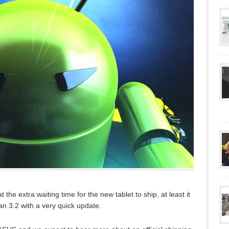
the extra waiting time for the new tablet to ship, at least it
han 3.2 with a very quick update.