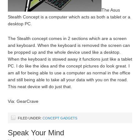
The Asus
Stealth Concept is a computer which acts as both a tablet or a
desktop PC.
The Stealth concept comes in 2 sections which are a screen
and keyboard. When the keyboard is removed the screen can
be propped up and the whole device used like a desktop.
When the keyboard is stowed away it functions just like a tablet
PC. I do like the idea and the concept pictures do look great. I
am all for being able to use a computer as normal in the office
and still being able to take all your data with you on the road.
This neat device will do just that.
Via: GearCrave
FILED UNDER:
CONCEPT GADGETS
Speak Your Mind