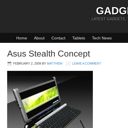
GADG
LATEST GADGETS,
Home
About
Contact
Tablets
Tech News
Asus Stealth Concept
FEBRUARY 2, 2009
BY
MATTHEW
LEAVE A COMMENT