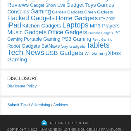
Reviews
Gadget Toys
Games
Gadget Show Live
Gaming
Consoles
Garden Gadgets
Green Gadgets
Hacked Gadgets
Home Gadgets
IFA 2009
Laptops
iPad
Kitchen Gadgets
MP3 Players
Music Gadgets
Office Gadgets
PC
Outdoor Gadgets
PS3 Gaming
Portable Gaming
Gaming
Retro Gaming
Tablets
Robot Gadgets
SatNavs
Spy Gadgets
Tech News
USB Gadgets
Xbox
Wii Gaming
Gaming
DISCLOSURE
Disclosure Policy
Submit Tips
/
Advertising
/
Archives
RETURN TO TOP OF PAGE
COPYRIGHT © 2026 ·
MAGAZINE CHILD THEME
ON
GENESIS FRAMEWORK
·