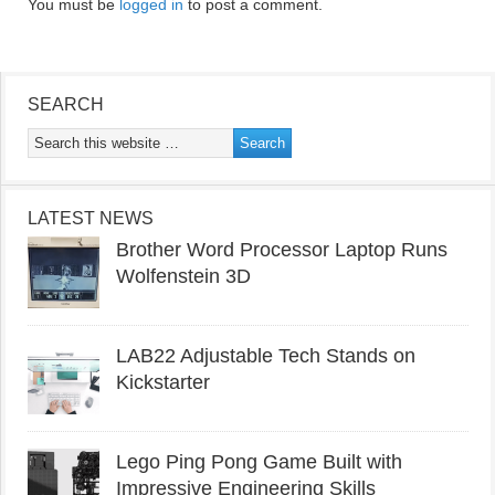
You must be
logged in
to post a comment.
SEARCH
LATEST NEWS
Brother Word Processor Laptop Runs
Wolfenstein 3D
LAB22 Adjustable Tech Stands on
Kickstarter
Lego Ping Pong Game Built with
Impressive Engineering Skills