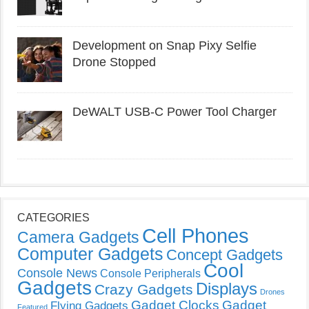
Development on Snap Pixy Selfie
Drone Stopped
DeWALT USB-C Power Tool Charger
CATEGORIES
Cell Phones
Camera Gadgets
Computer Gadgets
Concept Gadgets
Cool
Console News
Console Peripherals
Gadgets
Displays
Crazy Gadgets
Drones
Gadget Clocks
Gadget
Flying Gadgets
Featured