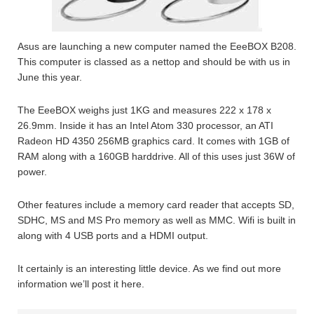
Asus are launching a new computer named the EeeBOX B208.
This computer is classed as a nettop and should be with us in
June this year.
The EeeBOX weighs just 1KG and measures 222 x 178 x
26.9mm. Inside it has an Intel Atom 330 processor, an ATI
Radeon HD 4350 256MB graphics card. It comes with 1GB of
RAM along with a 160GB harddrive. All of this uses just 36W of
power.
Other features include a memory card reader that accepts SD,
SDHC, MS and MS Pro memory as well as MMC. Wifi is built in
along with 4 USB ports and a HDMI output.
It certainly is an interesting little device. As we find out more
information we’ll post it here.