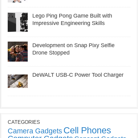
Lego Ping Pong Game Built with
Impressive Engineering Skills
Development on Snap Pixy Selfie
Drone Stopped
DeWALT USB-C Power Tool Charger
CATEGORIES
Cell Phones
Camera Gadgets