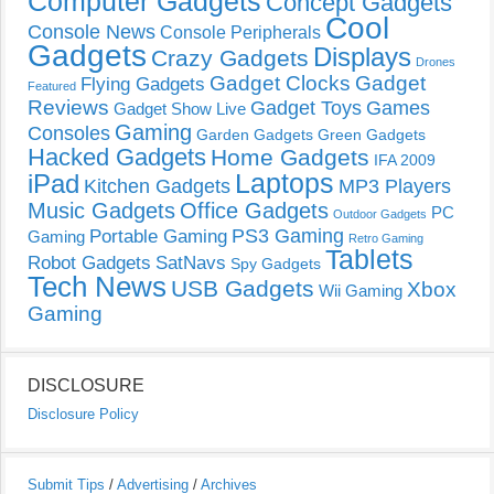
Computer Gadgets
Concept Gadgets
Cool
Console News
Console Peripherals
Gadgets
Displays
Crazy Gadgets
Drones
Gadget Clocks
Gadget
Flying Gadgets
Featured
Reviews
Gadget Toys
Games
Gadget Show Live
Gaming
Consoles
Garden Gadgets
Green Gadgets
Hacked Gadgets
Home Gadgets
IFA 2009
Laptops
iPad
Kitchen Gadgets
MP3 Players
Music Gadgets
Office Gadgets
PC
Outdoor Gadgets
PS3 Gaming
Portable Gaming
Gaming
Retro Gaming
Tablets
Robot Gadgets
SatNavs
Spy Gadgets
Tech News
USB Gadgets
Xbox
Wii Gaming
Gaming
DISCLOSURE
Disclosure Policy
Submit Tips
/
Advertising
/
Archives