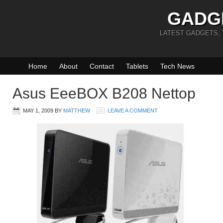
GADG
LATEST GADGETS,
Home
About
Contact
Tablets
Tech News
Asus EeeBOX B208 Nettop
MAY 1, 2009
BY
MATTHEW
LEAVE A COMMENT