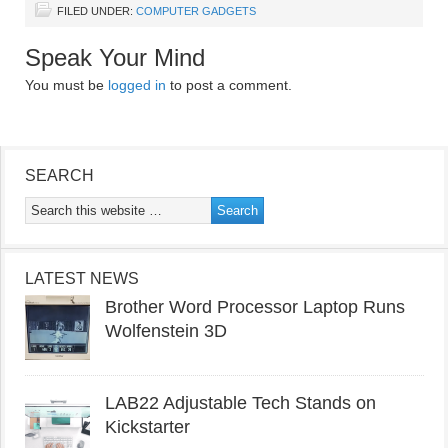
FILED UNDER:
COMPUTER GADGETS
Speak Your Mind
You must be
logged in
to post a comment.
SEARCH
LATEST NEWS
Brother Word Processor Laptop Runs
Wolfenstein 3D
LAB22 Adjustable Tech Stands on
Kickstarter