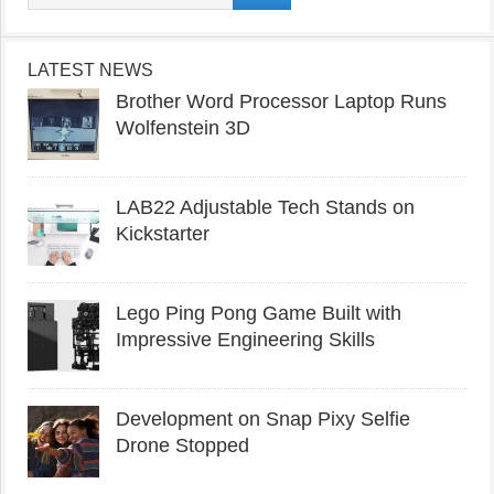
LATEST NEWS
Brother Word Processor Laptop Runs
Wolfenstein 3D
LAB22 Adjustable Tech Stands on
Kickstarter
Lego Ping Pong Game Built with
Impressive Engineering Skills
Development on Snap Pixy Selfie
Drone Stopped