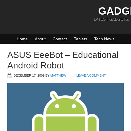
GADG
LATEST GADGETS,
Home
About
Contact
Tablets
Tech News
ASUS EeeBot – Educational
Android Robot
DECEMBER 17, 2009
BY
MATTHEW
LEAVE A COMMENT