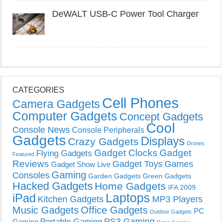
DeWALT USB-C Power Tool Charger
CATEGORIES
Cell Phones
Camera Gadgets
Computer Gadgets
Concept Gadgets
Cool
Console News
Console Peripherals
Gadgets
Displays
Crazy Gadgets
Drones
Gadget Clocks
Gadget
Flying Gadgets
Featured
Reviews
Gadget Toys
Games
Gadget Show Live
Gaming
Consoles
Garden Gadgets
Green Gadgets
Hacked Gadgets
Home Gadgets
IFA 2009
Laptops
iPad
Kitchen Gadgets
MP3 Players
Music Gadgets
Office Gadgets
PC
Outdoor Gadgets
PS3 Gaming
Portable Gaming
Gaming