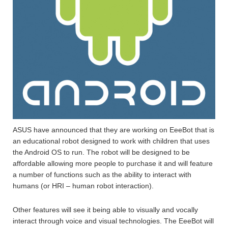
ASUS have announced that they are working on EeeBot that is
an educational robot designed to work with children that uses
the Android OS to run. The robot will be designed to be
affordable allowing more people to purchase it and will feature
a number of functions such as the ability to interact with
humans (or HRI – human robot interaction).
Other features will see it being able to visually and vocally
interact through voice and visual technologies. The EeeBot will