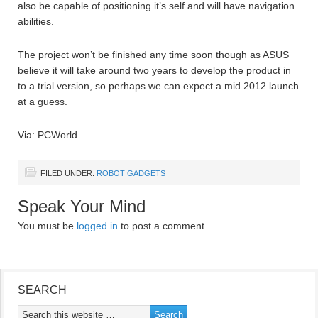
also be capable of positioning it’s self and will have navigation
abilities.
The project won’t be finished any time soon though as ASUS
believe it will take around two years to develop the product in
to a trial version, so perhaps we can expect a mid 2012 launch
at a guess.
Via: PCWorld
FILED UNDER:
ROBOT GADGETS
Speak Your Mind
You must be
logged in
to post a comment.
SEARCH